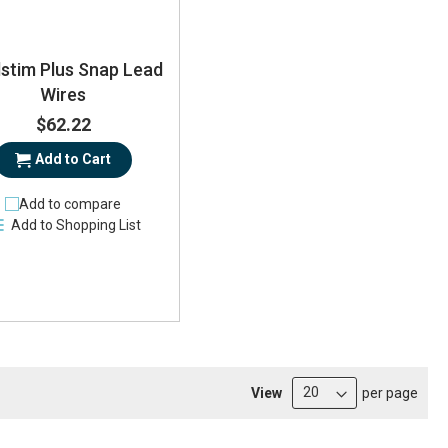
lstim Plus Snap Lead
Wires
$62.22
Add to Cart
Add to compare
Add to Shopping List
View
per page