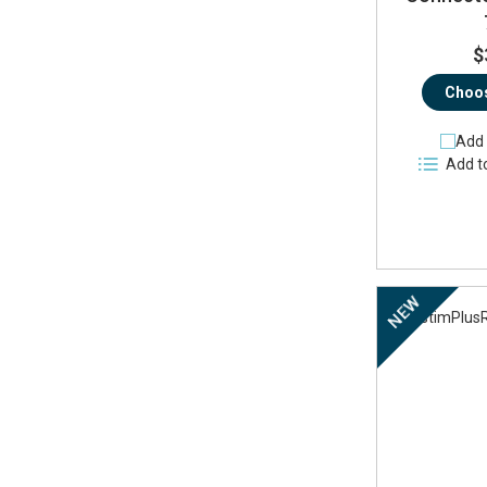
$
Choos
Add 
Add t
NEW