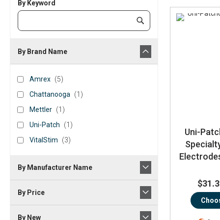
By Keyword
Category
Submit
Keyword
By Brand Name
brand_name
Amrex
items
Amrex
5
Chattanooga
item
Chattanooga
1
Mettler
item
Mettler
1
Uni-
item
Uni-Patch
1
Uni-Patc
Patch
VitalStim
items
VitalStim
3
Specialt
Electrodes
By Manufacturer Name
$31.3
By Price
Choos
By New