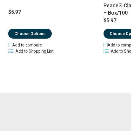
Peace® Cla
$5.97
– Box/100
$5.97
Choose Options
Choose Op
Add to compare
Add to comp
Add to Shopping List
Add to Sho