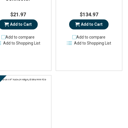
$21.97
$134.97
Add to Cart
Add to Cart
Add to compare
Add to compare
Add to Shopping List
Add to Shopping List