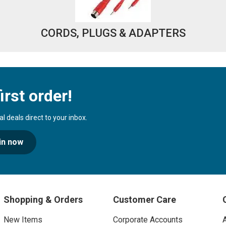
CORDS, PLUGS & ADAPTERS
irst order!
 deals direct to your inbox.
in now
Shopping & Orders
Customer Care
New Items
Corporate Accounts