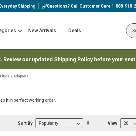
Everyday Shipping
Questions? Call Customer Care
1-888-918-
egories
New Arrivals
Deals
Nav
Sear
Arrow
3. Review our updated Shipping Policy before your next
 Plugs & Adapters
eep it in perfect working order.
Set
Sort By
View
Descending
Direction