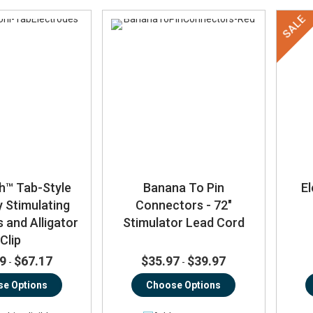
SALE
h™ Tab-Style
Banana To Pin
El
y Stimulating
Connectors - 72"
 and Alligator
Stimulator Lead Cord
Clip
9
$67.17
$35.97
$39.97
-
-
e Options
Choose Options