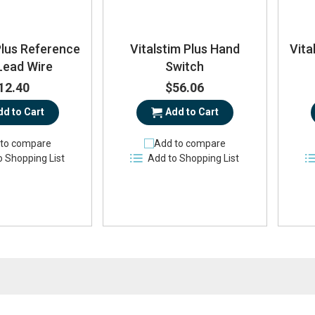
Plus Reference
Vitalstim Plus Hand
Vita
Lead Wire
Switch
12.40
$56.06
dd to Cart
Add to Cart
to compare
Add to compare
o Shopping List
Add to Shopping List