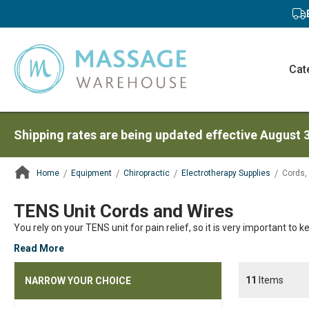
Cat
Shipping rates are being updated effective August 
Home
Equipment
Chiropractic
Electrotherapy Supplies
Cords,
ContentArea
TENS Unit Cords and Wires
You rely on your TENS unit for pain relief, so it is very important to k
Read More
11
Items
NARROW YOUR CHOICE