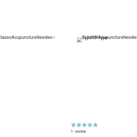
Rating:
100%
1
review