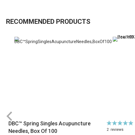
RECOMMENDED PRODUCTS
Rating:
DBC™ Spring Singles Acupuncture
100%
2
reviews
Needles, Box Of 100