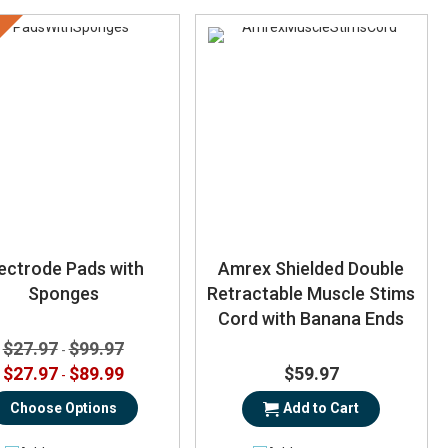
ectrode Pads with
Amrex Shielded Double
Sponges
Retractable Muscle Stims
Cord with Banana Ends
$27.97
$99.97
-
$27.97
$89.99
$59.97
-
Choose Options
Add to Cart