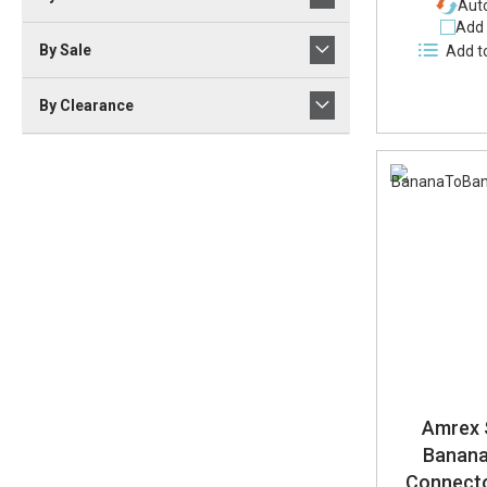
Auto
Add 
By Sale
Add t
By Clearance
Amrex 
Banana
Connecto