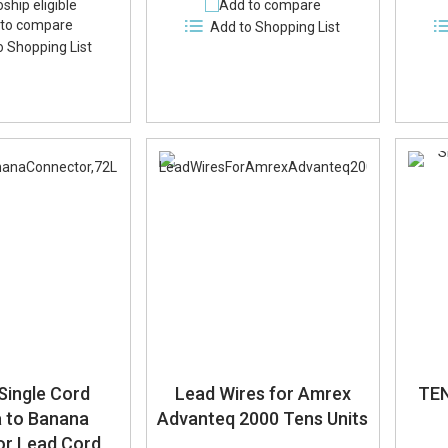
ship eligible
Add to compare
to compare
Add to Shopping List
o Shopping List
Single Cord
Lead Wires for Amrex
TEN
 to Banana
Advanteq 2000 Tens Units
r Lead Cord,