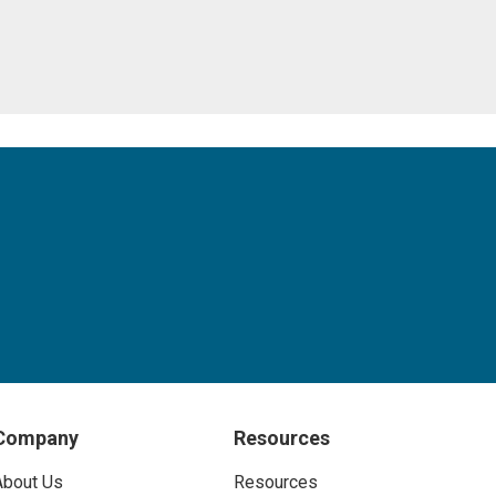
Company
Resources
About Us
Resources