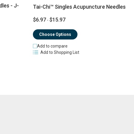
les - J-
Tai-Chi™ Singles Acupuncture Needles
$6.97
$15.97
-
$
Choose Options
Add to compare
Add to Shopping List