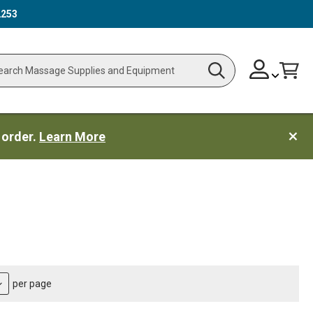
2253
Skip
Change
Cart
Search
ch
to
Content
 order.
Learn More
per page