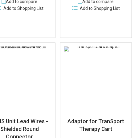
Add to compare
Add to compare
Add to Shopping List
Add to Shopping List
S Unit Lead Wires -
Adaptor for TranSport
Shielded Round
Therapy Cart
Connector