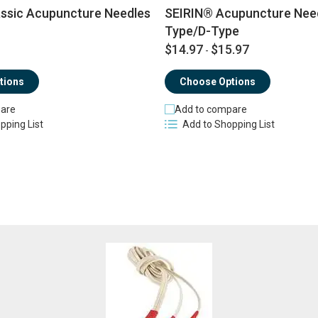
ssic Acupuncture Needles
SEIRIN® Acupuncture Need
Type/D-Type
$14.97
$15.97
-
tions
Choose Options
are
Add to compare
pping List
Add to Shopping List