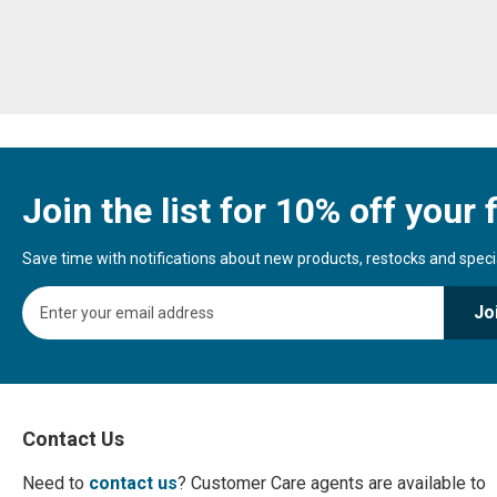
Join the list for 10% off your f
Save time with notifications about new products, restocks and special
S
Jo
i
g
n
U
p
f
Contact Us
o
r
Need to
contact us
? Customer Care agents are available to
O