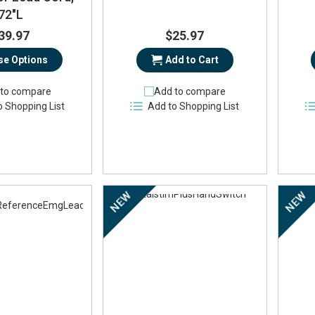
72"L
39.97
$25.97
e Options
Add to Cart
to compare
Add to compare
o Shopping List
Add to Shopping List
NEW
NEW