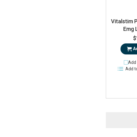
Vitalstim 
Emg 
$
A
Add 
Add t