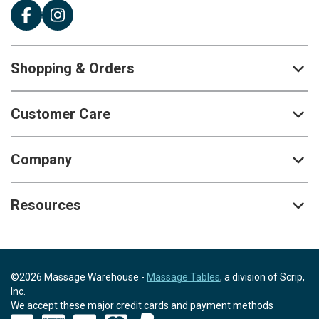
Shopping & Orders
Customer Care
Company
Resources
©2026 Massage Warehouse -
Massage Tables
, a division of Scrip,
Inc.
We accept these major credit cards and payment methods