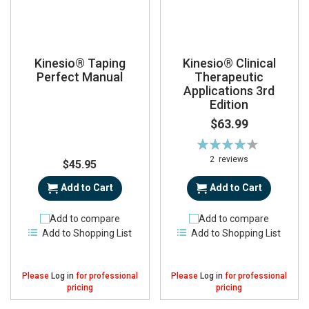
Kinesio® Taping
Kinesio® Clinical
Perfect Manual
Therapeutic
Applications 3rd
Edition
$63.99
Rating:
85%
2
reviews
$45.95
Add to Cart
Add to Cart
Add to compare
Add to compare
Add to Shopping List
Add to Shopping List
Please
Log in
for professional
Please
Log in
for professional
pricing
pricing