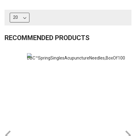
RECOMMENDED PRODUCTS