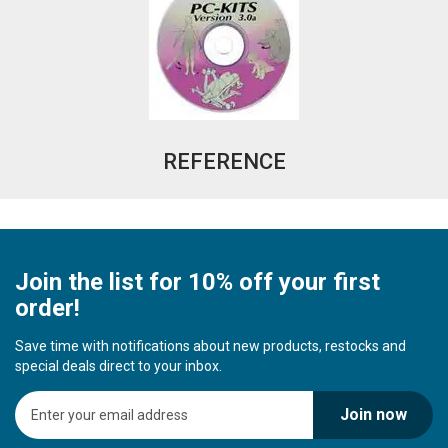
REFERENCE
Join the list for 10% off your first
order!
Save time with notifications about new products, restocks and
special deals direct to your inbox.
S
Join now
i
g