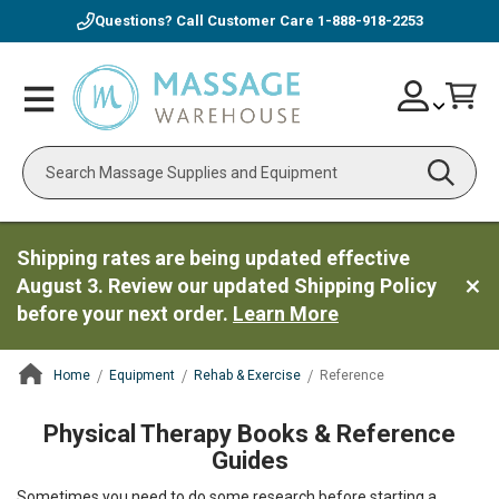
Questions? Call Customer Care
1-888-918-2253
Skip
Account
Toggle
Car
to
Nav
Content
Search
Shipping rates are being updated effective
August 3. Review our updated Shipping Policy
before your next order.
Learn More
Home
Equipment
Rehab & Exercise
Reference
ContentArea
Physical Therapy Books & Reference
Guides
Sometimes you need to do some research before starting a