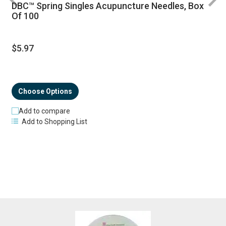
DBC™ Spring Singles Acupuncture Needles, Box
R
Of 100
$5.97
Choose Options
Add to compare
Add to Shopping List