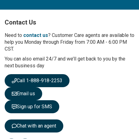
n
U
p
Contact Us
f
o
r
Need to
contact us
? Customer Care agents are available to
O
help you Monday through Friday from 7:00 AM - 6:00 PM
u
CST.
r
You can also email 24/7 and we’ll get back to you by the
N
next business day
e
w
s
Call 1-888-918-2253
l
e
Email us
t
t
Sign up for SMS
e
r
:
Chat with an agent