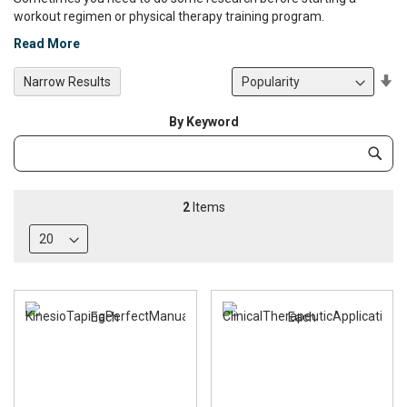
workout regimen or physical therapy training program.
Read More
Se
Narrow Results
De
Di
By Keyword
Category
Subm
Keyword
2
Items