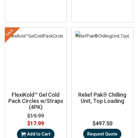
SALE
FlexiKold™ Gel Cold
Relief Pak® Chilling
Pack Circles w/Straps
Unit, Top Loading
(4PK)
$19.99
Special
$17.99
$497.50
Price
Add to Cart
Request Quote