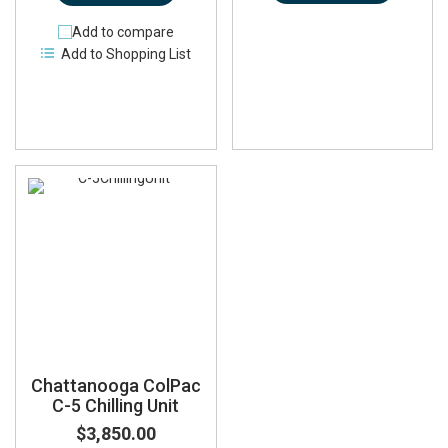
Add to compare
Add to Shopping List
Chattanooga ColPac
C-5 Chilling Unit
$3,850.00