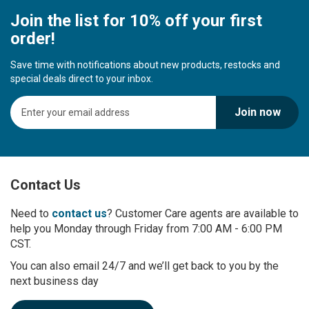
Join the list for 10% off your first
order!
Save time with notifications about new products, restocks and
special deals direct to your inbox.
S
Join now
i
g
n
U
p
Contact Us
f
o
r
Need to
contact us
? Customer Care agents are available to
O
help you Monday through Friday from 7:00 AM - 6:00 PM
u
CST.
r
You can also email 24/7 and we’ll get back to you by the
N
next business day
e
w
s