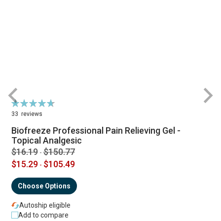
Rating:
R
95%
33
reviews
Biofreeze Professional Pain Relieving Gel -
Topical Analgesic
$16.19
$150.77
-
$15.29
$105.49
-
Choose Options
Autoship eligible
Add to compare