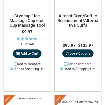
Cryocup™ Ice
Aircast Cryo/Cuff Ic
Massage Cup - Ice
Replacement/Alterna
Cup Massage Tool
tive Cuffs
$9.97
Rating:
100%
5
reviews
$95.97
$135.97
-
Add to Cart
Choose Options
Add to compare
Add to compare
Add to Shopping List
Add to Shopping List
SALE
SALE