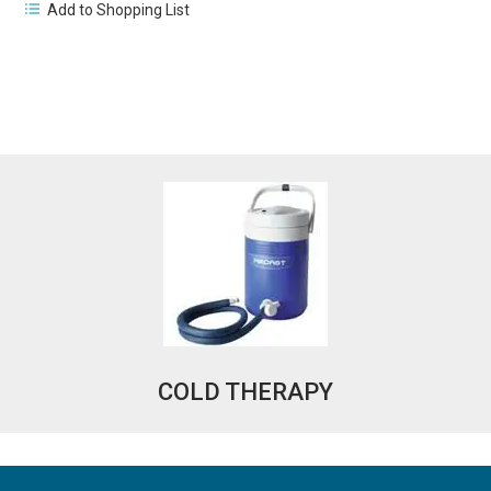
Add to Shopping List
COLD THERAPY