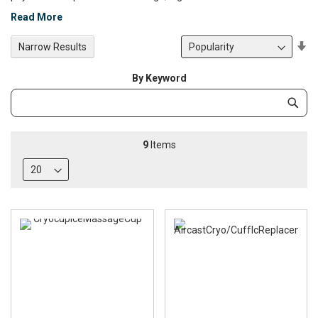
Read More
Se
Narrow Results
De
Di
By Keyword
Category
Subm
Keyword
9
Items