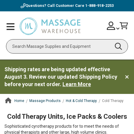
Questions? Call Customer Care
1-888-918-2253
Skip
Account
Toggle
Car
to
Nav
Content
Search
Shipping rates are being updated effective
August 3. Review our updated Shipping Policy
before your next order.
Learn More
Home
Massage Products
Hot & Cold Therapy
Cold Therapy
ContentArea
Cold Therapy Units, Ice Packs & Coolers
Sophisticated cyrotherapy products for to meet the needs of
physical therapists and other large, high volume clinics.