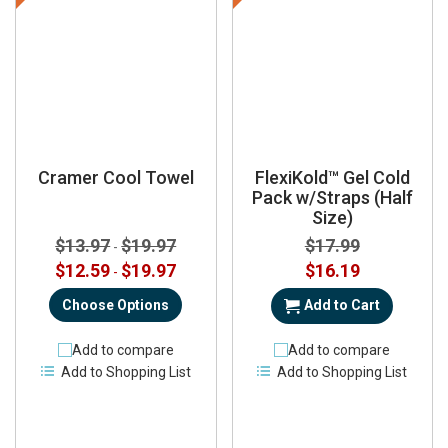
Cramer Cool Towel
FlexiKold™ Gel Cold
Pack w/Straps (Half
Size)
$13.97
$19.97
$17.99
-
Special
$12.59
$19.97
$16.19
-
Price
Choose Options
Add to Cart
Add to compare
Add to compare
Add to Shopping List
Add to Shopping List