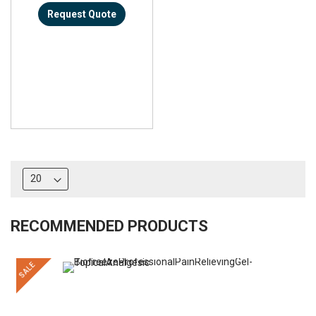
Request Quote
RECOMMENDED PRODUCTS
SALE