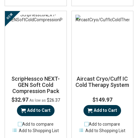
NEW
ScripHessco NEXT-
Aircast Cryo/Cuff IC
GEN Soft Cold
Cold Therapy System
Compression Pack
$32.97
$149.97
$26.37
As low as
Add to Cart
Add to Cart
Add to compare
Add to compare
Add to Shopping List
Add to Shopping List