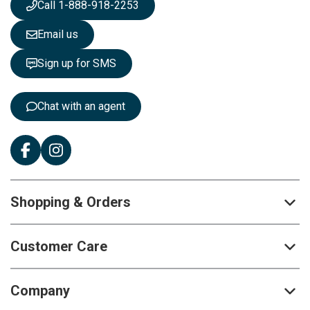
Call 1-888-918-2253
l
e
Email us
t
t
Sign up for SMS
e
r
:
Chat with an agent
Shopping & Orders
Customer Care
Company