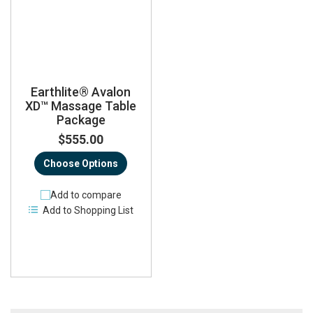
Earthlite® Avalon
XD™ Massage Table
Package
$555.00
Choose Options
Add to compare
Add to Shopping List