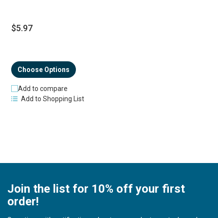
$5.97
Choose Options
Add to compare
Add to Shopping List
Join the list for 10% off your first
order!