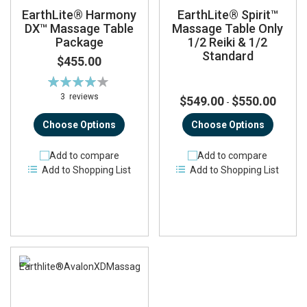
EarthLite® Harmony
EarthLite® Spirit™
DX™ Massage Table
Massage Table Only
Package
1/2 Reiki & 1/2
Standard
$455.00
Rating:
82%
3
reviews
$549.00
$550.00
-
Choose Options
Choose Options
Add to compare
Add to compare
Add to Shopping List
Add to Shopping List