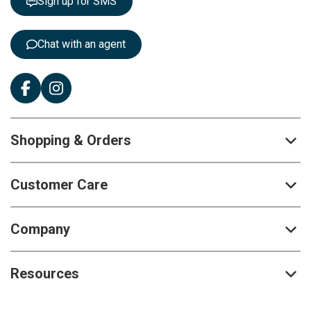
Sign up for SMS
e
r
:
Chat with an agent
Shopping & Orders
Customer Care
Company
Resources