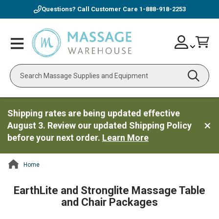
Questions? Call Customer Care
1-888-918-2253
Skip
Account
Toggle
Car
to
Nav
Content
Search
Shipping rates are being updated effective
August 3. Review our updated Shipping Policy
before your next order.
Learn More
Home
ContentArea
EarthLite and Stronglite Massage Table
and Chair Packages