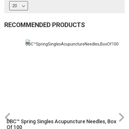
RECOMMENDED PRODUCTS
DBC™ Spring Singles Acupuncture Needles, Box
R
Of 100