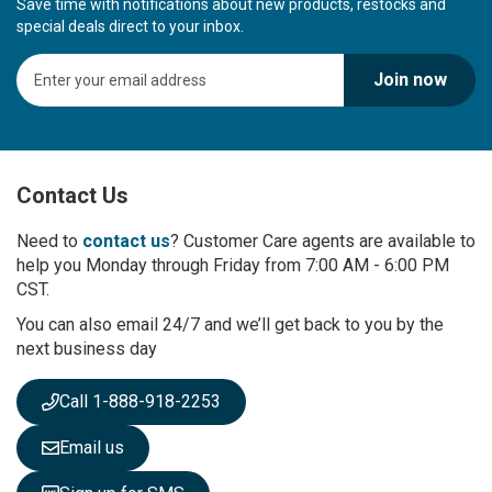
Save time with notifications about new products, restocks and
special deals direct to your inbox.
S
Join now
i
g
n
U
p
Contact Us
f
o
r
Need to
contact us
? Customer Care agents are available to
O
help you Monday through Friday from 7:00 AM - 6:00 PM
u
CST.
r
You can also email 24/7 and we’ll get back to you by the
N
next business day
e
w
s
Call 1-888-918-2253
l
e
Email us
t
t