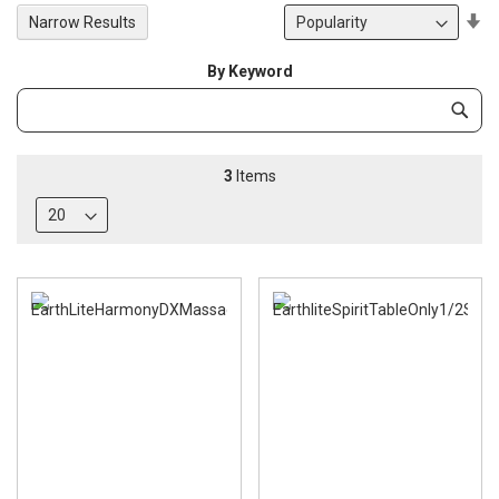
Se
Narrow Results
De
Di
By Keyword
Category
Subm
Keyword
3
Items