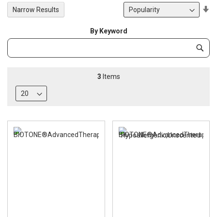
Se
Narrow Results
De
Di
By Keyword
Category
Subm
Keyword
3
Items