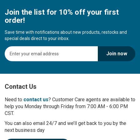
Join the list for 10% off your first
order!
Save time with notifications about new products, restocks and
special deals direct to your inbox.
S
Join now
i
g
n
U
p
Contact Us
f
o
r
Need to
contact us
? Customer Care agents are available to
O
help you Monday through Friday from 7:00 AM - 6:00 PM
u
CST.
r
You can also email 24/7 and we’ll get back to you by the
N
next business day
e
w