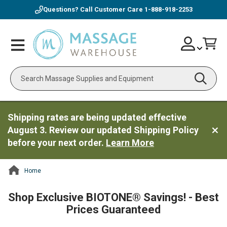
Questions? Call Customer Care
1-888-918-2253
Skip
Account
Toggle
Car
to
Nav
Content
Search
Shipping rates are being updated effective
August 3. Review our updated Shipping Policy
before your next order.
Learn More
Home
ContentArea
Shop Exclusive BIOTONE® Savings! - Best
Prices Guaranteed