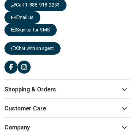
s
Call 1-888-918-2253
l
e
Email us
t
t
Sign up for SMS
e
r
:
Chat with an agent
Shopping & Orders
Customer Care
Company