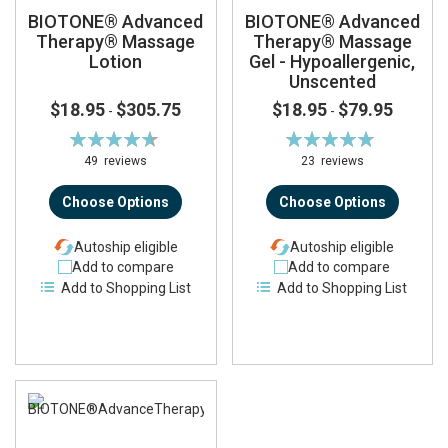
BIOTONE® Advanced
BIOTONE® Advanced
Therapy® Massage
Therapy® Massage
Lotion
Gel - Hypoallergenic,
Unscented
$18.95
$305.75
$18.95
$79.95
-
-
Rating:
Rating:
92%
96%
49
reviews
23
reviews
Choose Options
Choose Options
Autoship eligible
Autoship eligible
Add to compare
Add to compare
Add to Shopping List
Add to Shopping List