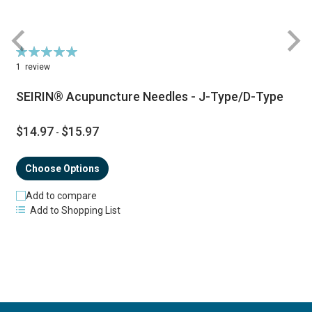
Rating:
R
100%
1
review
SEIRIN® Acupuncture Needles - J-Type/D-Type
$14.97
$15.97
-
Choose Options
Add to compare
Add to Shopping List