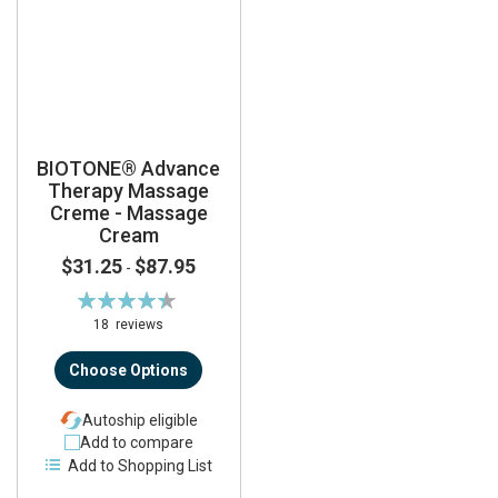
BIOTONE® Advance
Therapy Massage
Creme - Massage
Cream
$31.25
$87.95
-
Rating:
89%
18
reviews
Choose Options
Autoship eligible
Add to compare
Add to Shopping List