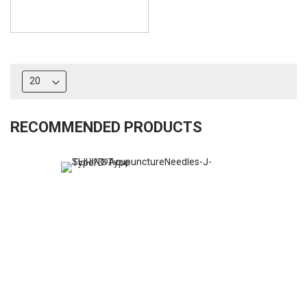
RECOMMENDED PRODUCTS