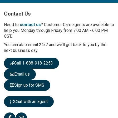
U
p
Contact Us
f
o
r
Need to
contact us
? Customer Care agents are available to
O
help you Monday through Friday from 7:00 AM - 6:00 PM
u
CST.
r
You can also email 24/7 and we’ll get back to you by the
N
next business day
e
w
s
Call 1-888-918-2253
l
e
Email us
t
t
Sign up for SMS
e
r
:
Chat with an agent