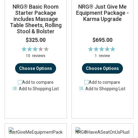
NRG® Basic Room
NRG® Just Give Me
Starter Package
Equipment Package -
includes Massage
Karma Upgrade
Table Sheets, Rolling
Stool & Bolster
$325.00
$695.00
Rating:
Rating:
62%
100%
10
reviews
1
review
Choose Options
Choose Options
Add to compare
Add to compare
Add to Shopping List
Add to Shopping List