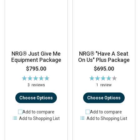
NRG® Just Give Me
NRG® "Have A Seat
Equipment Package
On Us" Plus Package
$795.00
$695.00
Rating:
Rating:
96%
80%
3
reviews
1
review
Choose Options
Choose Options
Add to compare
Add to compare
Add to Shopping List
Add to Shopping List