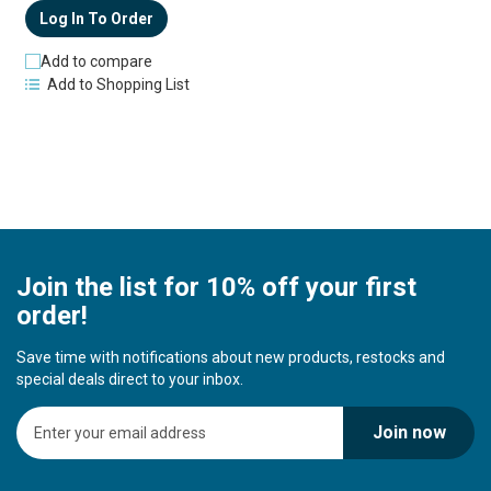
Log In To Order
Add to compare
Add to Shopping List
Join the list for 10% off your first
order!
Save time with notifications about new products, restocks and
special deals direct to your inbox.
S
Join now
i
g
n