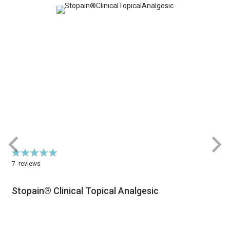
Rating:
R
100%
7
reviews
Stopain® Clinical Topical Analgesic