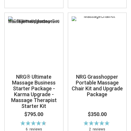
NRG® Ultimate
NRG Grasshopper
Massage Business
Portable Massage
Starter Package -
Chair Kit and Upgrade
Karma Upgrade -
Package
Massage Therapist
Starter Kit
$795.00
$350.00
Rating:
Rating:
95%
100%
6
reviews
2
reviews