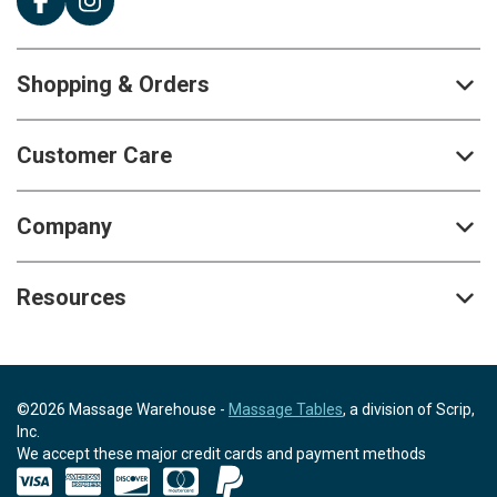
Shopping & Orders
Customer Care
Company
Resources
©2026 Massage Warehouse -
Massage Tables
, a division of Scrip,
Inc.
We accept these major credit cards and payment methods