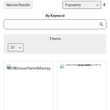
Se
Narrow Results
De
Di
By Keyword
Category
Subm
Keyword
7
Items