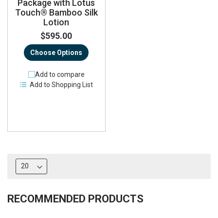
Package with Lotus
Touch® Bamboo Silk
Lotion
$595.00
Choose Options
Add to compare
Add to Shopping List
RECOMMENDED PRODUCTS