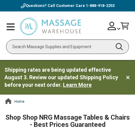
Questions? Call Customer Care
1-888-918-2253
Skip
Account
Toggle
Car
to
Nav
Content
Search
Shipping rates are being updated effective
August 3. Review our updated Shipping Policy
before your next order.
Learn More
Home
ContentArea
Shop Shop NRG Massage Tables & Chairs
- Best Prices Guaranteed