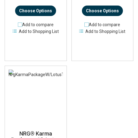
Choose Options
Choose Options
Add to compare
Add to compare
Add to Shopping List
Add to Shopping List
NRG® Karma