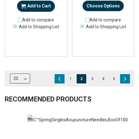
Add to Cart
Choose Options
Add to compare
Add to compare
Add to Shopping List
Add to Shopping List
Page
Page
Previous
Page
You're
Page
Page
Page
Page
Next
1
2
3
4
5
currently
reading
RECOMMENDED PRODUCTS
page