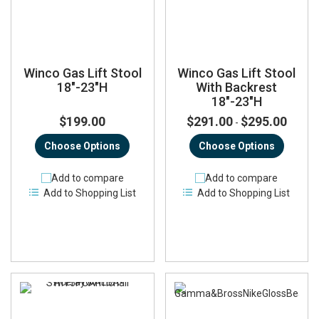
Winco Gas Lift Stool
Winco Gas Lift Stool
18"-23"H
With Backrest
18"-23"H
$199.00
$291.00
$295.00
-
Choose Options
Choose Options
Add to compare
Add to compare
Add to Shopping List
Add to Shopping List