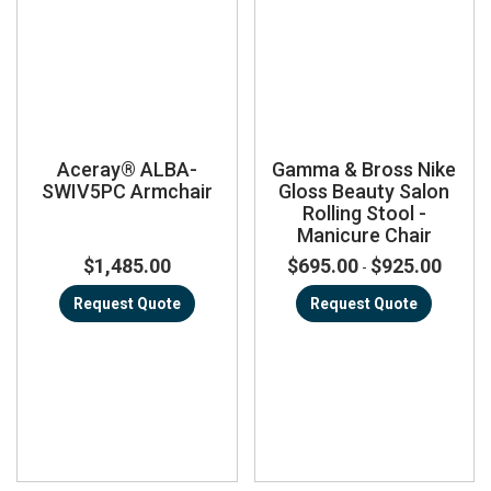
Aceray® ALBA-
Gamma & Bross Nike
SWIV5PC Armchair
Gloss Beauty Salon
Rolling Stool -
Manicure Chair
$1,485.00
$695.00
$925.00
-
Request Quote
Request Quote