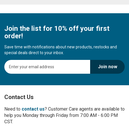
Join the list for 10% off your first
order!
Save time with notifications about new products, restocks and
special deals direct to your inbox.
S
Join now
i
g
n
U
p
Contact Us
f
o
r
Need to
contact us
? Customer Care agents are available to
O
help you Monday through Friday from 7:00 AM - 6:00 PM
u
CST.
r