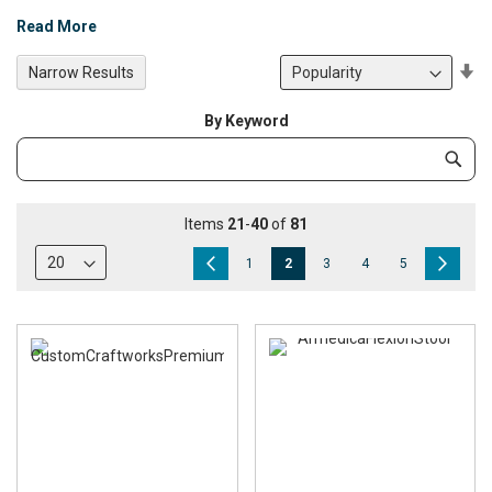
Read More
Se
Narrow Results
De
Di
By Keyword
Category
Subm
Keyword
Items
21
-
40
of
81
Page
Page
Previous
Page
You're
Page
Page
Page
Page
Next
1
2
3
4
5
currently
reading
page