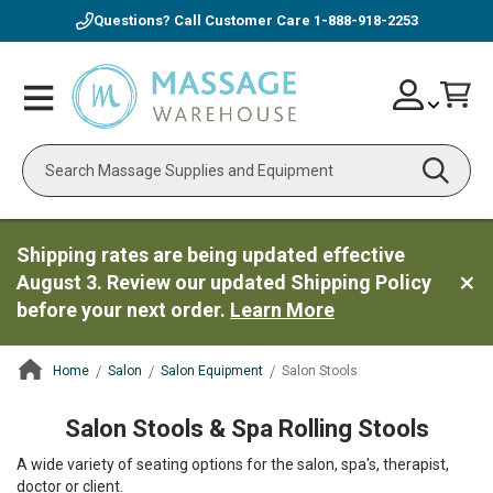
Questions? Call Customer Care
1-888-918-2253
Skip
Account
Toggle
Car
to
Nav
Content
Search
Shipping rates are being updated effective
August 3. Review our updated Shipping Policy
before your next order.
Learn More
Home
Salon
Salon Equipment
Salon Stools
ContentArea
Salon Stools & Spa Rolling Stools
A wide variety of seating options for the salon, spa's, therapist,
doctor or client.