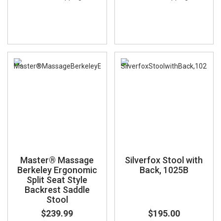
Master® Massage
Silverfox Stool with
Berkeley Ergonomic
Back, 1025B
Split Seat Style
Backrest Saddle
Stool
$239.99
$195.00