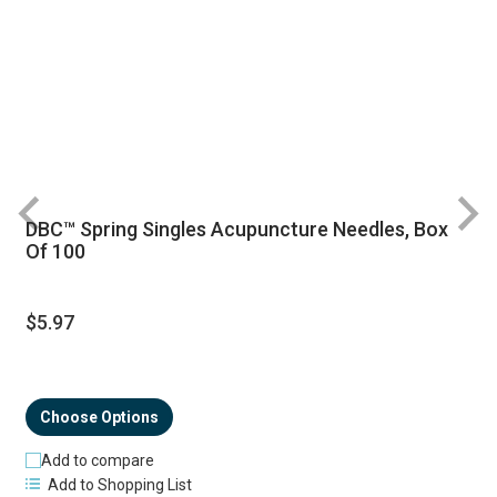
DBC™ Spring Singles Acupuncture Needles, Box
R
Of 100
$5.97
Choose Options
Add to compare
Add to Shopping List