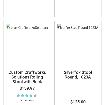
Custom Craftworks
Silverfox Stool
Solutions Rolling
Round, 1023A
Stool with Back
$159.97
Rating:
70%
2
reviews
$125.00