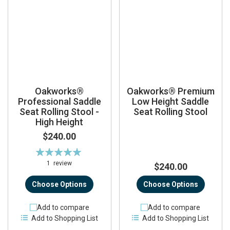
Oakworks®
Oakworks® Premium
Professional Saddle
Low Height Saddle
Seat Rolling Stool -
Seat Rolling Stool
High Height
$240.00
Rating:
100%
1
review
$240.00
Choose Options
Choose Options
Add to compare
Add to compare
Add to Shopping List
Add to Shopping List