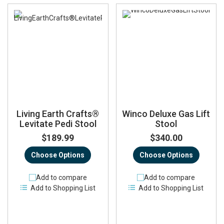
Living Earth Crafts®
Winco Deluxe Gas Lift
Levitate Pedi Stool
Stool
$189.99
$340.00
Choose Options
Choose Options
Add to compare
Add to compare
Add to Shopping List
Add to Shopping List