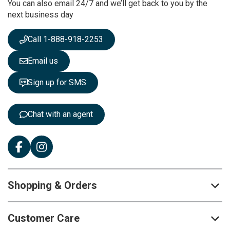
You can also email 24/7 and we’ll get back to you by the
N
next business day
e
w
s
Call 1-888-918-2253
l
e
Email us
t
t
Sign up for SMS
e
r
:
Chat with an agent
Shopping & Orders
Customer Care