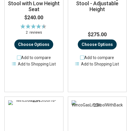
Stool with Low Height
Stool - Adjustable
Seat
Height
$240.00
Rating:
90%
2
reviews
$275.00
Choose Options
Choose Options
Add to compare
Add to compare
Add to Shopping List
Add to Shopping List