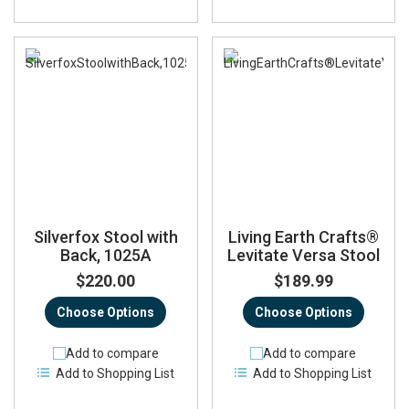
Silverfox Stool with
Living Earth Crafts®
Back, 1025A
Levitate Versa Stool
$220.00
$189.99
Choose Options
Choose Options
Add to compare
Add to compare
Add to Shopping List
Add to Shopping List