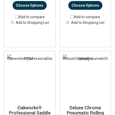
Choose Options
Choose Options
Add to compare
Add to compare
Add to Shopping List
Add to Shopping List
Oakworks®
Deluxe Chrome
Professional Saddle
Pneumatic Rolling