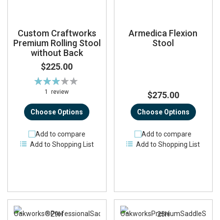
Custom Craftworks
Armedica Flexion
Premium Rolling Stool
Stool
without Back
$225.00
Rating:
60%
1
review
$275.00
Choose Options
Choose Options
Add to compare
Add to compare
Add to Shopping List
Add to Shopping List