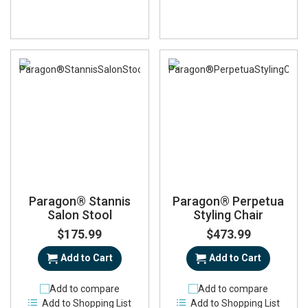
Paragon® Stannis
Paragon® Perpetua
Salon Stool
Styling Chair
$175.99
$473.99
Add to Cart
Add to Cart
Add to compare
Add to compare
Add to Shopping List
Add to Shopping List