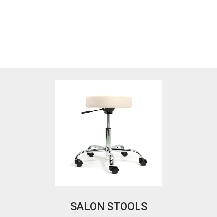
SALON STOOLS