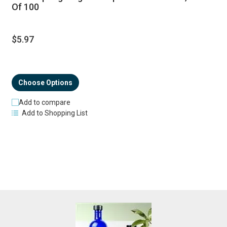
Of 100
$5.97
Choose Options
Add to compare
Add to Shopping List