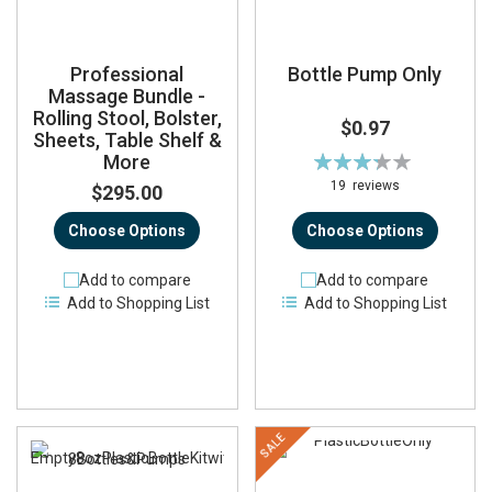
Professional
Bottle Pump Only
Massage Bundle -
Rolling Stool, Bolster,
$0.97
Sheets, Table Shelf &
More
Rating:
66%
19
reviews
$295.00
Choose Options
Choose Options
Add to compare
Add to compare
Add to Shopping List
Add to Shopping List
SALE