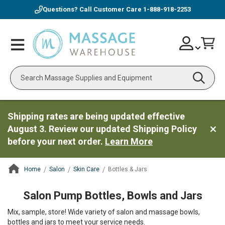
Questions? Call Customer Care
1-888-918-2253
Skip
Account
Toggle
Car
to
Nav
Content
Search
Shipping rates are being updated effective
August 3. Review our updated Shipping Policy
before your next order.
Learn More
Home
Salon
Skin Care
Bottles & Jars
ContentArea
Salon Pump Bottles, Bowls and Jars
Mix, sample, store! Wide variety of salon and massage bowls,
bottles and jars to meet your service needs.