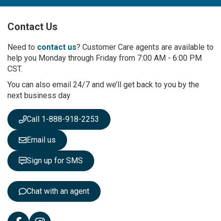
U
p
Contact Us
f
o
r
Need to
contact us
? Customer Care agents are available to
O
help you Monday through Friday from 7:00 AM - 6:00 PM
u
CST.
r
You can also email 24/7 and we’ll get back to you by the
N
next business day
e
w
s
Call 1-888-918-2253
l
e
Email us
t
t
Sign up for SMS
e
r
:
Chat with an agent