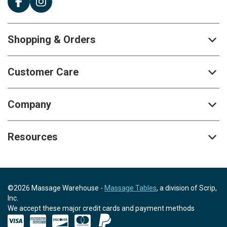
Shopping & Orders
Customer Care
Company
Resources
©2026 Massage Warehouse -
Massage Tables
, a division of Scrip,
Inc.
We accept these major credit cards and payment methods