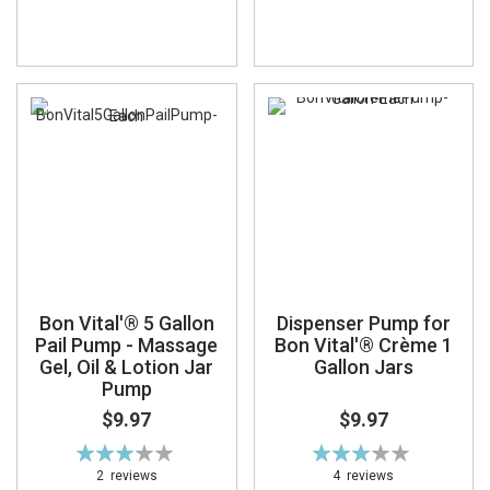
Bon Vital'® 5 Gallon
Dispenser Pump for
Pail Pump - Massage
Bon Vital'® Crème 1
Gel, Oil & Lotion Jar
Gallon Jars
Pump
$9.97
$9.97
Rating:
Rating:
65%
62%
2
reviews
4
reviews