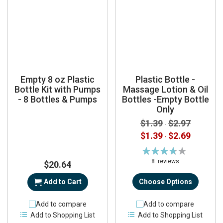
Empty 8 oz Plastic
Plastic Bottle -
Bottle Kit with Pumps
Massage Lotion & Oil
- 8 Bottles & Pumps
Bottles -Empty Bottle
Only
$1.39
$2.97
-
$1.39
$2.69
-
Rating:
74%
8
reviews
$20.64
Add to Cart
Choose Options
Add to compare
Add to compare
Add to Shopping List
Add to Shopping List