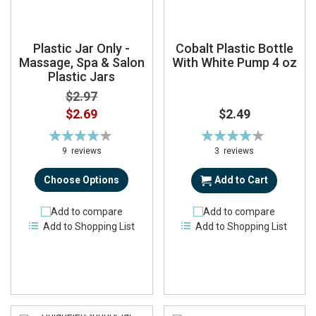
Plastic Jar Only -
Cobalt Plastic Bottle
Massage, Spa & Salon
With White Pump 4 oz
Plastic Jars
$2.97
$2.69
$2.49
Rating:
Rating:
82%
84%
9
reviews
3
reviews
Choose Options
Add to Cart
Add to compare
Add to compare
Add to Shopping List
Add to Shopping List