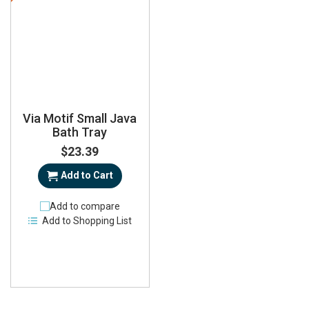
Via Motif Small Java
Bath Tray
$23.39
Add to Cart
Add to compare
Add to Shopping List