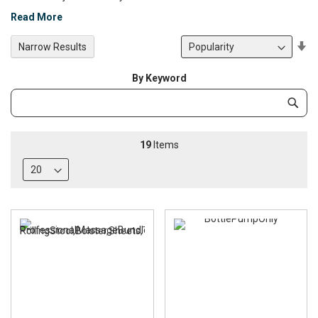
Read More
Se
Narrow Results
De
Di
By Keyword
Category
Subm
Keyword
19
Items