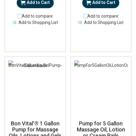
Add to Cart
Add to Cart
Add to compare
Add to compare
Add to Shopping List
Add to Shopping List
Bon Vital'® 1 Gallon
Pump for 5 Gallon
Pump for Massage
Massage Oil, Lotion
Oils, Lotions and Gels
or Cream Pails