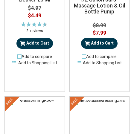
Massage Lotion & Oil
$4.97
Bottle Pump
Special
$4.49
Price
Rating:
$8.99
93%
2
reviews
Special
$7.99
Price
Add to Cart
Add to Cart
Add to compare
Add to compare
Add to Shopping List
Add to Shopping List
SALE
SALE