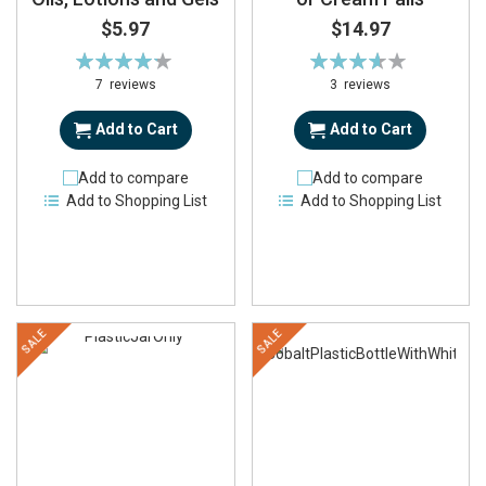
$5.97
$14.97
Rating:
Rating:
86%
73%
7
reviews
3
reviews
Add to Cart
Add to Cart
Add to compare
Add to compare
Add to Shopping List
Add to Shopping List
SALE
SALE