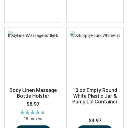
Body Linen Massage
10 oz Empty Round
Bottle Holster
White Plastic Jar &
Pump Lid Container
$6.97
Rating:
88%
10
reviews
$4.97