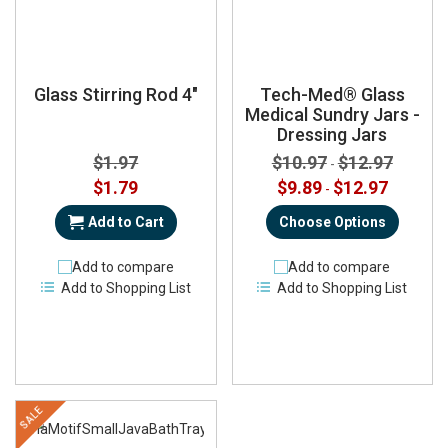
Glass Stirring Rod 4"
Tech-Med® Glass
Medical Sundry Jars -
Dressing Jars
$1.97
$10.97
$12.97
-
Special
$1.79
$9.89
$12.97
-
Price
Add to Cart
Choose Options
Add to compare
Add to compare
Add to Shopping List
Add to Shopping List
SALE