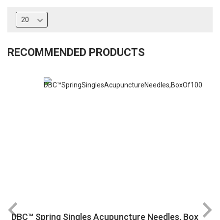
RECOMMENDED PRODUCTS
DBC™ Spring Singles Acupuncture Needles, Box
R