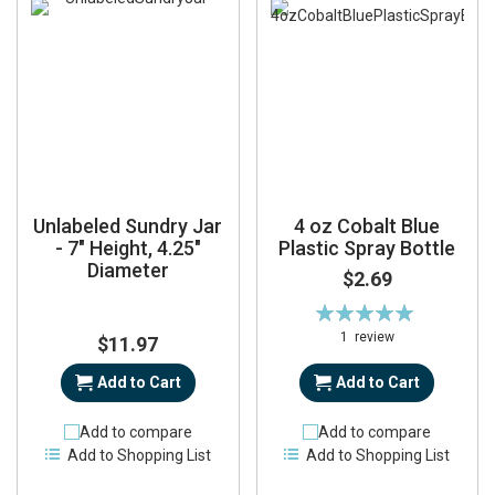
Unlabeled Sundry Jar
4 oz Cobalt Blue
- 7" Height, 4.25"
Plastic Spray Bottle
Diameter
$2.69
Rating:
100%
1
review
$11.97
Add to Cart
Add to Cart
Add to compare
Add to compare
Add to Shopping List
Add to Shopping List