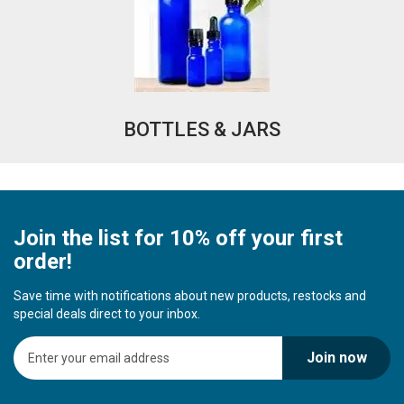
BOTTLES & JARS
Join the list for 10% off your first
order!
Save time with notifications about new products, restocks and
special deals direct to your inbox.
S
Join now
i
g
n