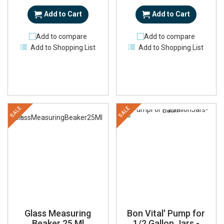
Add to Cart
Add to Cart
Add to compare
Add to compare
Add to Shopping List
Add to Shopping List
SALE
SALE
Glass Measuring
Bon Vital' Pump for
Beaker 25 Ml
1/2 Gallon Jars -