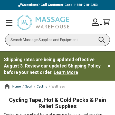
Questions? Call Customer Care
1-888-918-2253
Skip
Account
Toggle
Car
to
Nav
Content
Search
Shipping rates are being updated effective
August 3. Review our updated Shipping Policy
before your next order.
Learn More
Home
Sport
Cycling
Wellness
ContentArea
Cycling Tape, Hot & Cold Packs & Pain
Relief Supplies
Cycling is an excellent form of exercise, but one that can also