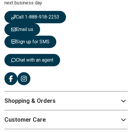
next business day
e
w
s
Call 1-888-918-2253
l
e
Email us
t
t
Sign up for SMS
e
r
:
Chat with an agent
Shopping & Orders
Customer Care