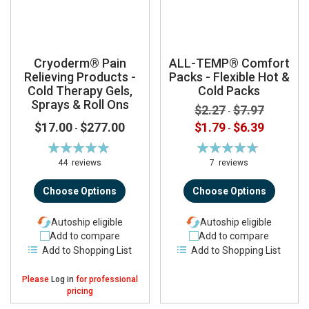
Cryoderm® Pain
ALL-TEMP® Comfort
Relieving Products -
Packs - Flexible Hot &
Cold Therapy Gels,
Cold Packs
Sprays & Roll Ons
$2.27
$7.97
-
$17.00
$277.00
$1.79
$6.39
-
-
Rating:
Rating:
98%
95%
44
reviews
7
reviews
Choose Options
Choose Options
Autoship eligible
Autoship eligible
Add to compare
Add to compare
Add to Shopping List
Add to Shopping List
Please
Log in
for professional
pricing