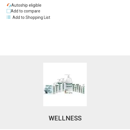
Autoship eligible
Add to compare
Add to Shopping List
WELLNESS