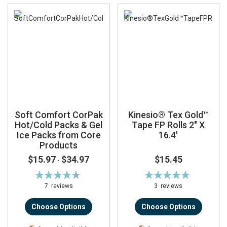
Soft Comfort CorPak
Kinesio® Tex Gold™
Hot/Cold Packs & Gel
Tape FP Rolls 2" X
Ice Packs from Core
16.4'
Products
$15.97
$34.97
$15.45
-
Rating:
Rating:
92%
100%
7
reviews
3
reviews
Choose Options
Choose Options