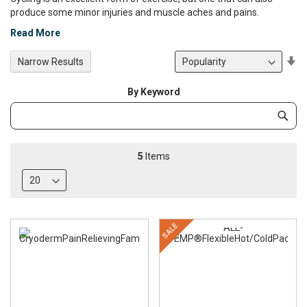
produce some minor injuries and muscle aches and pains.
Read More
Se
Narrow Results
De
Di
By Keyword
Category
Subm
Keyword
5
Items
SALE