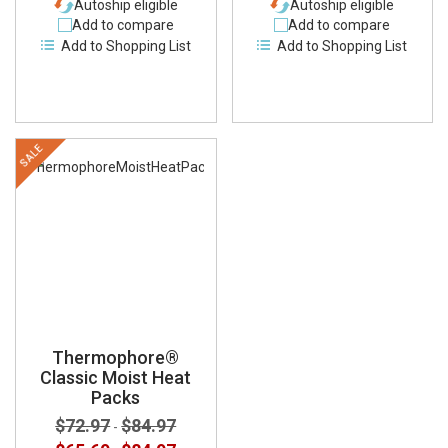
Autoship eligible
Autoship eligible
Add to compare
Add to compare
Add to Shopping List
Add to Shopping List
SALE
Thermophore®
Classic Moist Heat
Packs
$72.97
$84.97
-