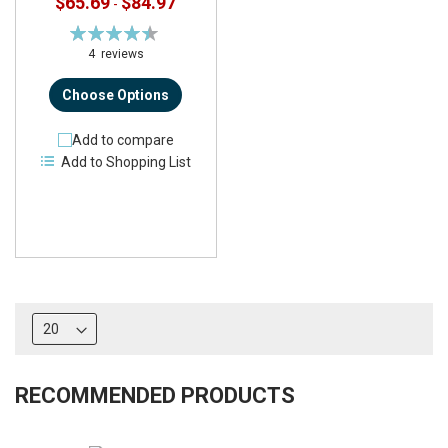
$65.69
$84.97
-
Rating:
90%
4
reviews
Choose Options
Add to compare
Add to Shopping List
RECOMMENDED PRODUCTS