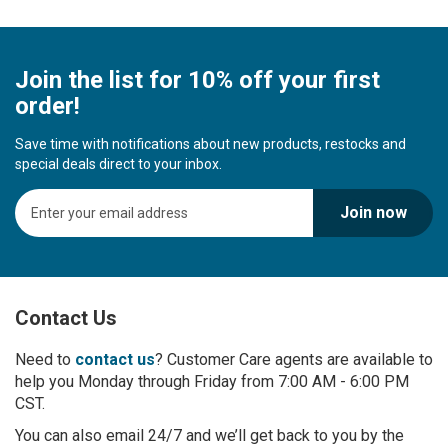
Join the list for 10% off your first
order!
Save time with notifications about new products, restocks and
special deals direct to your inbox.
S
Join now
i
g
n
U
p
Contact Us
f
o
r
Need to
contact us
? Customer Care agents are available to
O
help you Monday through Friday from 7:00 AM - 6:00 PM
u
CST.
r
You can also email 24/7 and we’ll get back to you by the
N