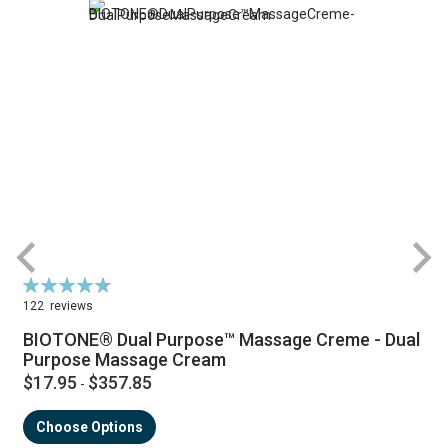
Rating:
R
94%
122
reviews
BIOTONE® Dual Purpose™ Massage Creme - Dual
Purpose Massage Cream
$17.95
$357.85
-
Choose Options