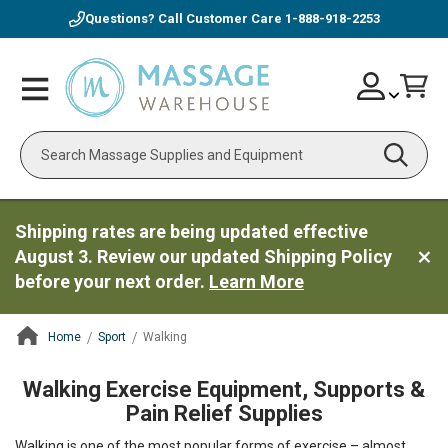
Questions? Call Customer Care
1-888-918-2253
Skip
Account
Toggle
Car
to
Nav
Content
Search
Shipping rates are being updated effective
August 3. Review our updated Shipping Policy
before your next order.
Learn More
Home
Sport
Walking
ContentArea
Walking Exercise Equipment, Supports &
Pain Relief Supplies
Walking is one of the most popular forms of exercise – almost