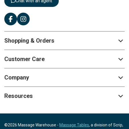
Chat with an agent
Shopping & Orders
Customer Care
Company
Resources
©2026 Massage Warehouse -
Massage Tables
, a division of Scrip,