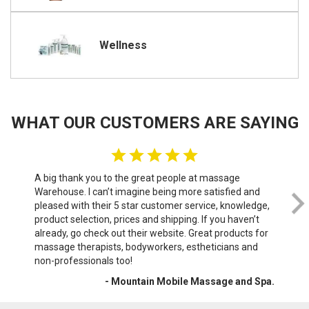
Wellness
WHAT OUR CUSTOMERS ARE SAYING
A big thank you to the great people at massage
We 
Warehouse. I can’t imagine being more satisfied and
th
pleased with their 5 star customer service, knowledge,
do
product selection, prices and shipping. If you haven’t
sof
already, go check out their website. Great products for
wri
massage therapists, bodyworkers, estheticians and
War
non-professionals too!
- Mountain Mobile Massage and Spa.