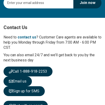
Join now
i
g
n
U
p
Contact Us
f
o
r
Need to
contact us
? Customer Care agents are available to
O
help you Monday through Friday from 7:00 AM - 6:00 PM
u
CST.
r
You can also email 24/7 and we’ll get back to you by the
N
next business day
e
w
s
Call 1-888-918-2253
l
e
Email us
t
t
Sign up for SMS
e
r
: