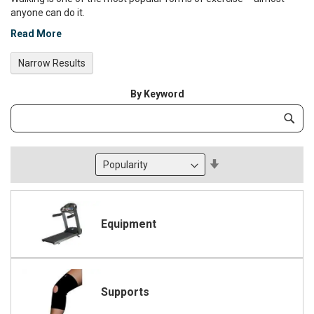
anyone can do it.
Read More
Narrow Results
By Keyword
Category
Subm
Keyword
Set
Descending
Direction
Equipment
Supports