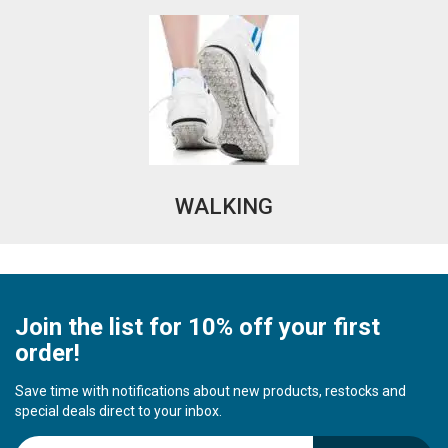
WALKING
Join the list for 10% off your first
order!
Save time with notifications about new products, restocks and
special deals direct to your inbox.
S