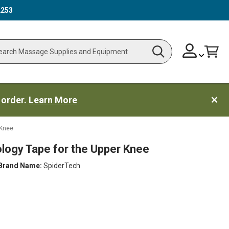
2253
Skip
Change
Cart
Search
ch
to
Content
 order.
Learn More
 Knee
ology Tape for the Upper Knee
Brand Name:
SpiderTech