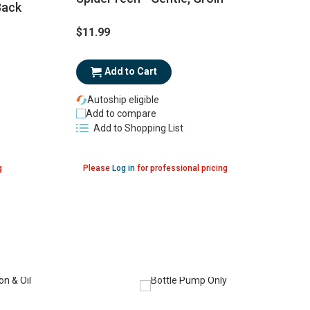
Back
$11.99
$
Add to Cart
Autoship eligible
Add to compare
Add to Shopping List
g
Please
Log in
for professional pricing