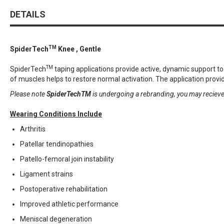
DETAILS
TM
SpiderTech
Knee , Gentle
TM
SpiderTech
taping applications provide active, dynamic support 
of muscles helps to restore normal activation. The application provid
Please note
SpiderTechTM
is undergoing a rebranding, you may reciev
Wearing Conditions Include
Arthritis
Patellar tendinopathies
Patello-femoral join instability
Ligament strains
Postoperative rehabilitation
Improved athletic performance
Meniscal degeneration