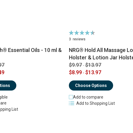
Rating:
91%
3
reviews
® Essential Oils - 10 ml &
NRG® Hold All Massage Lot
Holster & Lotion Jar Holst
97
$9.97
$13.97
-
49
$8.99
$13.97
-
tions
Choose Options
gible
Add to compare
are
Add to Shopping List
pping List