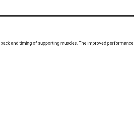
eedback and timing of supporting muscles. The improved performance