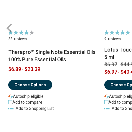
Rating:
Rating:
79%
98%
22
reviews
9
reviews
Lotus Touch
Therapro™ Single Note Essential Oils
5 ml
100% Pure Essential Oils
$6.97
$44.
-
$6.89
$23.39
-
$6.97
$40.
-
Choose Options
Choose Op
Autoship eligible
Autoship eli
Add to compare
Add to comp
Add to Shopping List
Add to Sho