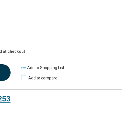
d at checkout
Add to Shopping List
Add to compare
253