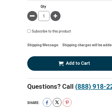
Qty
Minus
Plus
Subscribe to this product
Estimate
Shipping Message:
Shipping charges will be adde
Price
Add to Cart
Questions? Call
(888) 918-2
SHARE: