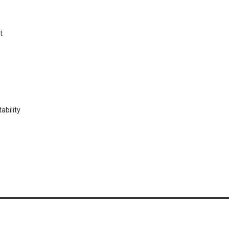
t
ability