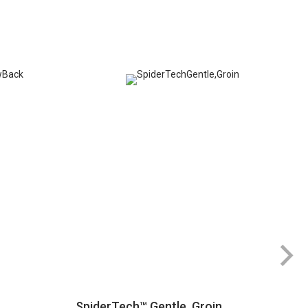
SpiderTech™ Gentle, Groin