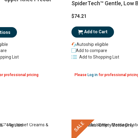
SpiderTech™ Gentle, Low 
$74.21
Add to Cart
tions
gible
Autoship eligible
are
Add to compare
pping List
Add to Shopping List
or professional pricing
Please
Log in
for professional pricin
SALE