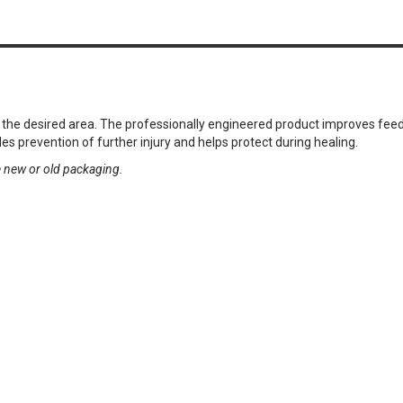
to the desired area. The professionally engineered product improves f
es prevention of further injury and helps protect during healing.
e new or old packaging.