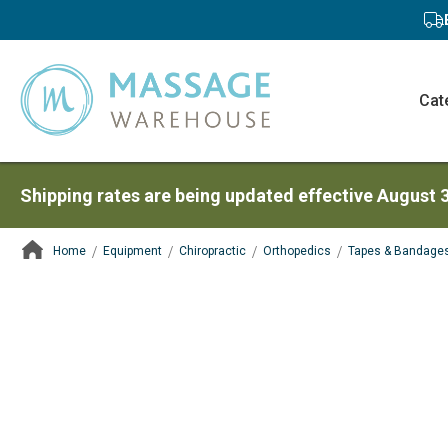
Cat
Shipping rates are being updated effective August 
Home
Equipment
Chiropractic
Orthopedics
Tapes & Bandage
ContentArea
ContentArea
Skip
to
the
end
of
the
images
gallery