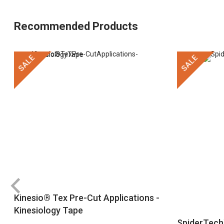
Recommended Products
SALE
SALE
Kinesio® Tex Pre-Cut Applications -
Kinesiology Tape
SpiderTech