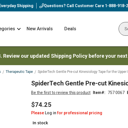
Everyday Shipping
Questions? Call Customer Care
1-888-918-
egories
New Arrivals
Deals
Nav
Sear
Arrow
3. Review our updated Shipping Policy before your next
s
Therapeutic Tape
SpiderTech Gentle Pre-cut Kinesiology Tape for the Upper
SpiderTech Gentle Pre-cut Kinesi
Be the first to review this product
Item
757 0067
$74.25
Please
Log in
for professional pricing
In stock