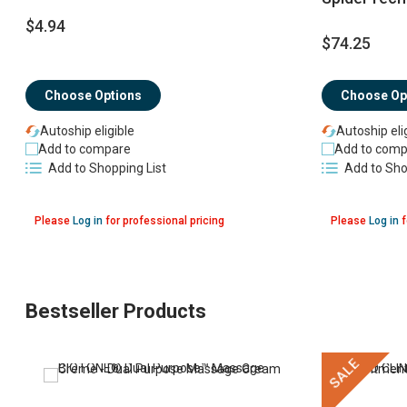
$4.94
$74.25
Choose Op
Choose Options
Autoship eli
Autoship eligible
Add to comp
Add to compare
Add to Sho
Add to Shopping List
Please
Log in
for professional pricing
Please
Log in
f
Bestseller Products
SALE