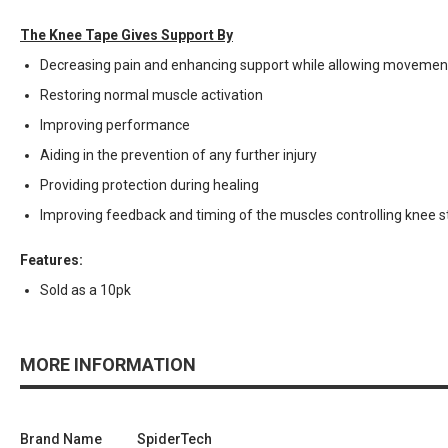
The Knee Tape Gives Support By
Decreasing pain and enhancing support while allowing movemen
Restoring normal muscle activation
Improving performance
Aiding in the prevention of any further injury
Providing protection during healing
Improving feedback and timing of the muscles controlling knee st
Features:
Sold as a 10pk
MORE INFORMATION
Brand Name
SpiderTech