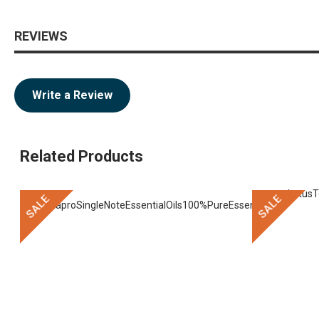
REVIEWS
Write a Review
Related Products
SALE
SALE