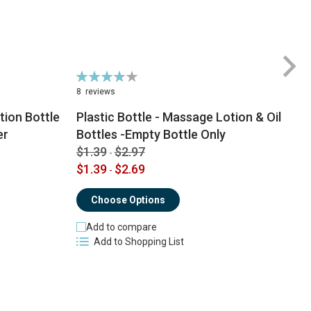
Rating:
74%
8
reviews
ion Bottle
Plastic Bottle - Massage Lotion & Oil
$
er
Bottles -Empty Bottle Only
$
$1.39
$2.97
-
$1.39
$2.69
-
Choose Options
Add to compare
Add to Shopping List