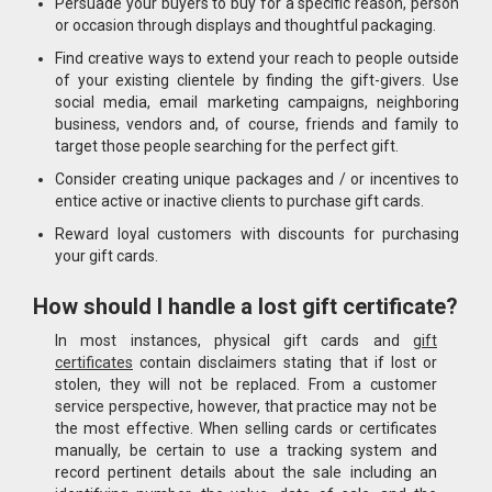
Persuade your buyers to buy for a specific reason, person
or occasion through displays and thoughtful packaging.
Find creative ways to extend your reach to people outside
of your existing clientele by finding the gift-givers. Use
social media, email marketing campaigns, neighboring
business, vendors and, of course, friends and family to
target those people searching for the perfect gift.
Consider creating unique packages and / or incentives to
entice active or inactive clients to purchase gift cards.
Reward loyal customers with discounts for purchasing
your gift cards.
How should I handle a lost gift certificate?
In most instances, physical gift cards and
gift
certificates
contain disclaimers stating that if lost or
stolen, they will not be replaced. From a customer
service perspective, however, that practice may not be
the most effective. When selling cards or certificates
manually, be certain to use a tracking system and
record pertinent details about the sale including an