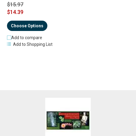
$15.97
$14.39
Choose Options
Add to compare
Add to Shopping List