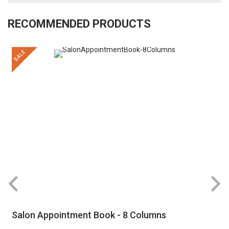
RECOMMENDED PRODUCTS
SALE
R
Salon Appointment Book - 8 Columns