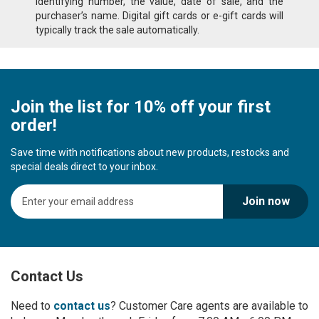
identifying number, the value, date of sale, and the
purchaser’s name. Digital gift cards or e-gift cards will
typically track the sale automatically.
Join the list for 10% off your first
order!
Save time with notifications about new products, restocks and
special deals direct to your inbox.
S
Join now
i
g
n
U
p
Contact Us
f
o
r
Need to
contact us
? Customer Care agents are available to