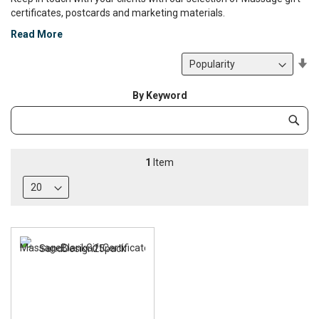
certificates, postcards and marketing materials.
Read More
Se
De
Di
By Keyword
Category
Subm
Keyword
1
Item