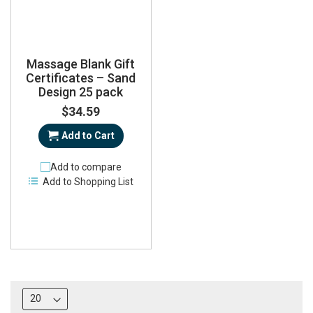
Massage Blank Gift
Certificates – Sand
Design 25 pack
$34.59
Add to Cart
Add to compare
Add to Shopping List