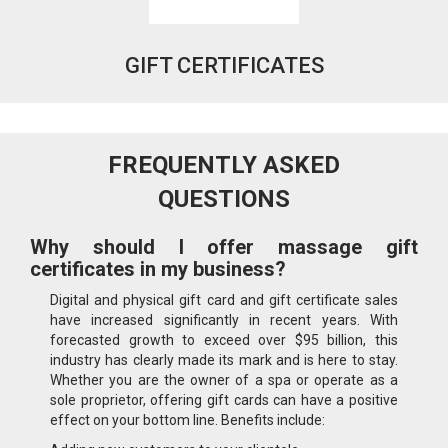
GIFT CERTIFICATES
FREQUENTLY ASKED
QUESTIONS
Why should I offer massage gift
certificates in my business?
Digital and physical gift card and gift certificate sales
have increased significantly in recent years. With
forecasted growth to exceed over $95 billion, this
industry has clearly made its mark and is here to stay.
Whether you are the owner of a spa or operate as a
sole proprietor, offering gift cards can have a positive
effect on your bottom line. Benefits include: