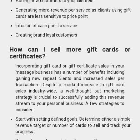
Adding new customers to your clientele
Generating more revenue per service as clients using gift
cards are less sensitive to price point
Infusion of cash prior to service
Creating brand loyal customers
How can I sell more gift cards or
certificates?
Incorporating gift card or
gift certificate
sales in your
massage business has a number of benefits including
gaining new repeat clients and increased sales per
transaction. Despite a marked increase in gift card
sales industry-wide, a well-thought out marketing
strategy is crucial to successfully adding this revenue
stream to your personal business. A few strategies to
consider:
Start with setting defined goals. Determine either a simple
revenue target or number of cards to sell and track your
progress.