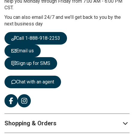
O
help you Monday through Friday from 7:00 AM - 6:00 PM
u
CST.
r
You can also email 24/7 and we’ll get back to you by the
N
next business day
e
w
s
Call 1-888-918-2253
l
e
Email us
t
t
Sign up for SMS
e
r
:
Chat with an agent
Shopping & Orders