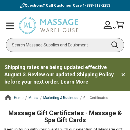
Questions? Call Customer Care
1-888-918-2253
Skip
Account
Toggle
Car
to
Nav
Content
Search
Shipping rates are being updated effective
August 3. Review our updated Shipping Policy
before your next order.
Learn More
Home
Media
Marketing & Business
Gift Certificates
ContentArea
Massage Gift Certificates - Massage &
Spa Gift Cards
Keep in touch with your clients with our selection of Massage gift