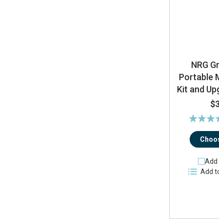
NRG G
Portable 
Kit and U
$
Rating:
10
Choos
Add 
Add t