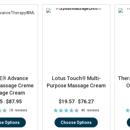
E® Advance
Lotus Touch® Multi-
Ther
Massage Creme
Purpose Massage Cream
O
sage Cream
5
$87.95
$19.57
$76.27
-
-
Rating:
Ra
18
reviews
40
reviews
%
85%
e Options
Choose Options