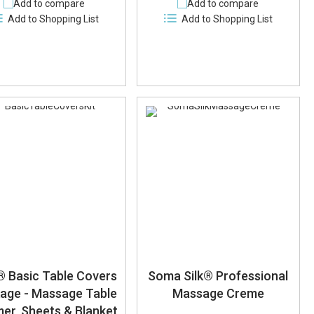
Add to compare
Add to compare
Add to Shopping List
Add to Shopping List
 Basic Table Covers
Soma Silk® Professional
age - Massage Table
Massage Creme
er, Sheets & Blanket