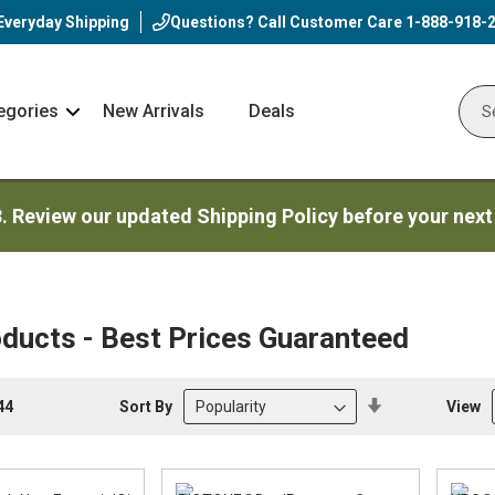
Everyday Shipping
Questions? Call Customer Care
1-888-918-
egories
New Arrivals
Deals
Nav
Sear
Arrow
3. Review our updated Shipping Policy before your next
ducts - Best Prices Guaranteed
Set
Sort By
View
44
Descending
Direction