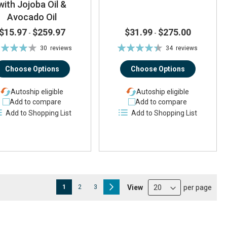
with Jojoba Oil &
Avocado Oil
$15.97
$259.97
$31.99
$275.00
-
-
ting:
Rating:
30
reviews
34
reviews
83%
88%
Choose Options
Choose Options
Autoship eligible
Autoship eligible
Add to compare
Add to compare
Add to Shopping List
Add to Shopping List
Page
You're currently reading page
Page
Page
Page
Next
View
per page
1
2
3