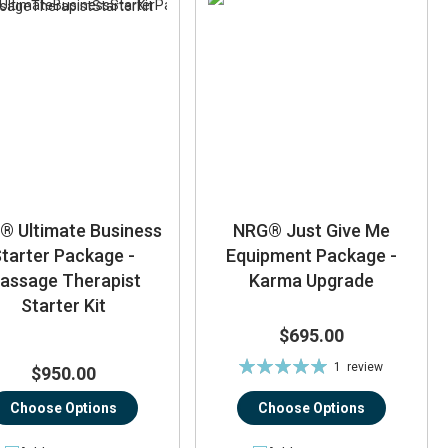
® Ultimate Business
NRG® Just Give Me
tarter Package -
Equipment Package -
assage Therapist
Karma Upgrade
Starter Kit
$695.00
Rating:
1
review
$950.00
100%
Choose Options
Choose Options