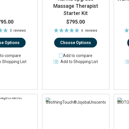
Massage Therapist
Starter Kit
795.00
$795.00
Rating:
Ra
3
reviews
6
reviews
%
95%
e Options
Choose Options
to compare
Add to compare
o Shopping List
Add to Shopping List