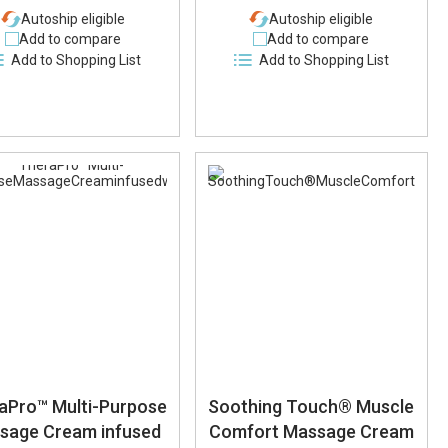
Autoship eligible
Autoship eligible
Add to compare
Add to compare
Add to Shopping List
Add to Shopping List
aPro™ Multi-Purpose
Soothing Touch® Muscle
sage Cream infused
Comfort Massage Cream