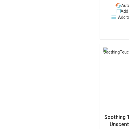
Auto
Add 
Add t
Soothing 
Unscen