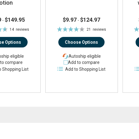
otion
9
$149.95
$9.97
$124.97
-
-
Rating:
Ra
14
reviews
21
reviews
%
78%
e Options
Choose Options
ship eligible
Autoship eligible
to compare
Add to compare
o Shopping List
Add to Shopping List