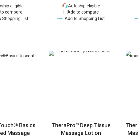
ship eligible
Autoship eligible
to compare
Add to compare
o Shopping List
Add to Shopping List
Touch® Basics
TheraPro™ Deep Tissue
Ther
ted Massage
Massage Lotion
Mas