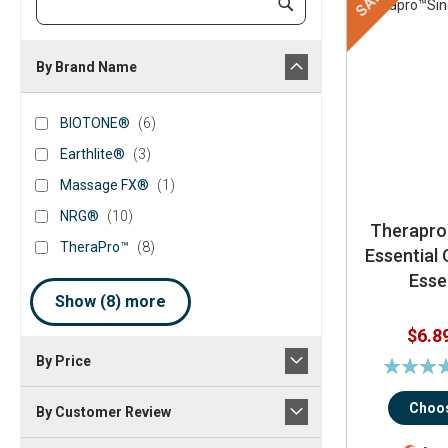
SALE
Submit
Keyword
By Brand Name
brand_name
BIOTONE®
items
BIOTONE®
6
Earthlite®
items
Earthlite®
3
Massage
item
Massage FX®
1
FX®
NRG®
items
NRG®
10
Therapro
TheraPro™
items
TheraPro™
8
Essential 
Essen
Show (
8
) more
$6.8
By Price
Rating:
79%
Choos
By Customer Review