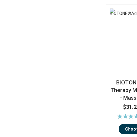
BIOTON
Therapy 
- Mas
$31.2
Rating:
89
Choos