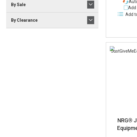
Auto
By Sale
Add 
Add t
By Clearance
NRG® J
Equipm