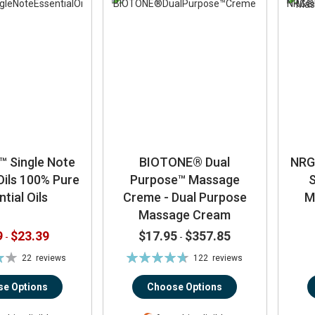
™ Single Note
BIOTONE® Dual
NRG
Oils 100% Pure
Purpose™ Massage
S
tial Oils
Creme - Dual Purpose
M
Massage Cream
9
$23.39
$17.95
$357.85
-
-
Rating:
22
reviews
122
reviews
94%
e Options
Choose Options