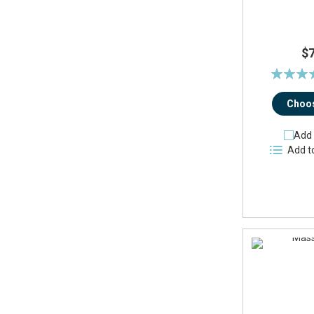
$
Rating:
96
Choos
Add 
Add t