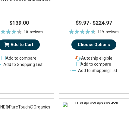
$139.00
$9.97
$224.97
-
ting:
Rating:
10
reviews
119
reviews
87%
93%
Add to Cart
Choose Options
Add to compare
Autoship eligible
Add to compare
Add to Shopping List
Add to Shopping List