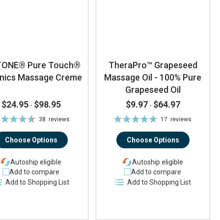
TONE® Pure Touch®
TheraPro™ Grapeseed
nics Massage Creme
Massage Oil - 100% Pure
Grapeseed Oil
$24.95
$98.95
$9.97
$64.97
-
-
ting:
Rating:
38
reviews
17
reviews
93%
93%
Choose Options
Choose Options
Autoship eligible
Autoship eligible
Add to compare
Add to compare
Add to Shopping List
Add to Shopping List