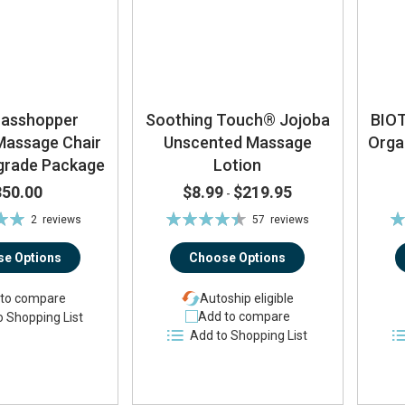
rasshopper
Soothing Touch® Jojoba
BIO
Massage Chair
Unscented Massage
Orga
pgrade Package
Lotion
350.00
$8.99
$219.95
-
Rating:
Ra
2
reviews
57
reviews
0%
90%
e Options
Choose Options
to compare
Autoship eligible
Add to compare
o Shopping List
Add to Shopping List