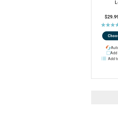
L
$29.9
Rating:
94
Choos
Auto
Add 
Add t