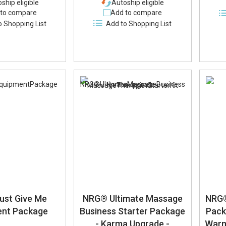
ship eligible
Autoship eligible
to compare
Add to compare
o Shopping List
Add to Shopping List
ust Give Me
NRG® Ultimate Massage
NRG®
ent Package
Business Starter Package
Pack
- Karma Upgrade -
Warm