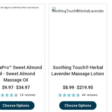
aPro™ Sweet Almond
Soothing Touch® Herbal
il - Sweet Almond
Lavender Massage Lotion
Massage Oil
$9.97
$34.97
$8.99
$219.95
-
-
ting:
Rating:
24
reviews
44
reviews
91%
93%
Choose Options
Choose Options