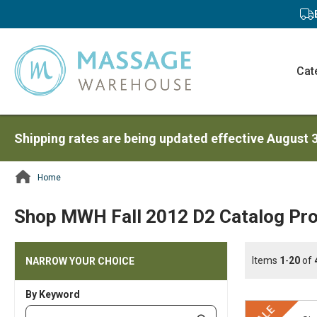
Cat
Shipping rates are being updated effective August 
Home
ContentArea
Shop MWH Fall 2012 D2 Catalog Pro
Items
1
-
20
of
NARROW YOUR CHOICE
By Keyword
Category