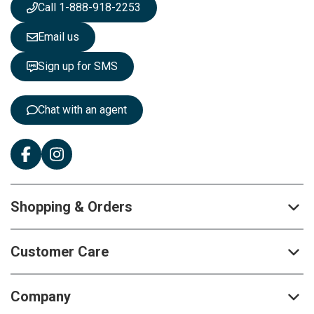
s
Call 1-888-918-2253
l
e
Email us
t
t
Sign up for SMS
e
r
:
Chat with an agent
Shopping & Orders
Customer Care
Company