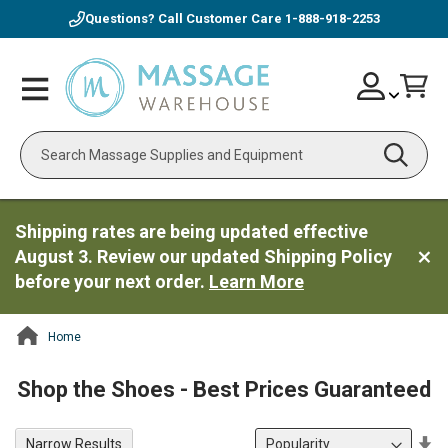
Questions? Call Customer Care
1-888-918-2253
Skip
Account
Toggle
Car
to
Nav
Content
Search
Shipping rates are being updated effective
August 3. Review our updated Shipping Policy
before your next order.
Learn More
Home
ContentArea
Shop the Shoes - Best Prices Guaranteed
Se
Narrow Results