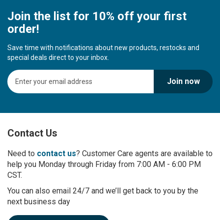
Join the list for 10% off your first
order!
Save time with notifications about new products, restocks and
special deals direct to your inbox.
S
Join now
i
g
n
U
p
Contact Us
f
o
r
Need to
contact us
? Customer Care agents are available to
O
help you Monday through Friday from 7:00 AM - 6:00 PM
u
CST.
r
You can also email 24/7 and we’ll get back to you by the
N
next business day
e
w