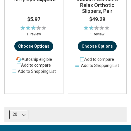
Relax Orthotic
Slippers, Pair
$5.97
$49.29
Rating:
Rating:
60%
40%
1
review
1
review
Choose Options
Choose Options
Autoship eligible
Add to compare
Add to compare
Add to Shopping List
Add to Shopping List