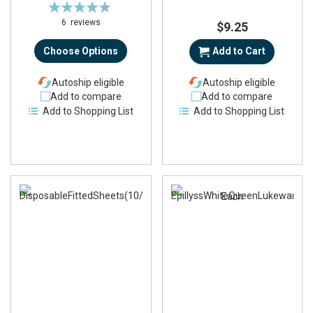
Rating:
93%
6
reviews
$9.25
Choose Options
Add to Cart
Autoship eligible
Autoship eligible
Add to compare
Add to compare
Add to Shopping List
Add to Shopping List