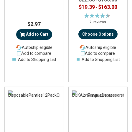
$19.39
$163.00
-
Rating:
90%
7
reviews
$2.97
Add to Cart
Choose Options
Autoship eligible
Autoship eligible
Add to compare
Add to compare
Add to Shopping List
Add to Shopping List