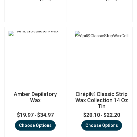
Amber Depilatory
Cirépil® Classic Strip
Wax
Wax Collection 14 Oz
Tin
$19.97
$34.97
$20.10
$22.20
-
-
Choose Options
Choose Options