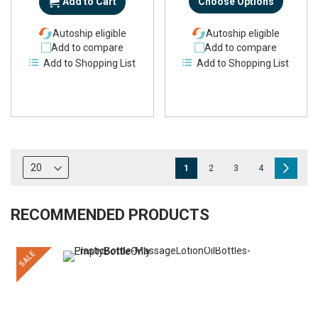
Add to Cart
Choose Options
Autoship eligible
Autoship eligible
Add to compare
Add to compare
Add to Shopping List
Add to Shopping List
Page
You're
Page
Page
Page
Page
Next
1
2
3
4
currently
reading
RECOMMENDED PRODUCTS
page
SALE