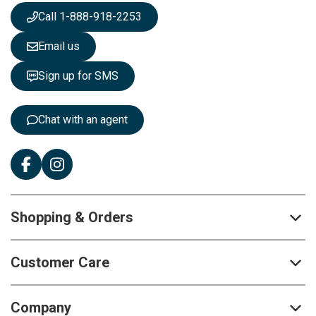
s
Call 1-888-918-2253
l
e
Email us
t
t
Sign up for SMS
e
r
:
Chat with an agent
Shopping & Orders
Customer Care
Company