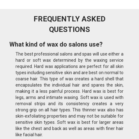
FREQUENTLY ASKED
QUESTIONS
What kind of wax do salons use?
The best professional salons and spas will use either a
hard or soft wax determined by the waxing service
required. Hard wax applications are perfect for all skin
types including sensitive skin and are best on normal to
coarse hair. This type of wax creates a hard shell that
encapsulates the individual hair and spares the skin,
making it a less painful process. Hard wax is best for
legs, arms and intimate waxing. Soft wax is used with
removal strips and its consistency creates a very
strong grip on all hair types. This thinner wax also has
skin-exfoliating properties and may not be suitable for
sensitive skin types. Soft wax is best for larger areas
like the chest and back as well as areas with finer hair
like facial hair.