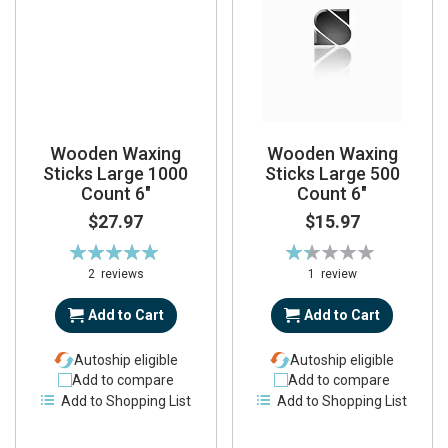
Wooden Waxing
Wooden Waxing
Sticks Large 1000
Sticks Large 500
Count 6"
Count 6"
$27.97
$15.97
Rating:
Rating:
100%
27%
2
reviews
1
review
Add to Cart
Add to Cart
Autoship eligible
Autoship eligible
Add to compare
Add to compare
Add to Shopping List
Add to Shopping List