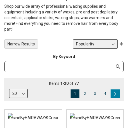
Shop our wide array of professional waxing supplies and
equipment including a variety of waxes, pre and post depilatory
essentials, applicator sticks, waxing strips, wax warmers and
more! Find everything you need to remove hair from every body
part!
Se
Narrow Results
De
Di
By Keyword
Category
Subm
Keyword
Items
1
-
20
of
77
Page
You're
Page
Page
Page
Page
Next
1
2
3
4
currently
reading
page