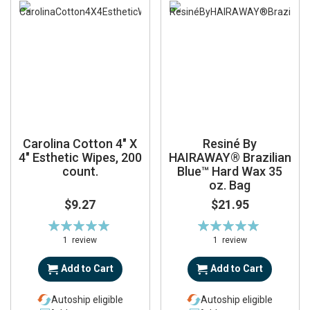
Carolina Cotton 4" X
Resiné By
4" Esthetic Wipes, 200
HAIRAWAY® Brazilian
count.
Blue™ Hard Wax 35
oz. Bag
$9.27
$21.95
Rating:
Rating:
100%
100%
1
review
1
review
Add to Cart
Add to Cart
Autoship eligible
Autoship eligible