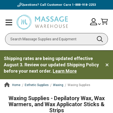
Questions? Call Customer Care
1-888-918-2253
Skip
Account
Toggle
Car
to
Nav
Content
Search
Shipping rates are being updated effective
August 3. Review our updated Shipping Policy
before your next order.
Learn More
Home
Esthetic Supplies
Waxing
Waxing Supplies
ContentArea
Waxing Supplies - Depilatory Wax, Wax
Warmers, and Wax Applicator Sticks &
Strips