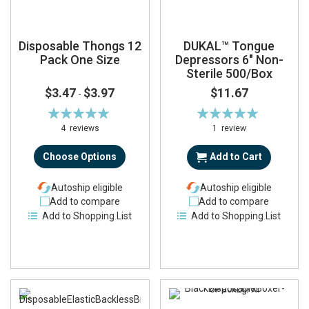
Disposable Thongs 12
DUKAL™ Tongue
Pack One Size
Depressors 6" Non-
Sterile 500/Box
$3.47
$3.97
$11.67
-
Rating:
Rating:
100%
100%
4
reviews
1
review
Choose Options
Add to Cart
Autoship eligible
Autoship eligible
Add to compare
Add to compare
Add to Shopping List
Add to Shopping List