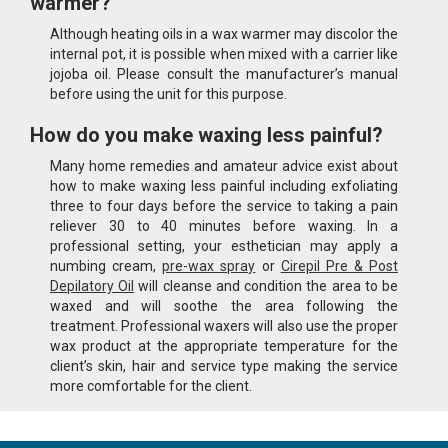
warmer?
Although heating oils in a wax warmer may discolor the
internal pot, it is possible when mixed with a carrier like
jojoba oil. Please consult the manufacturer’s manual
before using the unit for this purpose.
How do you make waxing less painful?
Many home remedies and amateur advice exist about
how to make waxing less painful including exfoliating
three to four days before the service to taking a pain
reliever 30 to 40 minutes before waxing. In a
professional setting, your esthetician may apply a
numbing cream,
pre-wax spray
or
Cirepil Pre & Post
Depilatory Oil
will cleanse and condition the area to be
waxed and will soothe the area following the
treatment. Professional waxers will also use the proper
wax product at the appropriate temperature for the
client’s skin, hair and service type making the service
more comfortable for the client.