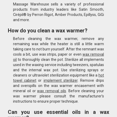
Massage Warehouse sells a variety of professional
products from industry leaders like Satin Smooth,
Cirépil® by Perron Rigot, Amber Products, Epillyss, GiGi
and more.
How do you clean a wax warmer?
Before cleaning the wax warmer, remove any
remaining wax while the heater is still a little warm
taking care to not burn yourself. After the remnant wax
cools a bit, use wax strips, paper or even
wax removal
oil
to thoroughly clean the pot. Sterilize all implements
used in the waxing service including tweezers, spatulas
and the internal wax pot. Use sterilizing sprays or
cleaners or ultraviolet sterilization equipment like a
hot
towel cabinet
or
implement sterilizer
. Remove drips
and overspills on the wax warmer encasement with
mineral oil or
wax removal oils
. Before cleaning your
wax warmer please consult the manufacturer’s
instructions to ensure proper technique.
Can you use essential oils in a wax