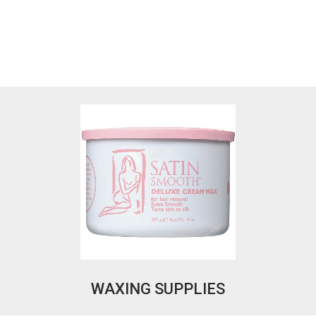
WAXING SUPPLIES