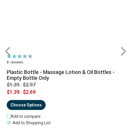
Rating:
R
74%
8
reviews
Plastic Bottle - Massage Lotion & Oil Bottles -
Empty Bottle Only
$1.39
$2.97
-
$1.39
$2.69
-
Choose Options
Add to compare
Add to Shopping List