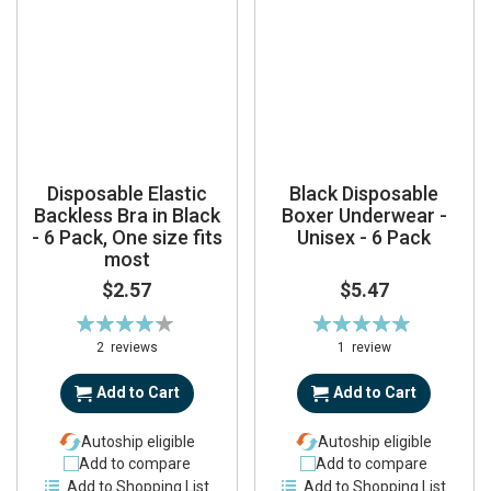
Disposable Elastic
Black Disposable
Backless Bra in Black
Boxer Underwear -
- 6 Pack, One size fits
Unisex - 6 Pack
most
$2.57
$5.47
Rating:
Rating:
85%
100%
2
reviews
1
review
Add to Cart
Add to Cart
Autoship eligible
Autoship eligible
Add to compare
Add to compare
Add to Shopping List
Add to Shopping List