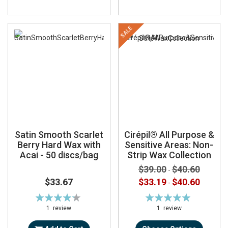
SALE
Satin Smooth Scarlet
Cirépil® All Purpose &
Berry Hard Wax with
Sensitive Areas: Non-
Acai - 50 discs/bag
Strip Wax Collection
$39.00
$40.60
-
$33.67
$33.19
$40.60
-
Rating:
Rating:
87%
100%
1
review
1
review