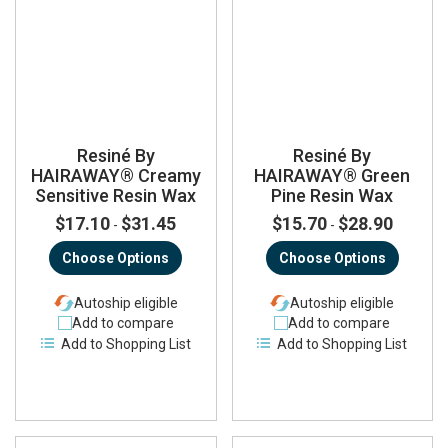
Resiné By
Resiné By
HAIRAWAY® Creamy
HAIRAWAY® Green
Sensitive Resin Wax
Pine Resin Wax
$17.10
$31.45
$15.70
$28.90
-
-
Choose Options
Choose Options
Autoship eligible
Autoship eligible
Add to compare
Add to compare
Add to Shopping List
Add to Shopping List