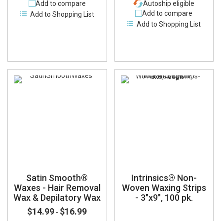
Add to compare
Autoship eligible
Add to compare
Add to Shopping List
Add to Shopping List
Satin Smooth®
Intrinsics® Non-
Waxes - Hair Removal
Woven Waxing Strips
Wax & Depilatory Wax
- 3"x9", 100 pk.
$14.99
$16.99
-