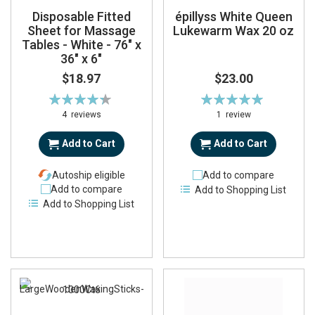
Disposable Fitted
épillyss White Queen
Sheet for Massage
Lukewarm Wax 20 oz
Tables - White - 76" x
36" x 6"
$18.97
$23.00
Rating:
Rating:
88%
100%
4
reviews
1
review
Add to Cart
Add to Cart
Autoship eligible
Add to compare
Add to compare
Add to Shopping List
Add to Shopping List