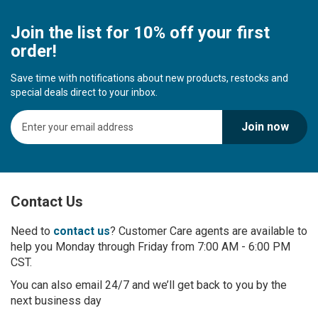
Join the list for 10% off your first
order!
Save time with notifications about new products, restocks and
special deals direct to your inbox.
S
Join now
i
g
n
U
p
Contact Us
f
o
r
Need to
contact us
? Customer Care agents are available to
O
help you Monday through Friday from 7:00 AM - 6:00 PM
u
CST.
r
You can also email 24/7 and we’ll get back to you by the
N
next business day
e
w