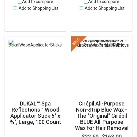
Add to compare
Add to compare
Add to Shopping List
Add to Shopping List
SALE
DUKAL™ Spa
Cirépil All-Purpose
Reflections™ Wood
Non-Strip Blue Wax -
Applicator Stick 6" x
The "Original" Cirépil
¾", Large, 100 Count
BLUE All-Purpose
Wax for Hair Removal
$22.60
$163.00
-