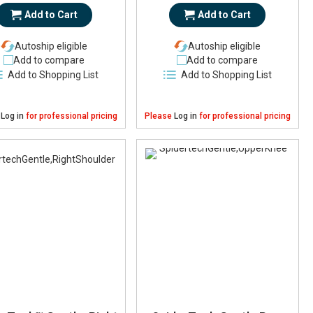
Add to Cart
Add to Cart
Autoship eligible
Autoship eligible
Add to compare
Add to compare
Add to Shopping List
Add to Shopping List
e
Log in
for professional pricing
Please
Log in
for professional pricing