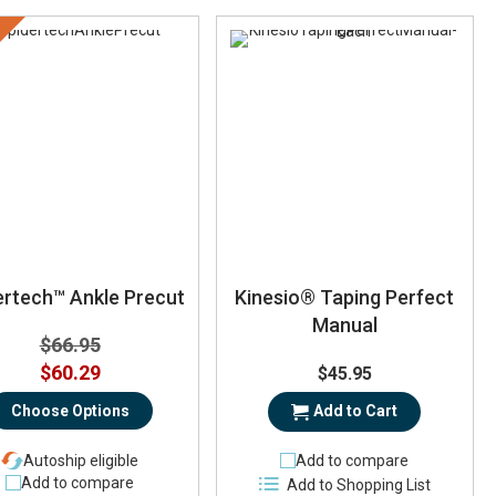
ertech™ Ankle Precut
Kinesio® Taping Perfect
Manual
$66.95
$60.29
$45.95
Choose Options
Add to Cart
Autoship eligible
Add to compare
Add to compare
Add to Shopping List