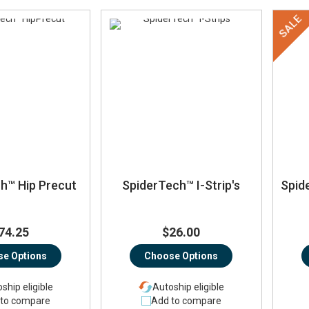
SALE
h™ Hip Precut
SpiderTech™ I-Strip's
Spid
74.25
$26.00
e Options
Choose Options
ship eligible
Autoship eligible
to compare
Add to compare