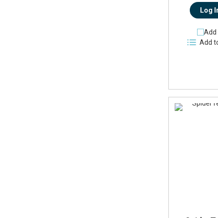
Log I
Add 
Add t