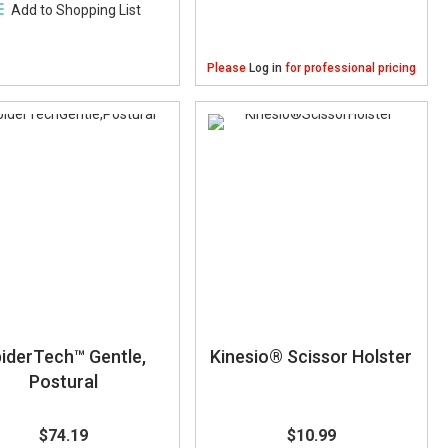
Add to Shopping List
Please
Log in
for professional pricing
iderTech™ Gentle,
Kinesio® Scissor Holster
Postural
$74.19
$10.99