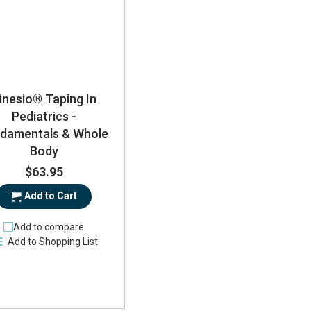
inesio® Taping In
Pediatrics -
damentals & Whole
Body
$63.95
Add to Cart
Add to compare
Add to Shopping List