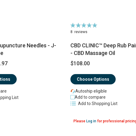
Rating:
100%
8
reviews
upuncture Needles - J-
CBD CLINIC™ Deep Rub Pain 
pe
- CBD Massage Oil
.97
$108.00
tions
Choose Options
are
Autoship eligible
Add to compare
pping List
Add to Shopping List
Please
Log in
for professional pricin