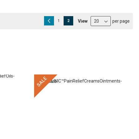
Page
Page
Previous
Page
You're currently reading page
View
per page
1
2
SALE