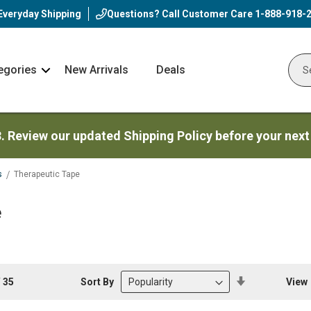
Everyday Shipping
Questions? Call Customer Care
1-888-918-
egories
New Arrivals
Deals
Nav
Sear
Arrow
3. Review our updated Shipping Policy before your next
s
Therapeutic Tape
e
Set
Sort By
View
f
35
Descending
Direction