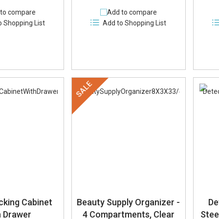
to compare
Add to compare
o Shopping List
Add to Shopping List
SALE
cking Cabinet
Beauty Supply Organizer -
De
h Drawer
4 Compartments, Clear
Stee