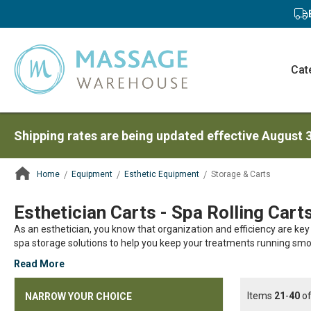
Cat
Shipping rates are being updated effective August 
Home
Equipment
Esthetic Equipment
Storage & Carts
ContentArea
Esthetician Carts - Spa Rolling Cart
As an esthetician, you know that organization and efficiency are key
spa storage solutions to help you keep your treatments running smo
Read More
Items
21
-
40
o
NARROW YOUR CHOICE