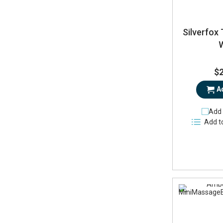
Silverfox 
$
A
Add 
Add t