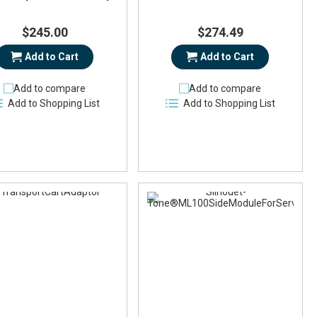
$245.00
$274.49
Add to Cart
Add to Cart
Add to compare
Add to compare
Add to Shopping List
Add to Shopping List