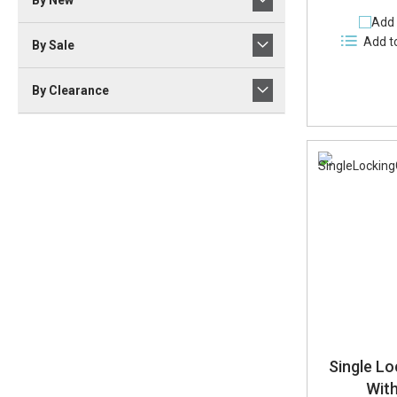
By New
Add 
Add t
By Sale
By Clearance
Single Lo
Wit