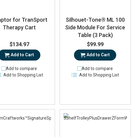
ptor for TranSport
Silhouet-Tone® ML 100
Therapy Cart
Side Module For Service
Table (3 Pack)
$134.97
$99.99
Add to Cart
Add to Cart
Add to compare
Add to compare
Add to Shopping List
Add to Shopping List