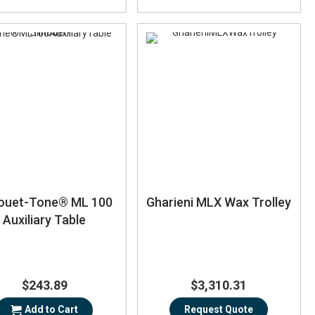
houet-Tone® ML 100
Gharieni MLX Wax Trolley
Auxiliary Table
$243.89
$3,310.31
Add to Cart
Request Quote