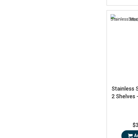
Stainless 
2 Shelves
$
A