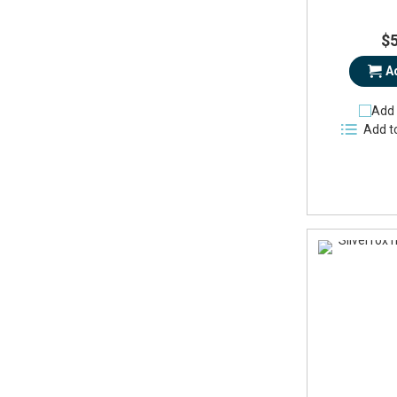
$
A
Add 
Add t