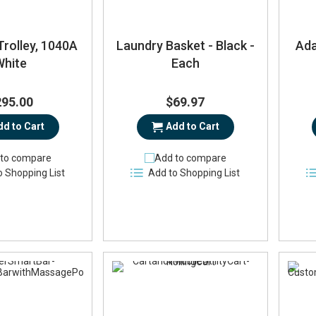
Trolley, 1040A
Laundry Basket - Black -
Ada
White
Each
295.00
$69.97
dd to Cart
Add to Cart
to compare
Add to compare
o Shopping List
Add to Shopping List