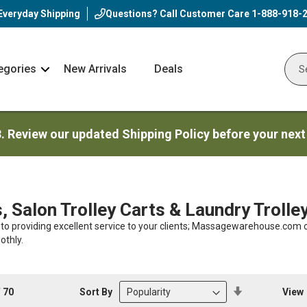
Everyday Shipping
Questions? Call Customer Care
1-888-918-
egories
New Arrivals
Deals
Nav
Sear
Arrow
3. Review our updated Shipping Policy before your next
s, Salon Trolley Carts & Laundry Trolle
 to providing excellent service to your clients; Massagewarehouse.com o
othly.
Set
Sort By
View
f
70
Descending