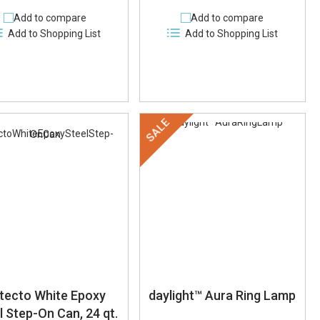
Add to compare
Add to compare
Add to Shopping List
Add to Shopping List
SALE
tecto White Epoxy
daylight™ Aura Ring Lamp
l Step-On Can, 24 qt.