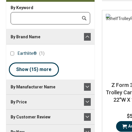
By Keyword
Category
Submit
Keyword
By Brand Name
brand_name
Earthlite®
item
Earthlite®
1
Show (
15
) more
Z Form 3
By Manufacturer Name
Trolley Car
22"W X 
By Price
$
By Customer Review
A