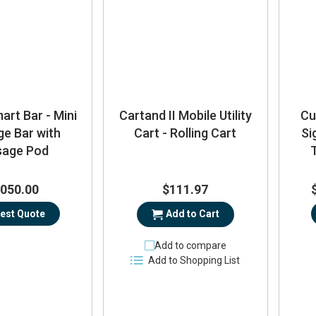
rt Bar - Mini
Cartand II Mobile Utility
Cu
e Bar with
Cart - Rolling Cart
Si
age Pod
,050.00
$111.97
est Quote
Add to Cart
Add to compare
Add to Shopping List