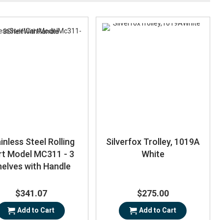
inless Steel Rolling
Silverfox Trolley, 1019A
rt Model MC311 - 3
White
elves with Handle
$341.07
$275.00
Add to Cart
Add to Cart