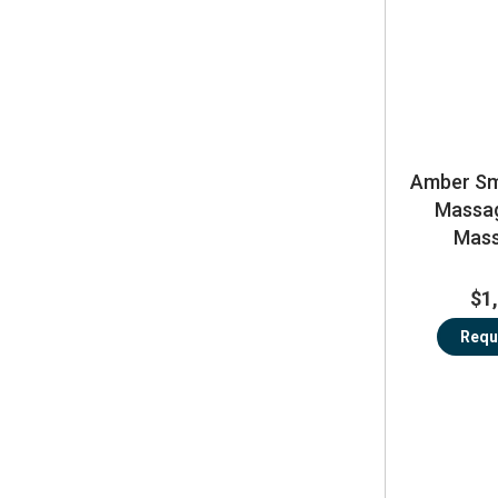
Amber Sma
Massag
Mass
$1
Requ