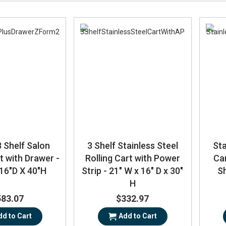
Direction
 Shelf Salon
3 Shelf Stainless Steel
Sta
t with Drawer -
Rolling Cart with Power
Ca
16"D X 40"H
Strip - 21" W x 16" D x 30"
Sh
H
583.07
$332.97
dd to Cart
Add to Cart