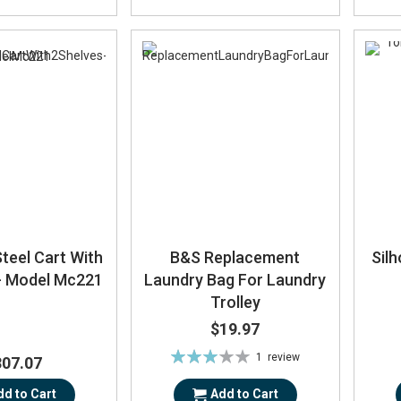
Steel Cart With
B&S Replacement
Sil
 - Model Mc221
Laundry Bag For Laundry
Trolley
$19.97
Rating:
1
review
307.07
60%
dd to Cart
Add to Cart