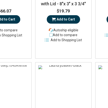
with Lid - 8"x 3" x 3 3/4"
566.07
$19.79
dd to Cart
Add to Cart
to compare
Autoship eligible
Add to compare
o Shopping List
Add to Shopping List