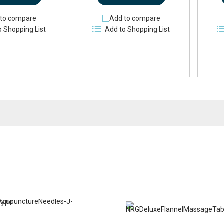
to compare
Add to compare
o Shopping List
Add to Shopping List