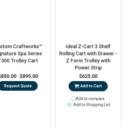
stom Craftworks™
Ideal Z-Cart 3 Shelf
gnature Spa Series
Rolling Cart with Drawer -
T300 Trolley Cart
Z Form Trolley with
Power Strip
$850.00
$895.00
$625.00
-
Request Quote
Add to Cart
Add to compare
Add to Shopping List