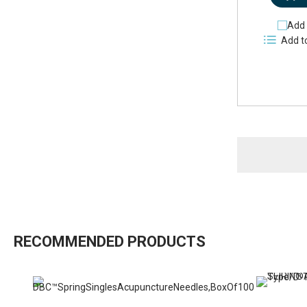
Add 
Add t
RECOMMENDED PRODUCTS