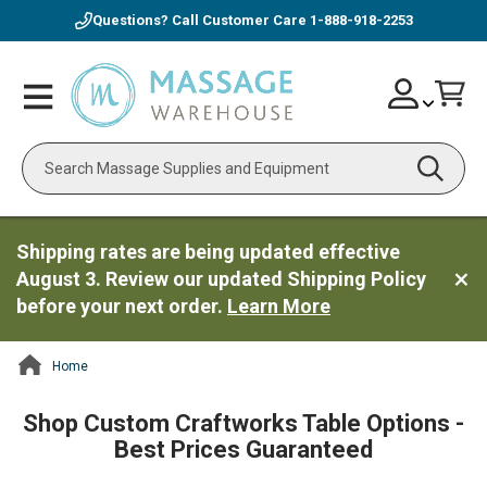
Questions? Call Customer Care
1-888-918-2253
Skip
Account
Toggle
Car
to
Nav
Content
Search
Shipping rates are being updated effective
August 3. Review our updated Shipping Policy
before your next order.
Learn More
Home
ContentArea
Shop Custom Craftworks Table Options -
Best Prices Guaranteed