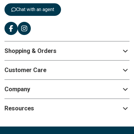
:
Chat with an agent
Shopping & Orders
Customer Care
Company
Resources