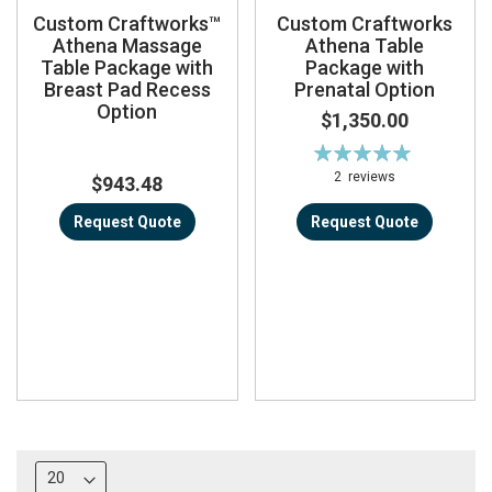
Custom Craftworks™
Custom Craftworks
Athena Massage
Athena Table
Table Package with
Package with
Breast Pad Recess
Prenatal Option
Option
$1,350.00
Rating:
100%
2
reviews
$943.48
Request Quote
Request Quote