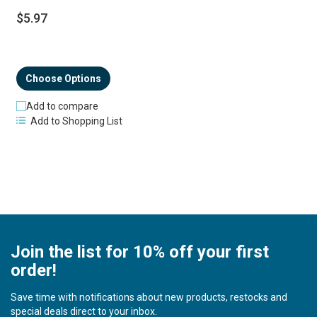
$5.97
Choose Options
Add to compare
Add to Shopping List
Join the list for 10% off your first
order!
Save time with notifications about new products, restocks and
special deals direct to your inbox.