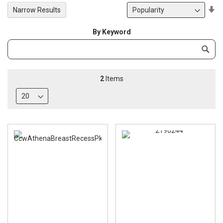
Se
Narrow Results
De
Di
By Keyword
Category
Subm
Keyword
2
Items