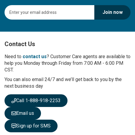
S
Join now
i
g
n
U
p
Contact Us
f
o
r
Need to
contact us
? Customer Care agents are available to
O
help you Monday through Friday from 7:00 AM - 6:00 PM
u
CST.
r
You can also email 24/7 and we’ll get back to you by the
N
next business day
e
w
s
Call 1-888-918-2253
l
e
Email us
t
t
Sign up for SMS
e
r