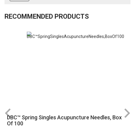
RECOMMENDED PRODUCTS
DBC™ Spring Singles Acupuncture Needles, Box
R
Of 100