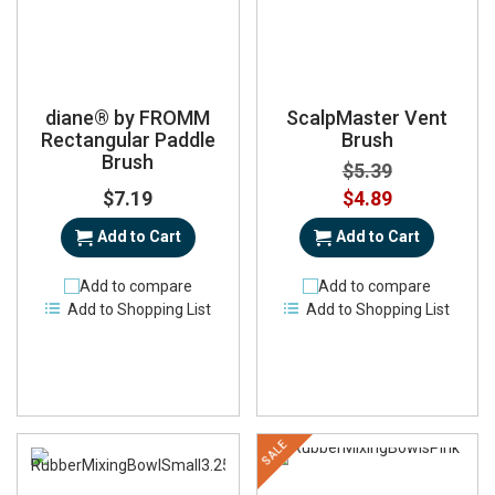
diane® by FROMM
ScalpMaster Vent
Rectangular Paddle
Brush
Brush
$5.39
Special
$7.19
$4.89
Price
Add to Cart
Add to Cart
Add to compare
Add to compare
Add to Shopping List
Add to Shopping List
SALE