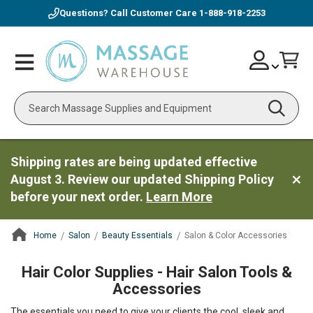
Questions? Call Customer Care
1-888-918-2253
Skip
Account
Toggle
Car
to
Nav
Content
Search
Shipping rates are being updated effective
August 3. Review our updated Shipping Policy
before your next order.
Learn More
Home
Salon
Beauty Essentials
Salon & Color Accessories
ContentArea
Hair Color Supplies - Hair Salon Tools &
Accessories
The essentials you need to give your clients the cool, sleek and