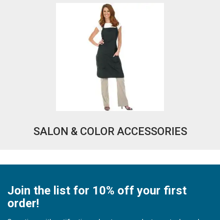
SALON & COLOR ACCESSORIES
Join the list for 10% off your first
order!