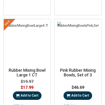
SALE
Rubber Mixing Bowl
Pink Rubber Mixing
Large 1 CT
Bowls, Set of 3
$19.97
Special
$17.99
$46.69
Price
Add to Cart
Add to Cart