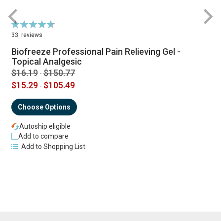
Rating:
R
95%
33
reviews
Biofreeze Professional Pain Relieving Gel -
Topical Analgesic
$16.19
$150.77
-
$15.29
$105.49
-
Choose Options
Autoship eligible
Add to compare
Add to Shopping List