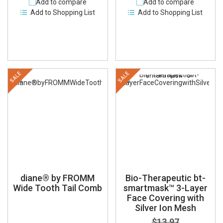
Add to compare
Add to compare
Add to Shopping List
Add to Shopping List
SALE
SALE
diane® by FROMM
Bio-Therapeutic bt-
Wide Tooth Tail Comb
smartmask™ 3-Layer
Face Covering with
Silver Ion Mesh
$13.97