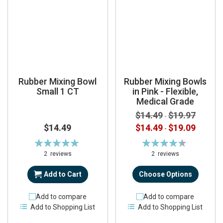
Rubber Mixing Bowl
Rubber Mixing Bowls
Small 1 CT
in Pink - Flexible,
Medical Grade
$14.49
$19.97
-
$14.49
$14.49
$19.09
-
Rating:
Rating:
100%
90%
2
reviews
2
reviews
Add to Cart
Choose Options
Add to compare
Add to compare
Add to Shopping List
Add to Shopping List