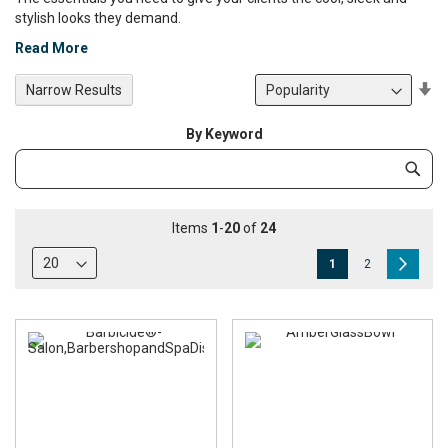
stylish looks they demand.
Read More
Se
Narrow Results
De
Di
By Keyword
Category
Subm
Keyword
Items
1
-
20
of
24
Page
You're
Page
Page
Next
1
2
currently
reading
page