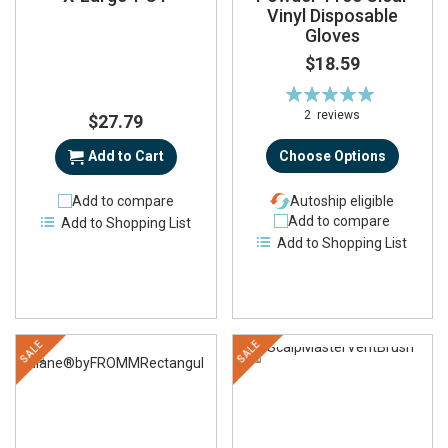
Vinyl Disposable
Gloves
$18.59
Rating:
100%
2
reviews
$27.79
Add to Cart
Choose Options
Add to compare
Autoship eligible
Add to compare
Add to Shopping List
Add to Shopping List
SALE
SALE