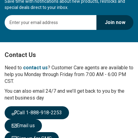
Save time with notifications about new products, restocks and
special deals direct to your inbox.
S
Join now
i
g
n
U
p
Contact Us
f
o
r
Need to
contact us
? Customer Care agents are available to
O
help you Monday through Friday from 7:00 AM - 6:00 PM
u
CST.
r
You can also email 24/7 and we’ll get back to you by the
N
next business day
e
w
s
Call 1-888-918-2253
l
e
Email us
t
t