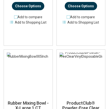
Choose Options
Choose Options
Add to compare
Add to compare
Add to Shopping List
Add to Shopping List
Rubber Mixing Bowl -
ProductClub®
X-Large 1 CT
Powder-Free Clear