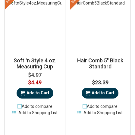
Soft 'n Style 4 oz.
Hair Comb 5" Black
Measuring Cup
Standard
$4.97
Special
$4.49
$23.39
Price
Add to Cart
Add to Cart
Add to compare
Add to compare
Add to Shopping List
Add to Shopping List