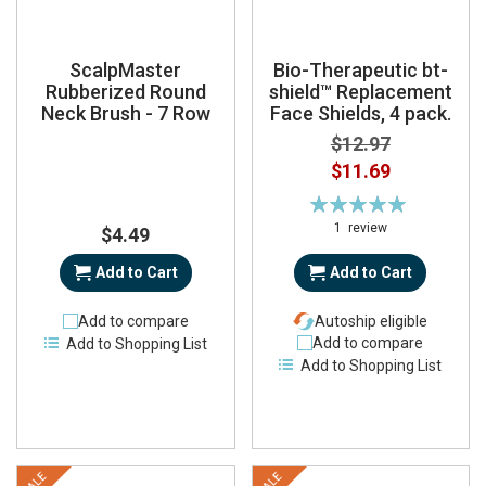
ScalpMaster
Bio-Therapeutic bt-
Rubberized Round
shield™ Replacement
Neck Brush - 7 Row
Face Shields, 4 pack.
$12.97
Special
$11.69
Price
Rating:
100%
1
review
$4.49
Add to Cart
Add to Cart
Add to compare
Autoship eligible
Add to compare
Add to Shopping List
Add to Shopping List
SALE
SALE