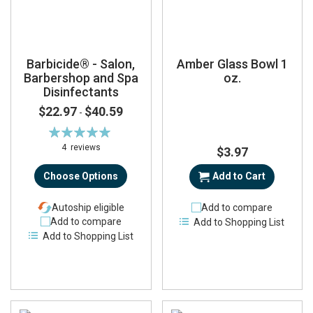
Barbicide® - Salon,
Amber Glass Bowl 1
Barbershop and Spa
oz.
Disinfectants
$22.97
$40.59
-
Rating:
100%
4
reviews
$3.97
Choose Options
Add to Cart
Autoship eligible
Add to compare
Add to compare
Add to Shopping List
Add to Shopping List