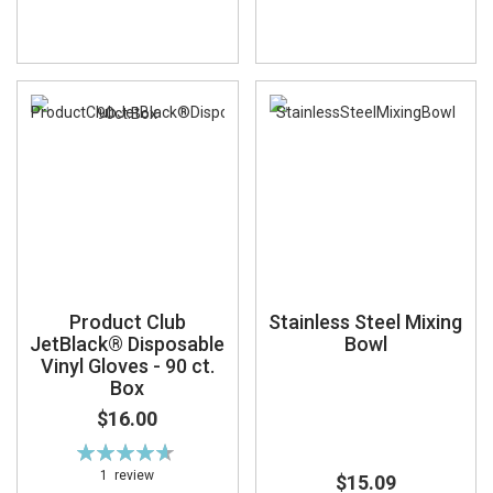
Product Club
Stainless Steel Mixing
JetBlack® Disposable
Bowl
Vinyl Gloves - 90 ct.
Box
$16.00
Rating:
93%
1
review
$15.09