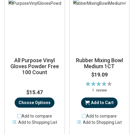
All Purpose Vinyl
Rubber Mixing Bowl
Gloves Powder Free
Medium 1CT
100 Count
$19.09
Rating:
73%
1
review
$15.47
Choose Options
Add to Cart
Add to compare
Add to compare
Add to Shopping List
Add to Shopping List