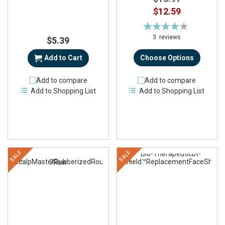
$12.59
Rating:
78%
3
reviews
$5.39
Add to Cart
Choose Options
Add to compare
Add to compare
Add to Shopping List
Add to Shopping List
SALE
SALE