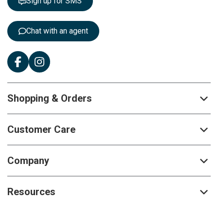
Sign up for SMS
e
r
:
Chat with an agent
Shopping & Orders
Customer Care
Company
Resources