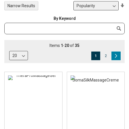
Se
Narrow Results
De
Di
By Keyword
Category
Subm
Keyword
Items
1
-
20
of
35
Page
You're
Page
Page
Next
1
2
currently
reading
page