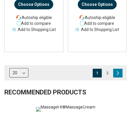
Choose Options
Choose Options
Autoship eligible
Autoship eligible
Add to compare
Add to compare
Add to Shopping List
Add to Shopping List
Page
You're
Page
Page
Next
1
2
currently
reading
RECOMMENDED PRODUCTS
page