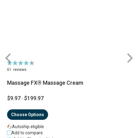
Rating:
R
90%
61
reviews
Massage FX® Massage Cream
$9.97
$199.97
-
Choose Options
Autoship eligible
Add to compare