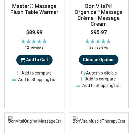
Master® Massage
Bon Vital'®
Plush Table Warmer
Organica™ Massage
Crème - Massage
Cream
$89.99
$95.97
Rating:
Rating:
95%
90%
12
reviews
28
reviews
Add to Cart
Choose Options
Add to compare
Autoship eligible
Add to compare
Add to Shopping List
Add to Shopping List