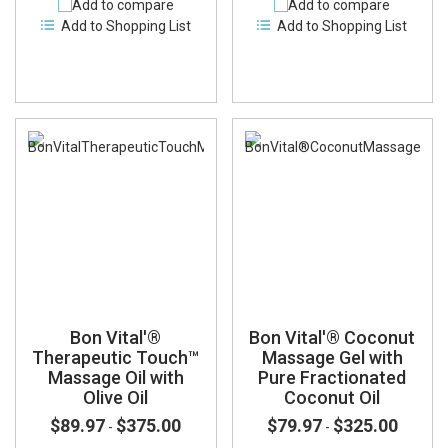
Add to compare
Add to compare
Add to Shopping List
Add to Shopping List
Bon Vital'®
Bon Vital'® Coconut
Therapeutic Touch™
Massage Gel with
Massage Oil with
Pure Fractionated
Olive Oil
Coconut Oil
$89.97
$375.00
$79.97
$325.00
-
-