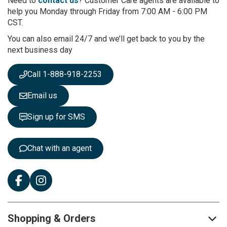
Need to
contact us
? Customer Care agents are available to
O
help you Monday through Friday from 7:00 AM - 6:00 PM
u
CST.
r
You can also email 24/7 and we’ll get back to you by the
N
next business day
e
w
s
Call 1-888-918-2253
l
e
Email us
t
t
Sign up for SMS
e
r
:
Chat with an agent
Shopping & Orders