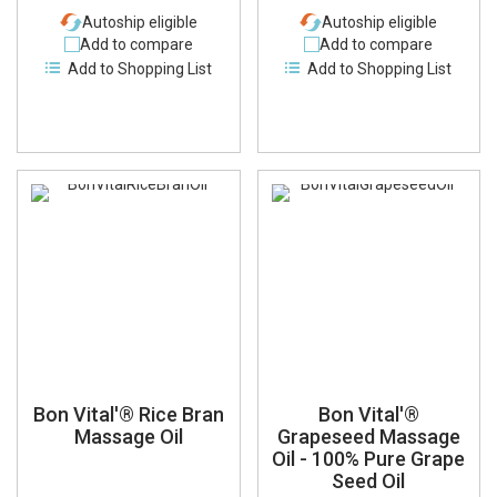
Autoship eligible
Autoship eligible
Add to compare
Add to compare
Add to Shopping List
Add to Shopping List
Bon Vital'® Rice Bran
Bon Vital'®
Massage Oil
Grapeseed Massage
Oil - 100% Pure Grape
Seed Oil