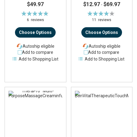
$49.97
$12.97
$69.97
-
Rating:
Rating:
97%
83%
6
reviews
11
reviews
Choose Options
Choose Options
Autoship eligible
Autoship eligible
Add to compare
Add to compare
Add to Shopping List
Add to Shopping List