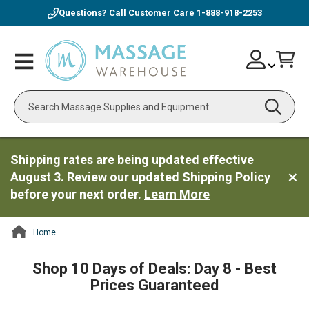
Questions? Call Customer Care
1-888-918-2253
Skip
Account
Toggle
Car
to
Nav
Content
Search
Shipping rates are being updated effective
August 3. Review our updated Shipping Policy
before your next order.
Learn More
Home
ContentArea
Shop 10 Days of Deals: Day 8 - Best
Prices Guaranteed