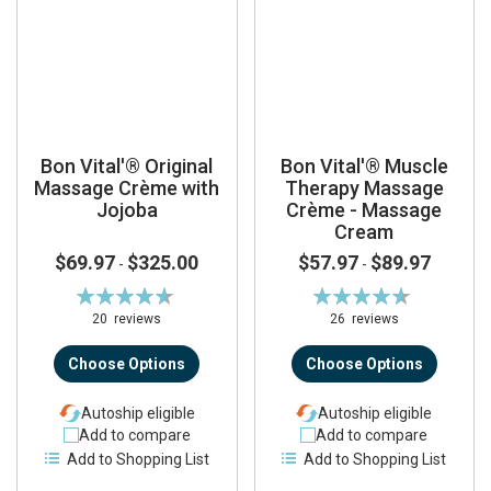
Bon Vital'® Original
Bon Vital'® Muscle
Massage Crème with
Therapy Massage
Jojoba
Crème - Massage
Cream
$69.97
$325.00
$57.97
$89.97
-
-
Rating:
Rating:
92%
92%
20
reviews
26
reviews
Choose Options
Choose Options
Autoship eligible
Autoship eligible
Add to compare
Add to compare
Add to Shopping List
Add to Shopping List