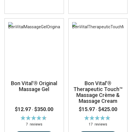
Bon Vital'® Original
Bon Vital'®
Massage Gel
Therapeutic Touch™
Massage Crème &
Massage Cream
$12.97
$350.00
$15.97
$425.00
-
-
Rating:
Rating:
95%
96%
7
reviews
17
reviews