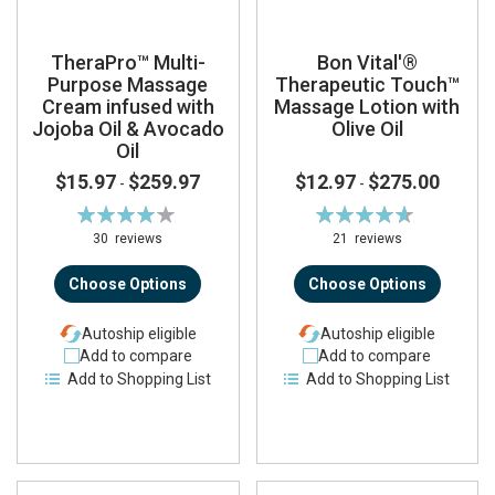
TheraPro™ Multi-
Bon Vital'®
Purpose Massage
Therapeutic Touch™
Cream infused with
Massage Lotion with
Jojoba Oil & Avocado
Olive Oil
Oil
$15.97
$259.97
$12.97
$275.00
-
-
Rating:
Rating:
83%
93%
30
reviews
21
reviews
Choose Options
Choose Options
Autoship eligible
Autoship eligible
Add to compare
Add to compare
Add to Shopping List
Add to Shopping List