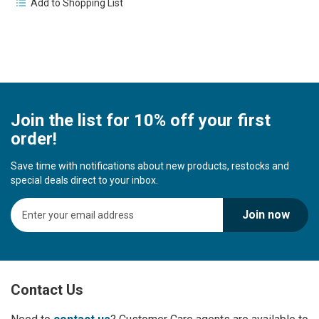
Add to Shopping List
Join the list for 10% off your first
order!
Save time with notifications about new products, restocks and
special deals direct to your inbox.
S
Join now
i
g
n
U
p
Contact Us
f
o
r