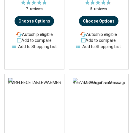
Rating:
Rating:
100%
92%
7
reviews
5
reviews
Choose Options
Choose Options
Autoship eligible
Autoship eligible
Add to compare
Add to compare
Add to Shopping List
Add to Shopping List