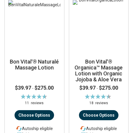
Bon Vital'® Naturalé
Bon Vital'®
Massage Lotion
Organica™ Massage
Lotion with Organic
Jojoba & Aloe Vera
$39.97
$275.00
$39.97
$275.00
-
-
Rating:
Rating:
93%
90%
11
reviews
18
reviews
Choose Options
Choose Options
Autoship eligible
Autoship eligible