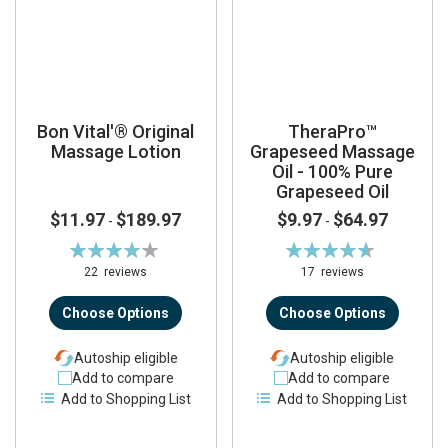
Bon Vital'® Original
TheraPro™
Massage Lotion
Grapeseed Massage
Oil - 100% Pure
Grapeseed Oil
$11.97
$189.97
$9.97
$64.97
-
-
Rating:
Rating:
84%
93%
22
reviews
17
reviews
Choose Options
Choose Options
Autoship eligible
Autoship eligible
Add to compare
Add to compare
Add to Shopping List
Add to Shopping List