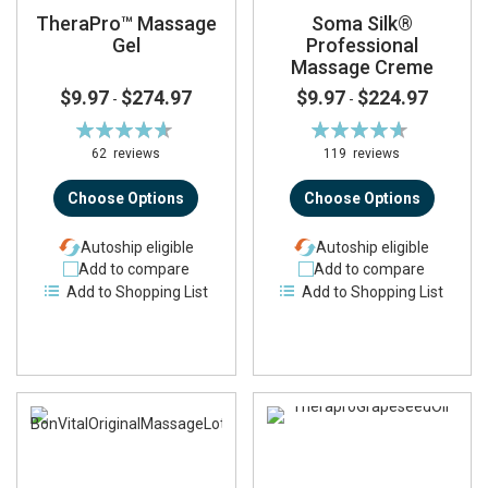
TheraPro™ Massage
Soma Silk®
Gel
Professional
Massage Creme
$9.97
$274.97
$9.97
$224.97
-
-
Rating:
Rating:
93%
93%
62
reviews
119
reviews
Choose Options
Choose Options
Autoship eligible
Autoship eligible
Add to compare
Add to compare
Add to Shopping List
Add to Shopping List