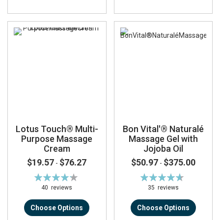
Lotus Touch® Multi-
Bon Vital'® Naturalé
Purpose Massage
Massage Gel with
Cream
Jojoba Oil
$19.57
$76.27
$50.97
$375.00
-
-
Rating:
Rating:
85%
93%
40
reviews
35
reviews
Choose Options
Choose Options