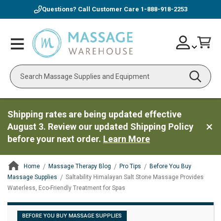
Questions? Call Customer Care
1-888-918-2253
Skip
Account
Toggle
Car
to
Nav
Content
Search
Shipping rates are being updated effective
August 3. Review our updated Shipping Policy
before your next order.
Learn More
Home
Massage Therapy Blog
Pro Tips
Before You Buy
Massage Supplies
Saltability Himalayan Salt Stone Massage Provides
Waterless, Eco-Friendly Treatment for Spas
ContentArea
BEFORE YOU BUY MASSAGE SUPPLIES