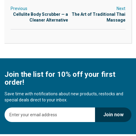
Previous
Next
Cellulite Body Scrubber — a
The Art of Traditional Thai
Cleaner Alternative
Massage
Join the list for 10% off your first
order!
Save time with notifications about new products, restocks and
special deals direct to your inbox.
S
Join now
i
g
n
U