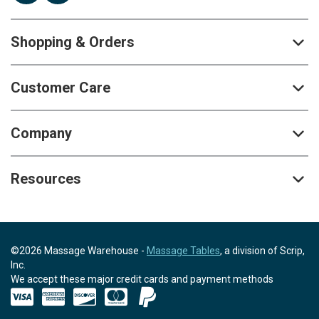
Shopping & Orders
Customer Care
Company
Resources
©2026 Massage Warehouse -
Massage Tables
, a division of Scrip,
Inc.
We accept these major credit cards and payment methods