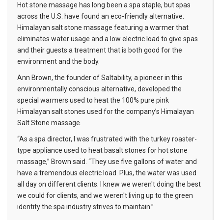
Hot stone massage has long been a spa staple, but spas
across the U.S. have found an eco-friendly alternative:
Himalayan salt stone massage featuring a warmer that
eliminates water usage and a low electric load to give spas
and their guests a treatment that is both good for the
environment and the body.
Ann Brown, the founder of Saltability, a pioneer in this
environmentally conscious alternative, developed the
special warmers used to heat the 100% pure pink
Himalayan salt stones used for the company’s Himalayan
Salt Stone massage.
“As a spa director, I was frustrated with the turkey roaster-
type appliance used to heat basalt stones for hot stone
massage,” Brown said. “They use five gallons of water and
have a tremendous electric load. Plus, the water was used
all day on different clients. I knew we weren't doing the best
we could for clients, and we weren't living up to the green
identity the spa industry strives to maintain.”