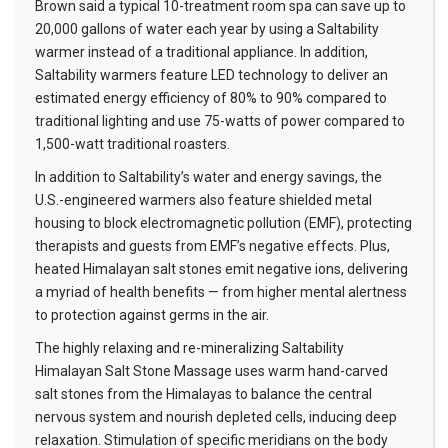
Brown said a typical 10-treatment room spa can save up to
20,000 gallons of water each year by using a Saltability
warmer instead of a traditional appliance. In addition,
Saltability warmers feature LED technology to deliver an
estimated energy efficiency of 80% to 90% compared to
traditional lighting and use 75-watts of power compared to
1,500-watt traditional roasters.
In addition to Saltability’s water and energy savings, the
U.S.-engineered warmers also feature shielded metal
housing to block electromagnetic pollution (EMF), protecting
therapists and guests from EMF’s negative effects. Plus,
heated Himalayan salt stones emit negative ions, delivering
a myriad of health benefits — from higher mental alertness
to protection against germs in the air.
The highly relaxing and re-mineralizing Saltability
Himalayan Salt Stone Massage uses warm hand-carved
salt stones from the Himalayas to balance the central
nervous system and nourish depleted cells, inducing deep
relaxation. Stimulation of specific meridians on the body