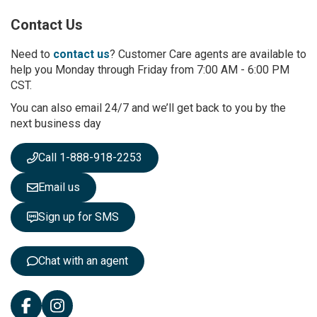
p
Contact Us
f
o
r
Need to
contact us
? Customer Care agents are available to
O
help you Monday through Friday from 7:00 AM - 6:00 PM
u
CST.
r
You can also email 24/7 and we’ll get back to you by the
N
next business day
e
w
s
Call 1-888-918-2253
l
e
Email us
t
t
Sign up for SMS
e
r
:
Chat with an agent