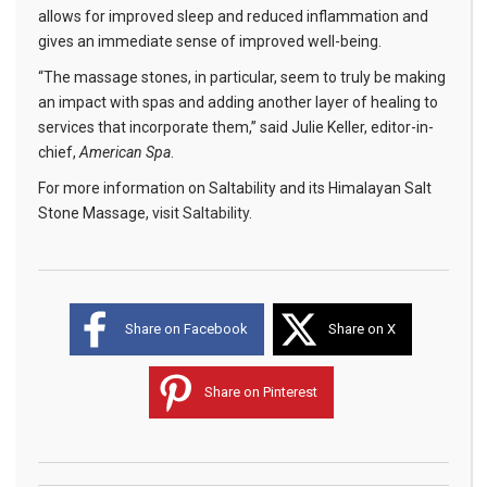
allows for improved sleep and reduced inflammation and
gives an immediate sense of improved well-being.
“The massage stones, in particular, seem to truly be making
an impact with spas and adding another layer of healing to
services that incorporate them,” said Julie Keller, editor-in-
chief,
American Spa
.
For more information on Saltability and its Himalayan Salt
Stone Massage, visit
Saltability
.
Share on Facebook
Share on X
Share on Pinterest