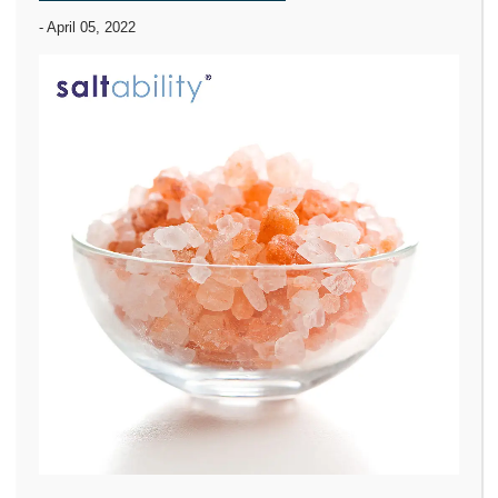
-
April 05, 2022