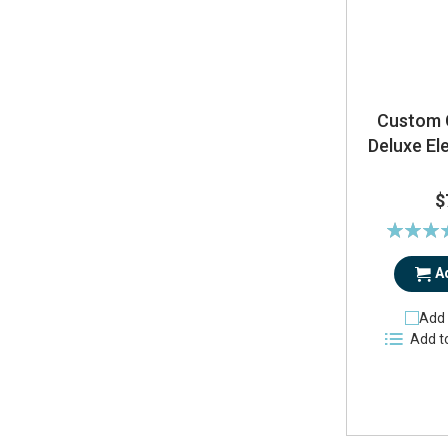
Custom 
Deluxe El
$
Rating:
97
A
Add 
Add t