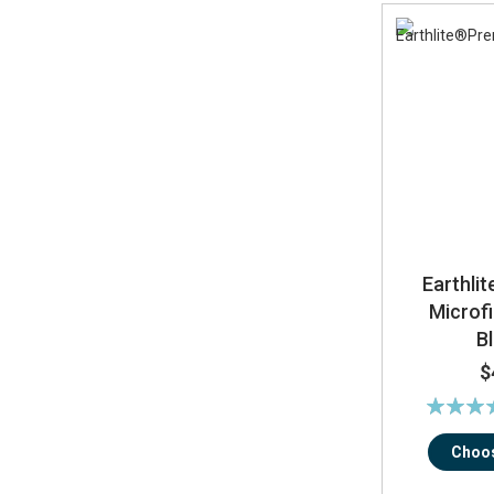
Earthli
Microfi
B
$
Rating:
10
Choos