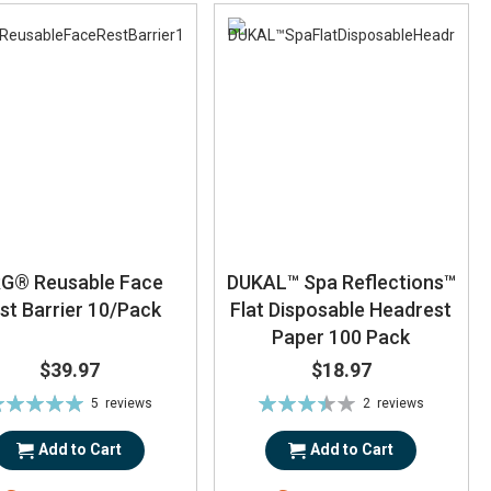
G® Reusable Face
DUKAL™ Spa Reflections™
st Barrier 10/Pack
Flat Disposable Headrest
Paper 100 Pack
$39.97
$18.97
ting:
Rating:
5
reviews
2
reviews
100%
70%
Add to Cart
Add to Cart