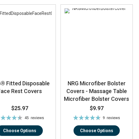
® Fitted Disposable
NRG Microfiber Bolster
Face Rest Covers
Covers - Massage Table
Microfiber Bolster Covers
$25.97
$9.97
ting:
Rating:
45
reviews
9
reviews
88%
96%
Choose Options
Choose Options