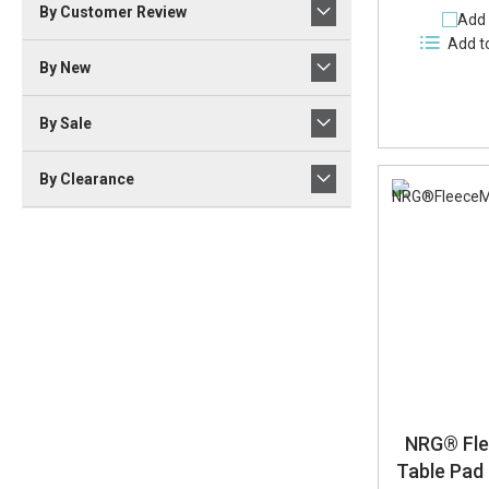
By Customer Review
Add 
Add t
By New
By Sale
By Clearance
NRG® Fl
Table Pad