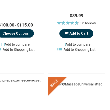
$89.99
Rating:
12
reviews
$100.00
$115.00
-
95%
Choose Options
Add to Cart
Add to compare
Add to compare
Add to Shopping List
Add to Shopping List
SALE