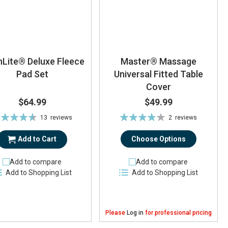
hLite® Deluxe Fleece
Master® Massage
Pad Set
Universal Fitted Table
Cover
$64.99
$49.99
ting:
Rating:
13
reviews
2
reviews
92%
77%
Add to Cart
Choose Options
Add to compare
Add to compare
Add to Shopping List
Add to Shopping List
Please
Log in
for professional pricing