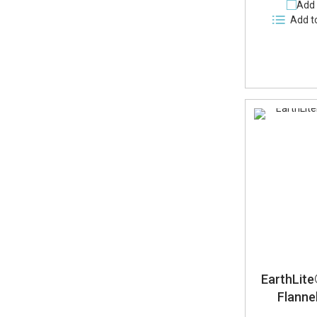
Add 
Add t
EarthLit
Flanne