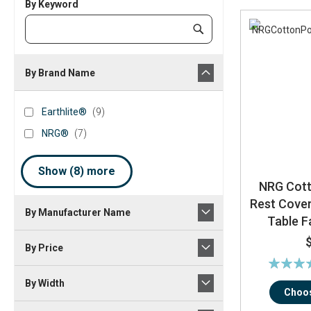
By Keyword
Category
Submit
Keyword
By Brand Name
brand_name
Earthlite®
items
Earthlite®
9
NRG®
items
NRG®
7
Show (
8
) more
NRG Cott
Rest Cove
By Manufacturer Name
Table F
By Price
Rating:
10
By Width
Choos