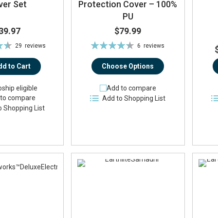
ver Set
Protection Cover – 100%
PU
39.97
$79.99
Rating:
29
reviews
6
reviews
%
87%
dd to Cart
Choose Options
ship eligible
Add to compare
to compare
Add to Shopping List
o Shopping List