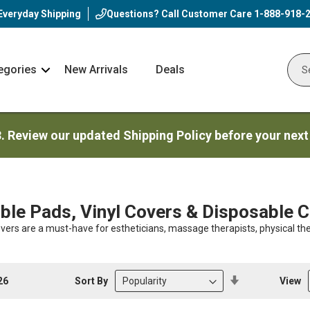
Everyday Shipping
Questions? Call Customer Care
1-888-918-
egories
New Arrivals
Deals
Nav
Sear
Arrow
3. Review our updated Shipping Policy before your next
le Pads, Vinyl Covers & Disposable 
vers are a must-have for estheticians, massage therapists, physical the
Set
Sort By
View
26
Descending
Direction