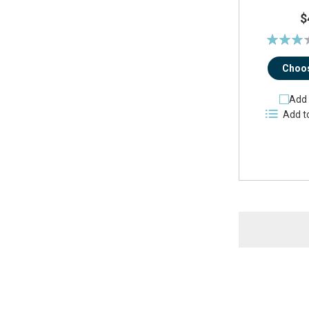
$
Rating:
61%
Choos
Add 
Add t