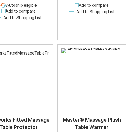
Autoship eligible
Add to compare
Add to compare
Add to Shopping List
Add to Shopping List
orks Fitted Massage
Master® Massage Plush
Table Protector
Table Warmer