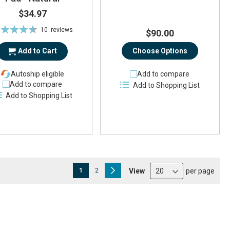
$34.97
ting:
10
reviews
$90.00
91%
Add to Cart
Choose Options
Autoship eligible
Add to compare
Add to compare
Add to Shopping List
Add to Shopping List
Page
You're currently reading page
Page
Page
Next
View
per page
1
2