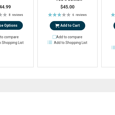
44.99
$45.00
Rating:
Ra
8
reviews
6
reviews
57%
e Options
Add to Cart
to compare
Add to compare
o Shopping List
Add to Shopping List