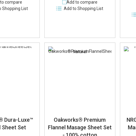
to compare
Add to compare
o Shopping List
Add to Shopping List
e® Dura-Luxe™
Oakworks® Premium
NRG
l Sheet Set
Flannel Masage Sheet Set
Ma
- 100% cotton