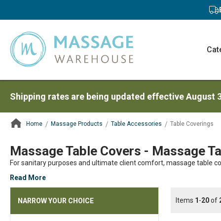
Cat
Shipping rates are being updated effective August 
Home
Massage Products
Table Accessories
Table Coverings
ContentArea
Massage Table Covers - Massage Tab
For sanitary purposes and ultimate client comfort, massage table co
Read More
Items
1
-
20
of
NARROW YOUR CHOICE