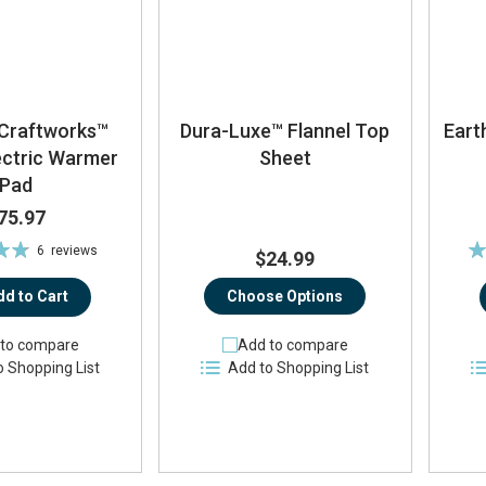
Craftworks™
Dura-Luxe™ Flannel Top
Eart
ectric Warmer
Sheet
Pad
75.97
Ra
6
reviews
$24.99
%
dd to Cart
Choose Options
to compare
Add to compare
o Shopping List
Add to Shopping List