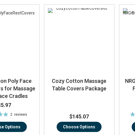
on Poly Face
Cozy Cotton Massage
NRG
rs for Massage
Table Covers Package
ace Cradles
$5.97
Ra
2
reviews
$145.07
0%
e Options
Choose Options