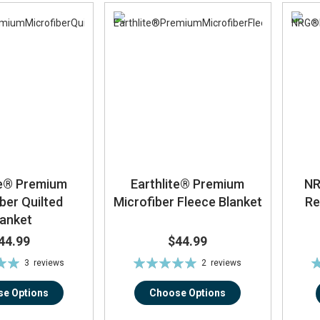
te® Premium
Earthlite® Premium
NR
ber Quilted
Microfiber Fleece Blanket
Re
lanket
44.99
$44.99
Rating:
Ra
3
reviews
2
reviews
0%
100%
e Options
Choose Options