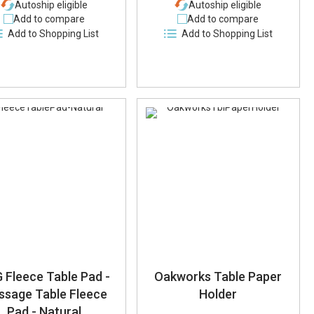
Autoship eligible
Autoship eligible
Add to compare
Add to compare
Add to Shopping List
Add to Shopping List
 Fleece Table Pad -
Oakworks Table Paper
ssage Table Fleece
Holder
Pad - Natural