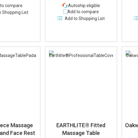
to compare
Autoship eligible
Add to compare
o Shopping List
Add to Shopping List
eece Massage
EARTHLITE® Fitted
Oakw
 and Face Rest
Massage Table