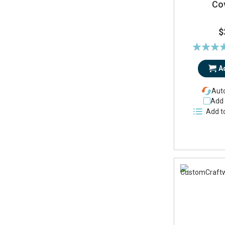
Co
$
Rating:
91
A
Auto
Add 
Add t