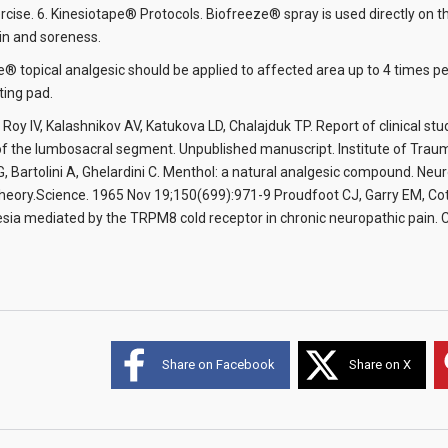
ercise. 6. Kinesiotape® Protocols. Biofreeze® spray is used directly on 
in and soreness.
e® topical analgesic should be applied to affected area up to 4 times
ting pad.
 Roy IV, Kalashnikov AV, Katukova LD, Chalajduk TP. Report of clinical st
f the lumbosacral segment. Unpublished manuscript. Institute of Trauma
G, Bartolini A, Ghelardini C. Menthol: a natural analgesic compound. Neur
eory.Science. 1965 Nov 19;150(699):971-9 Proudfoot CJ, Garry EM, Cott
esia mediated by the TRPM8 cold receptor in chronic neuropathic pain. 
Share on Facebook
Share on X