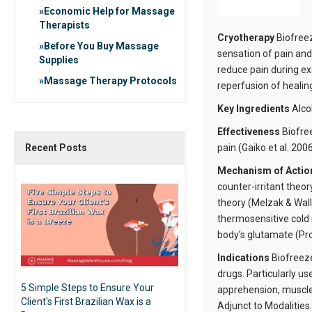
Economic Help for Massage
Therapists
Cryotherapy
Biofreez
Before You Buy Massage
sensation of pain and
Supplies
reduce pain during ex
Massage Therapy Protocols
reperfusion of healing
Key Ingredients
Alco
Effectiveness
Biofre
Recent Posts
pain (Gaiko et al. 2006
Mechanism of Acti
counter-irritant theo
theory (Melzak & Wall
thermosensitive cold 
body’s glutamate (Prou
Indications
Biofreeze
drugs. Particularly us
5 Simple Steps to Ensure Your
apprehension, muscle 
Client's First Brazilian Wax is a
Adjunct to Modalities.