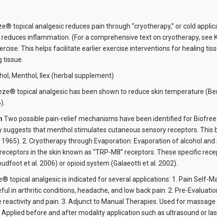
e® topical analgesic reduces pain through “cryotherapy,” or cold applica
 reduces inflammation. (For a comprehensive text on cryotherapy, see Kni
ercise. This helps facilitate earlier exercise interventions for healing
 tissue.
hol, Menthol, Ilex (herbal supplement)
eze® topical analgesic has been shown to reduce skin temperature (Benka
).
on
Two possible pain-relief mechanisms have been identified for Biofreez
ry suggests that menthol stimulates cutaneous sensory receptors. This bl
 1965). 2. Cryotherapy through Evaporation: Evaporation of alcohol an
receptors in the skin known as “TRP-M8” receptors. These specific recep
dfoot et al. 2006) or opioid system (Galaeotti et al. 2002).
® topical analgesic is indicated for several applications: 1. Pain Self-
eful in arthritic conditions, headache, and low back pain. 2. Pre-Evalua
reactivity and pain. 3. Adjunct to Manual Therapies. Used for massage th
 Applied before and after modality application such as ultrasound or las