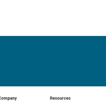
Company
Resources