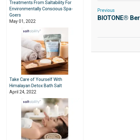
Treatments From Saltability For
Environmentally Conscious Spa-
Previous
Goers
BIOTONE® Berr
May 01, 2022
Take Care of Yourself With
Himalayan Detox Bath Salt
April 24, 2022