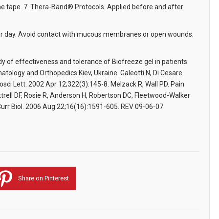
the tape. 7. Thera-Band® Protocols. Applied before and after
 per day. Avoid contact with mucous membranes or open wounds.
udy of effectiveness and tolerance of Biofreeze gel in patients
tology and Orthopedics.Kiev, Ukraine. Galeotti N, Di Cesare
osci Lett. 2002 Apr 12;322(3):145-8. Melzack R, Wall PD. Pain
rell DF, Rosie R, Anderson H, Robertson DC, Fleetwood-Walker
Curr Biol. 2006 Aug 22;16(16):1591-605. REV 09-06-07
Share on Pinterest