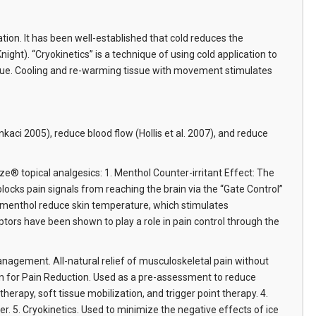
tion. It has been well-established that cold reduces the
ght). “Cryokinetics” is a technique of using cold application to
 tissue. Cooling and re-warming tissue with movement stimulates
ci 2005), reduce blood flow (Hollis et al. 2007), and reduce
e® topical analgesics: 1. Menthol Counter-irritant Effect: The
ocks pain signals from reaching the brain via the “Gate Control”
d menthol reduce skin temperature, which stimulates
tors have been shown to play a role in pain control through the
Management. All-natural relief of musculoskeletal pain without
tion for Pain Reduction. Used as a pre-assessment to reduce
erapy, soft tissue mobilization, and trigger point therapy. 4.
er. 5. Cryokinetics. Used to minimize the negative effects of ice