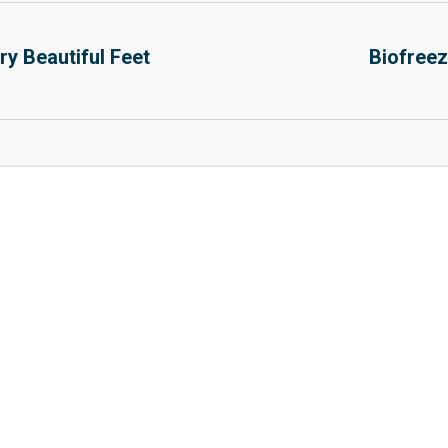
y Beautiful Feet
Biofreez