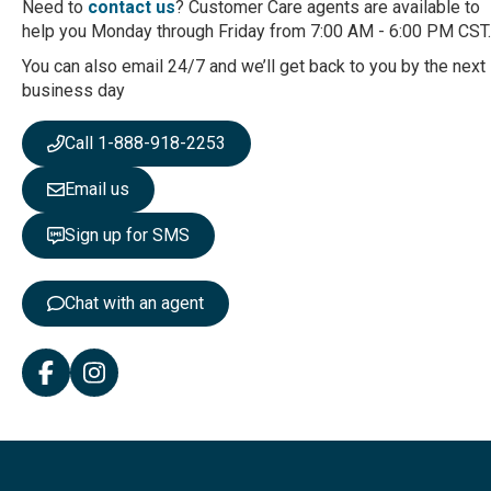
Need to
contact us
? Customer Care agents are available to
O
help you Monday through Friday from 7:00 AM - 6:00 PM CST.
u
r
You can also email 24/7 and we’ll get back to you by the next
N
business day
e
w
Call 1-888-918-2253
s
l
Email us
e
t
Sign up for SMS
t
e
r
Chat with an agent
: