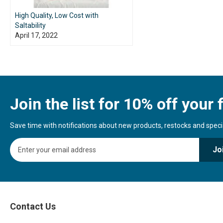
High Quality, Low Cost with
Saltability
April 17, 2022
Join the list for 10% off your f
Save time with notifications about new products, restocks and special
S
Jo
i
g
n
U
p
f
Contact Us
o
r