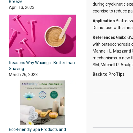
Breeze
during cryokinetic ex
April 13, 2023
exercise to reduce pa
Application
Biofreez
Do not use with a hea
References
Gaiko GV,
with osteocondrosis o
Mannelli L, Mazzanti 
mechanisms: a new th
Reasons Why Waxing is Better than
SM, Mitchell R. Analg
Shaving
Back to ProTips
March 26, 2023
Eco-Friendly Spa Products and