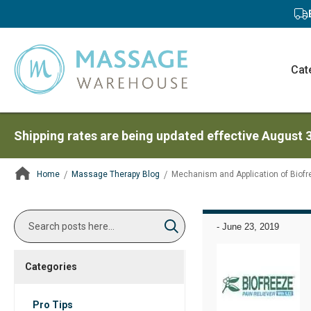
Cat
Shipping rates are being updated effective August 
Home
Massage Therapy Blog
Mechanism and Application of Biofr
ContentArea
Search
-
June 23, 2019
Search
Categories
Pro Tips