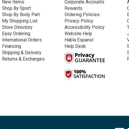
New Items
Corporate Accounts
Shop By Sport
Rewards
Shop By Body Part
Ordering Policies
My Shopping List
Privacy Policy
Store Directory
Accessibility Policy
Easy Ordering
Website Help
International Orders
Habla Espanol
Financing
Help Desk
Shipping & Delivery
Returns & Exchanges