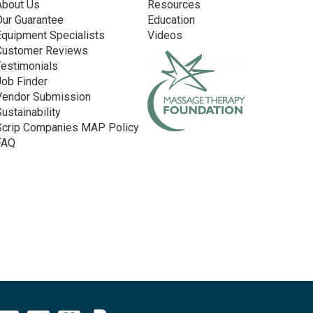
About Us
Resources
Our Guarantee
Education
Equipment Specialists
Videos
Customer Reviews
Testimonials
Job Finder
Vendor Submission
Sustainability
Scrip Companies MAP Policy
FAQ