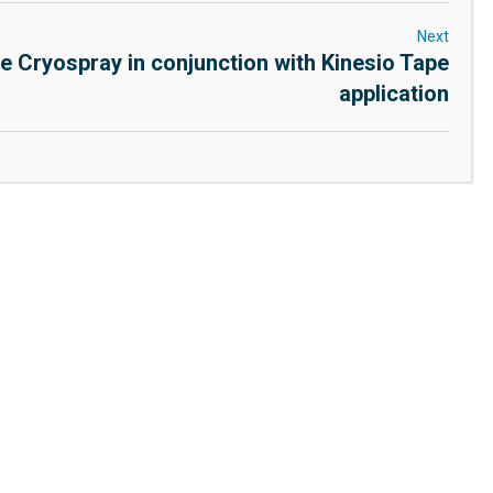
Next
e Cryospray in conjunction with Kinesio Tape
application