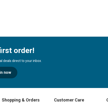
irst order!
 deals direct to your inbox.
in now
Shopping & Orders
Customer Care