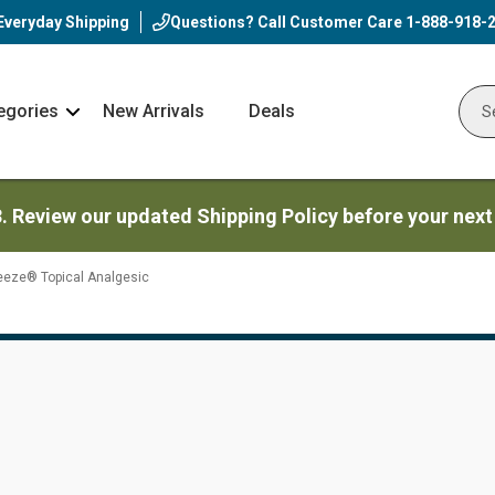
Everyday Shipping
Questions? Call Customer Care
1-888-918-
egories
New Arrivals
Deals
Nav
Sear
Arrow
3. Review our updated Shipping Policy before your next
eeze® Topical Analgesic