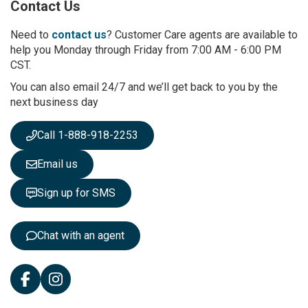
Contact Us
f
o
r
Need to
contact us
? Customer Care agents are available to
O
help you Monday through Friday from 7:00 AM - 6:00 PM
u
CST.
r
You can also email 24/7 and we’ll get back to you by the
N
next business day
e
w
s
Call 1-888-918-2253
l
e
Email us
t
t
Sign up for SMS
e
r
:
Chat with an agent