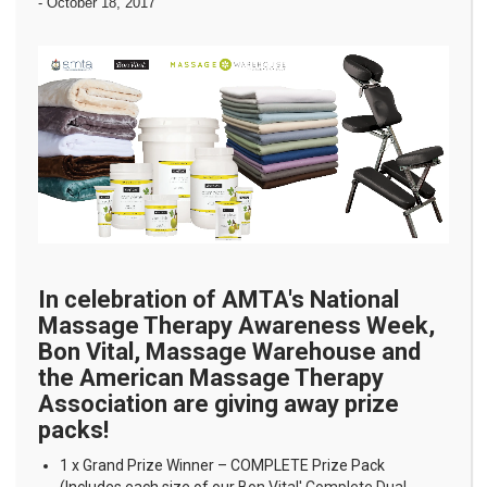
-
October 18, 2017
In celebration of AMTA's National
Massage Therapy Awareness Week,
Bon Vital, Massage Warehouse and
the American Massage Therapy
Association are giving away prize
packs!
1 x Grand Prize Winner – COMPLETE Prize Pack
(Includes each size of our
Bon Vital' Complete Dual