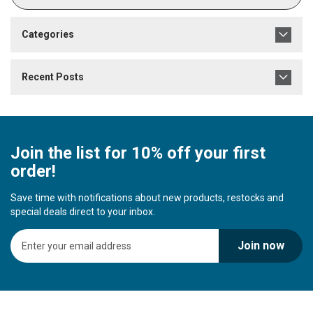
Categories
Recent Posts
Join the list for 10% off your first
order!
Save time with notifications about new products, restocks and
special deals direct to your inbox.
S
Join now
i
g
n
U
p