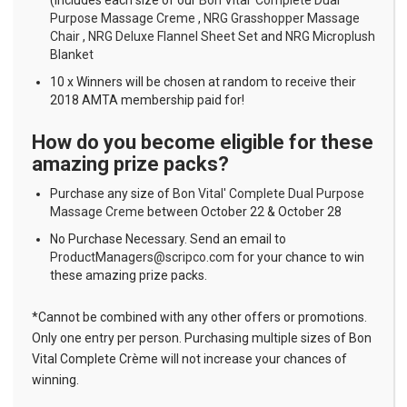
Purpose Massage Creme
,
NRG Grasshopper Massage
Chair
,
NRG Deluxe Flannel Sheet Set
and
NRG Microplush
Blanket
10 x Winners will be chosen at random to receive their
2018 AMTA membership paid for!
How do you become eligible for these
amazing prize packs?
Purchase any size of
Bon Vital' Complete Dual Purpose
Massage Creme
between October 22 & October 28
No Purchase Necessary. Send an email to
ProductManagers@scripco.com
for your chance to win
these amazing prize packs.
*Cannot be combined with any other offers or promotions.
Only one entry per person. Purchasing multiple sizes of Bon
Vital Complete Crème will not increase your chances of
winning.