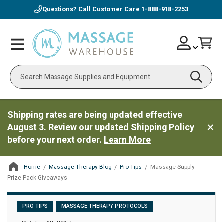
Questions? Call Customer Care
1-888-918-2253
Skip
Account
Toggle
Car
to
Nav
Content
Search
Shipping rates are being updated effective
August 3. Review our updated Shipping Policy
before your next order.
Learn More
Home
Massage Therapy Blog
Pro Tips
Massage Supply
Prize Pack Giveaways
ContentArea
PRO TIPS
MASSAGE THERAPY PROTOCOLS