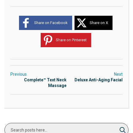
Share on Facebook
Share on X
Share on Pinterest
Previous
Next
Complete™ Text Neck
Deluxe Anti-Aging Facial
Massage
Search
Sear