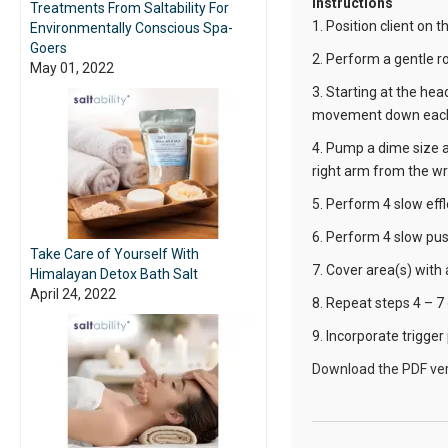
Instructions
Treatments From Saltability For
1. Position client on 
Environmentally Conscious Spa-
Goers
2. Perform a gentle r
May 01, 2022
3. Starting at the he
movement down each
4. Pump a dime size 
right arm from the wris
5. Perform 4 slow eff
6. Perform 4 slow pus
Take Care of Yourself With
7. Cover area(s) with
Himalayan Detox Bath Salt
April 24, 2022
8. Repeat steps 4 – 7 
9. Incorporate trigger
Download the PDF ver