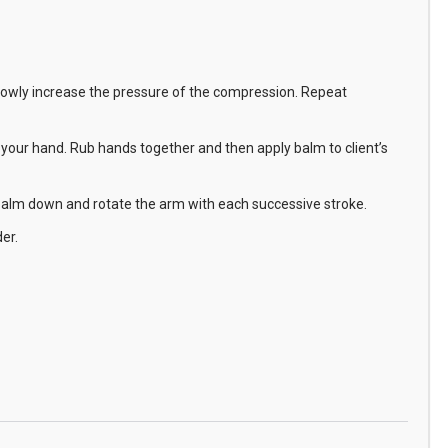
 Slowly increase the pressure of the compression. Repeat
our hand. Rub hands together and then apply balm to client’s
d palm down and rotate the arm with each successive stroke.
er.