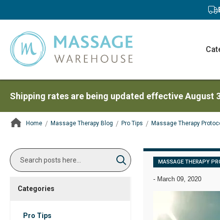
Cat
Shipping rates are being updated effective August 
Home
Massage Therapy Blog
Pro Tips
Massage Therapy Protoc
ContentArea
Search
MASSAGE THERAPY PR
Search
-
March 09, 2020
Categories
Pro Tips