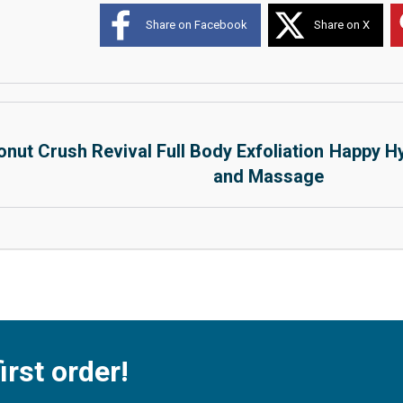
Share on Facebook
Share on X
nut Crush Revival Full Body Exfoliation
Happy Hy
and Massage
irst order!