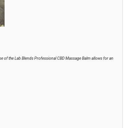
use of the Lab Blends Professional CBD Massage Balm allows for an