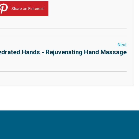
Share on Pinterest
Next
drated Hands - Rejuvenating Hand Massage