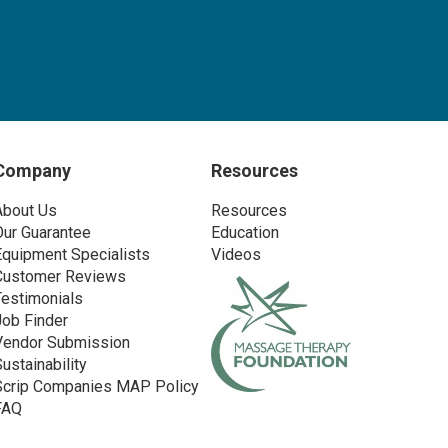
Company
Resources
About Us
Resources
Our Guarantee
Education
Equipment Specialists
Videos
Customer Reviews
Testimonials
Job Finder
Vendor Submission
Sustainability
Scrip Companies MAP Policy
FAQ