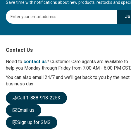
Save time with notifications about new products, restocks and special
S
Jo
i
g
n
U
p
f
Contact Us
o
r
Need to
contact us
? Customer Care agents are available to
O
help you Monday through Friday from 7:00 AM - 6:00 PM CST.
u
r
You can also email 24/7 and we’ll get back to you by the next
N
business day
e
w
Call 1-888-918-2253
s
l
Email us
e
t
Sign up for SMS
t
e