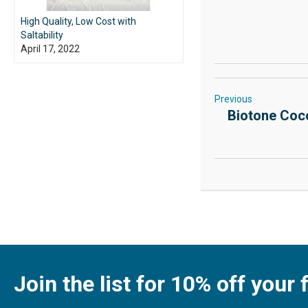
High Quality, Low Cost with
Saltability
April 17, 2022
Previous
Biotone Coco
Join the list for 10% off your f