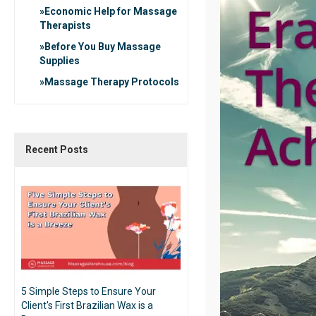
Economic Help for Massage
Therapists
Before You Buy Massage
Supplies
Massage Therapy Protocols
Recent Posts
5 Simple Steps to Ensure Your
Client's First Brazilian Wax is a