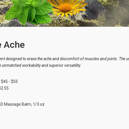
e Ache
nt designed to erase the ache and discomfort of muscles and joints. The 
 unmatched workability and superior versatility.
$45 - $55
$2.55
BD Massage Balm
, 1/3 oz