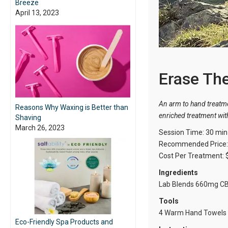
Breeze
April 13, 2023
Erase Th
An arm to hand treatme
Reasons Why Waxing is Better than
enriched treatment with
Shaving
March 26, 2023
Session Time: 30 min
Recommended Price: 
Cost Per Treatment: 
Ingredients
Lab Blends 660mg C
Tools
4
Warm Hand Towels
Eco-Friendly Spa Products and