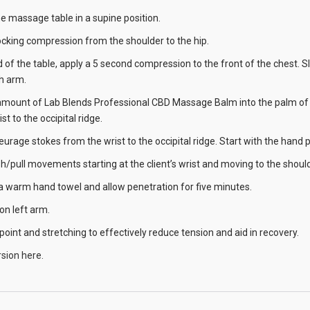
the massage table in a supine position.
ocking compression from the shoulder to the hip.
ad of the table, apply a 5 second compression to the front of the chest.
 arm.
amount of Lab Blends Professional CBD Massage Balm into the palm of y
t to the occipital ridge.
leurage stokes from the wrist to the occipital ridge. Start with the han
h/pull movements starting at the client’s wrist and moving to the should
 a warm hand towel and allow penetration for five minutes.
on left arm.
 point and stretching to effectively reduce tension and aid in recovery.
sion here.