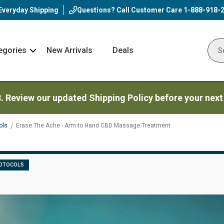
Everyday Shipping
Questions? Call Customer Care
1-888-918-
egories
New Arrivals
Deals
Nav
Sear
Arrow
3. Review our updated Shipping Policy before your next
ols
Erase The Ache - Arm to Hand CBD Massage Treatment
OTOCOLS