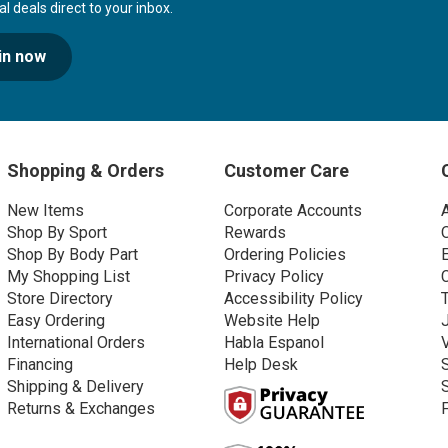
 deals direct to your inbox.
in now
Shopping & Orders
Customer Care
New Items
Corporate Accounts
Shop By Sport
Rewards
Shop By Body Part
Ordering Policies
My Shopping List
Privacy Policy
Store Directory
Accessibility Policy
Easy Ordering
Website Help
International Orders
Habla Espanol
Financing
Help Desk
Shipping & Delivery
Returns & Exchanges