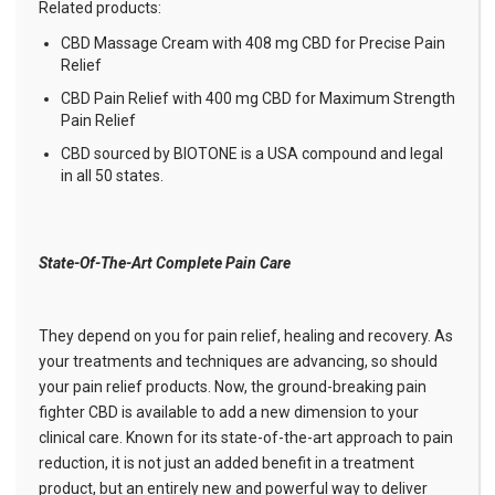
Related products:
CBD Massage Cream with 408 mg CBD for Precise Pain
Relief
CBD Pain Relief with 400 mg CBD for Maximum Strength
Pain Relief
CBD sourced by BIOTONE is a USA compound and legal
in all 50 states.
State-Of-The-Art Complete Pain Care
They depend on you for pain relief, healing and recovery. As
your treatments and techniques are advancing, so should
your pain relief products. Now, the ground-breaking pain
fighter CBD is available to add a new dimension to your
clinical care. Known for its state-of-the-art approach to pain
reduction, it is not just an added benefit in a treatment
product, but an entirely new and powerful way to deliver