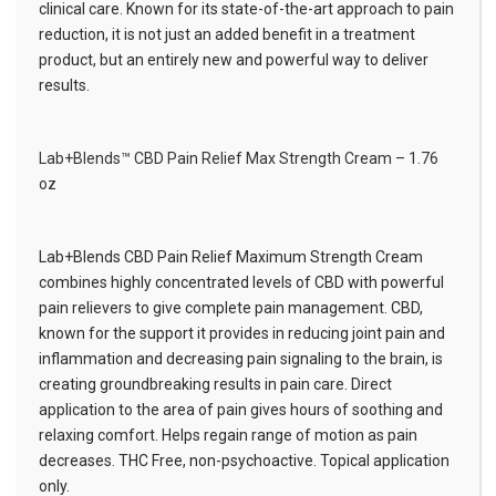
clinical care. Known for its state-of-the-art approach to pain
reduction, it is not just an added benefit in a treatment
product, but an entirely new and powerful way to deliver
results.
Lab+Blends™ CBD Pain Relief Max Strength Cream – 1.76
oz
Lab+Blends CBD Pain Relief Maximum Strength Cream
combines highly concentrated levels of CBD with powerful
pain relievers to give complete pain management. CBD,
known for the support it provides in reducing joint pain and
inflammation and decreasing pain signaling to the brain, is
creating groundbreaking results in pain care. Direct
application to the area of pain gives hours of soothing and
relaxing comfort. Helps regain range of motion as pain
decreases. THC Free, non-psychoactive. Topical application
only.