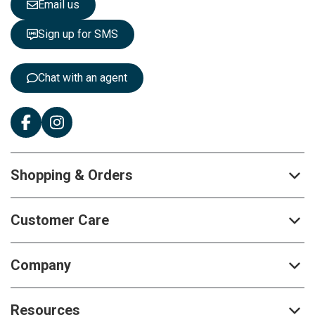
Email us
t
t
Sign up for SMS
e
r
:
Chat with an agent
Shopping & Orders
Customer Care
Company
Resources