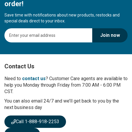
order!
Save time with notifications about new products, restocks and
special deals direct to your inbox.
S
Join now
i
g
n
U
p
Contact Us
f
o
r
Need to
contact us
? Customer Care agents are available to
O
help you Monday through Friday from 7:00 AM - 6:00 PM
u
CST.
r
You can also email 24/7 and we’ll get back to you by the
N
next business day
e
w
s
Call 1-888-918-2253
l
e