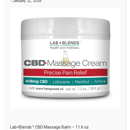
-
January 11, 2018
Lab+Blends™ CBD Massage Balm – 11.6 oz