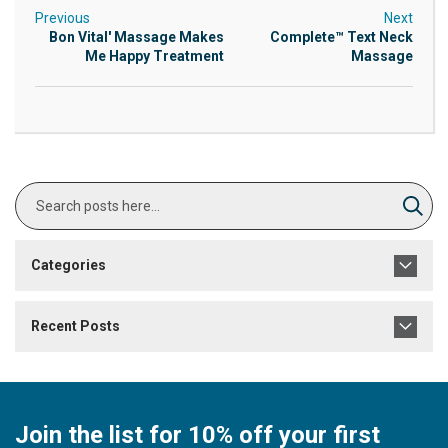
Previous
Next
Bon Vital' Massage Makes
Complete™ Text Neck
Me Happy Treatment
Massage
Search
Sear
Categories
Recent Posts
Join the list for 10% off your first