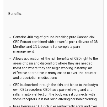
Benefits:
Contains 400 mg of ground-breaking pure Cannabidiol
CBD Extract combined with powerful pain relievers of 3%
Menthol and 2% Lidocaine for complete pain
management.
Allows application of the rich benefits of CBD right to the
areas of pain and discomfort where they are needed
most and where they can begin working instantly. An
effective alternative in many cases to over-the-counter
and prescription medications.
CBD is absorbed through the skin and binds to the body's
own CB2 receptors. CBD has a pain-relieving and anti-
inflammatory effect on the body once it connects with
these receptors. It is not mind altering nor habit forming.
Pure Hempseed Oil, rich in essential fatty acids and over