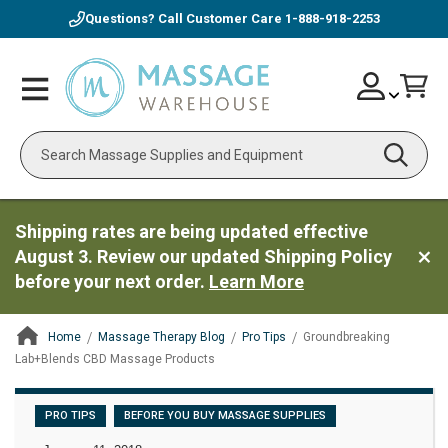
Questions? Call Customer Care
1-888-918-2253
Skip
Account
Toggle
Car
to
Nav
Content
Search
Shipping rates are being updated effective
August 3. Review our updated Shipping Policy
before your next order.
Learn More
Home
Massage Therapy Blog
Pro Tips
Groundbreaking
Lab+Blends CBD Massage Products
ContentArea
PRO TIPS
BEFORE YOU BUY MASSAGE SUPPLIES