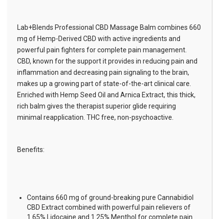
Lab+Blends Professional CBD Massage Balm combines 660
mg of Hemp-Derived CBD with active ingredients and
powerful pain fighters for complete pain management.
CBD, known for the support it provides in reducing pain and
inflammation and decreasing pain signaling to the brain,
makes up a growing part of state-of-the-art clinical care.
Enriched with Hemp Seed Oil and Arnica Extract, this thick,
rich balm gives the therapist superior glide requiring
minimal reapplication. THC free, non-psychoactive.
Benefits:
Contains 660 mg of ground-breaking pure Cannabidiol
CBD Extract combined with powerful pain relievers of
1.65% Lidocaine and 1.25% Menthol for complete pain