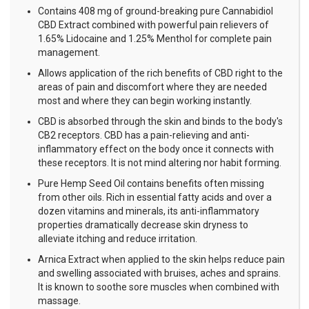
Contains 408 mg of ground-breaking pure Cannabidiol
CBD Extract combined with powerful pain relievers of
1.65% Lidocaine and 1.25% Menthol for complete pain
management.
Allows application of the rich benefits of CBD right to the
areas of pain and discomfort where they are needed
most and where they can begin working instantly.
CBD is absorbed through the skin and binds to the body's
CB2 receptors. CBD has a pain-relieving and anti-
inflammatory effect on the body once it connects with
these receptors. It is not mind altering nor habit forming.
Pure Hemp Seed Oil contains benefits often missing
from other oils. Rich in essential fatty acids and over a
dozen vitamins and minerals, its anti-inflammatory
properties dramatically decrease skin dryness to
alleviate itching and reduce irritation.
Arnica Extract when applied to the skin helps reduce pain
and swelling associated with bruises, aches and sprains.
It is known to soothe sore muscles when combined with
massage.