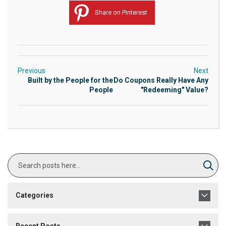
Share on Pinterest
Previous
Next
Built by the People for the
Do Coupons Really Have Any
People
"Redeeming" Value?
Search
Sear
Categories