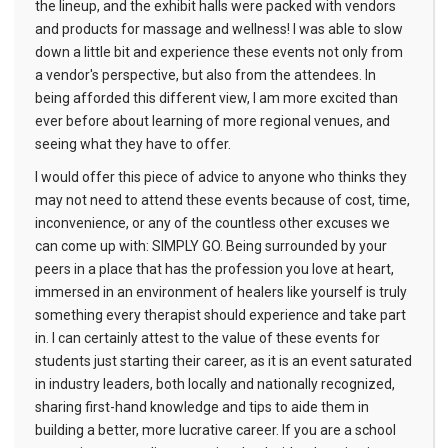
the lineup, and the exhibit halls were packed with vendors
and products for massage and wellness! I was able to slow
down a little bit and experience these events not only from
a vendor's perspective, but also from the attendees. In
being afforded this different view, I am more excited than
ever before about learning of more regional venues, and
seeing what they have to offer.
I would offer this piece of advice to anyone who thinks they
may not need to attend these events because of cost, time,
inconvenience, or any of the countless other excuses we
can come up with: SIMPLY GO. Being surrounded by your
peers in a place that has the profession you love at heart,
immersed in an environment of healers like yourself is truly
something every therapist should experience and take part
in. I can certainly attest to the value of these events for
students just starting their career, as it is an event saturated
in industry leaders, both locally and nationally recognized,
sharing first-hand knowledge and tips to aide them in
building a better, more lucrative career. If you are a school