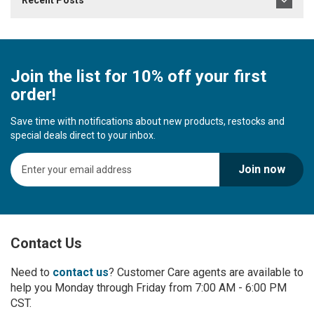
Recent Posts
Join the list for 10% off your first
order!
Save time with notifications about new products, restocks and
special deals direct to your inbox.
S
Join now
i
g
n
U
p
Contact Us
f
o
r
Need to
contact us
? Customer Care agents are available to
O
help you Monday through Friday from 7:00 AM - 6:00 PM
u
CST.
r