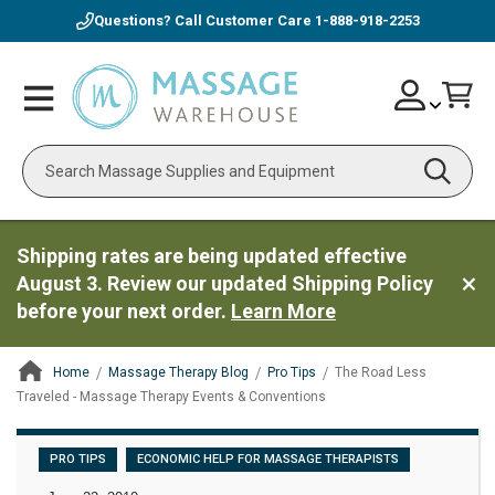
Questions? Call Customer Care
1-888-918-2253
Skip
Account
Toggle
Car
to
Nav
Content
Search
Shipping rates are being updated effective
August 3. Review our updated Shipping Policy
before your next order.
Learn More
Home
Massage Therapy Blog
Pro Tips
The Road Less
Traveled - Massage Therapy Events & Conventions
ContentArea
PRO TIPS
ECONOMIC HELP FOR MASSAGE THERAPISTS