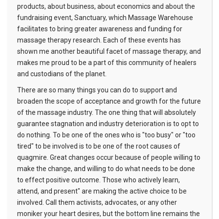
products, about business, about economics and about the
fundraising event, Sanctuary, which Massage Warehouse
facilitates to bring greater awareness and funding for
massage therapy research. Each of these events has
shown me another beautiful facet of massage therapy, and
makes me proud to be a part of this community of healers
and custodians of the planet.
There are so many things you can do to support and
broaden the scope of acceptance and growth for the future
of the massage industry. The one thing that will absolutely
guarantee stagnation and industry deterioration is to opt to
do nothing. To be one of the ones who is "too busy" or "too
tired" to be involved is to be one of the root causes of
quagmire. Great changes occur because of people willing to
make the change, and willing to do what needs to be done
to effect positive outcome. Those who actively learn,
attend, and present" are making the active choice to be
involved. Call them activists, advocates, or any other
moniker your heart desires, but the bottom line remains the