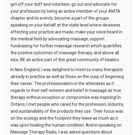
get off your duff and volunteer; go out and advocate for
your profession by being an active member of your AMTA
chapter and its events; become a part of the groups
speaking on your behalf at the state level where decisions
effecting your practice are made; make your voice heard in
the medical field by advocating massage; support
fundraising for further massage research which quantifies
the positive outcomes of massage therapy; and above all
else, BE an active part of this great community of healers.
In New England, I was delighted to meet so many therapists
already in practice as well as those on the cusp of beginning
their career. The professionalism in the attendees as it
regards to their self-esteem and belief in massage as true
therapy without exception or compromise was inspiring! In
Ontario, I met people who cared for the profession, industry,
and sustainability of the products they use. Their focus was
on the ecology and the footprint they leave as much as it
was upon healing the human condition. And in speaking on
Massage Therapy Radio, I was asked questions about