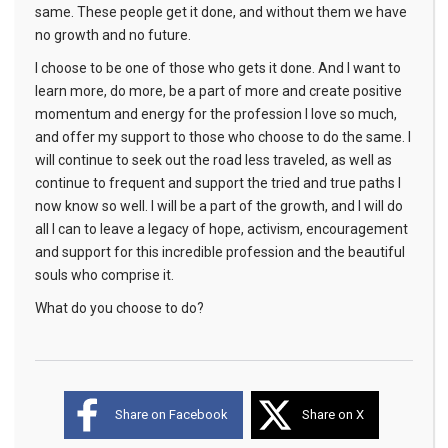
same. These people get it done, and without them we have
no growth and no future.
I choose to be one of those who gets it done. And I want to
learn more, do more, be a part of more and create positive
momentum and energy for the profession I love so much,
and offer my support to those who choose to do the same. I
will continue to seek out the road less traveled, as well as
continue to frequent and support the tried and true paths I
now know so well. I will be a part of the growth, and I will do
all I can to leave a legacy of hope, activism, encouragement
and support for this incredible profession and the beautiful
souls who comprise it.
What do you choose to do?
Share on Facebook
Share on X