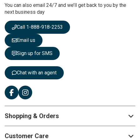
You can also email 24/7 and we’ll get back to you by the
N
next business day
e
w
s
Call 1-888-918-2253
l
e
Email us
t
t
Sign up for SMS
e
r
:
Chat with an agent
Shopping & Orders
Customer Care