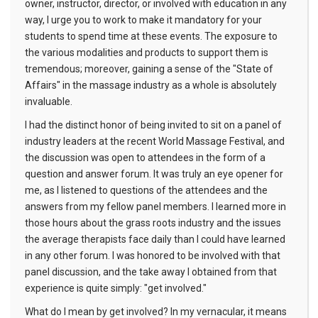
owner, instructor, director, or involved with education in any
way, I urge you to work to make it mandatory for your
students to spend time at these events. The exposure to
the various modalities and products to support them is
tremendous; moreover, gaining a sense of the "State of
Affairs" in the massage industry as a whole is absolutely
invaluable.
I had the distinct honor of being invited to sit on a panel of
industry leaders at the recent World Massage Festival, and
the discussion was open to attendees in the form of a
question and answer forum. It was truly an eye opener for
me, as I listened to questions of the attendees and the
answers from my fellow panel members. I learned more in
those hours about the grass roots industry and the issues
the average therapists face daily than I could have learned
in any other forum. I was honored to be involved with that
panel discussion, and the take away I obtained from that
experience is quite simply: "get involved."
What do I mean by get involved? In my vernacular, it means