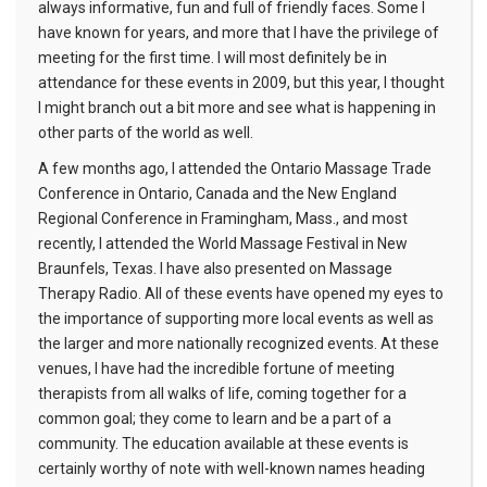
always informative, fun and full of friendly faces. Some I
have known for years, and more that I have the privilege of
meeting for the first time. I will most definitely be in
attendance for these events in 2009, but this year, I thought
I might branch out a bit more and see what is happening in
other parts of the world as well.
A few months ago, I attended the Ontario Massage Trade
Conference in Ontario, Canada and the New England
Regional Conference in Framingham, Mass., and most
recently, I attended the World Massage Festival in New
Braunfels, Texas. I have also presented on Massage
Therapy Radio. All of these events have opened my eyes to
the importance of supporting more local events as well as
the larger and more nationally recognized events. At these
venues, I have had the incredible fortune of meeting
therapists from all walks of life, coming together for a
common goal; they come to learn and be a part of a
community. The education available at these events is
certainly worthy of note with well-known names heading