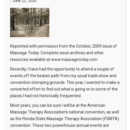
-
June 22, 2010
Reprinted with permission from the October, 2009 issue of
Massage Today. Complete issue archives and other
resources available at
www.massagetoday.com
Recently, I have had the opportunity to attend a couple of
events off the beaten path from my usual trade show and
convention stomping grounds. This year, I wanted to make a
concerted effort to find out what is going on in some of the
places I had not historically frequented.
Most years, you can be sure I will be at the American
Massage Therapy Association's national convention, as well
as the Florida State Massage Therapy Association (FSMTA)
convention. These two powerhouse annual events are