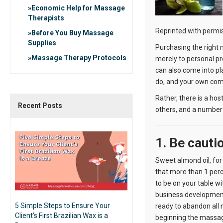
Economic Help for Massage
Therapists
Reprinted with permi
Before You Buy Massage
Supplies
Purchasing the right 
Massage Therapy Protocols
merely to personal pr
can also come into pla
do, and your own comfo
Rather, there is a ho
Recent Posts
others, and a number 
1. Be cauti
Sweet almond oil, for
that more than 1 perc
to be on your table wi
business development
5 Simple Steps to Ensure Your
ready to abandon all n
Client's First Brazilian Wax is a
beginning the massa