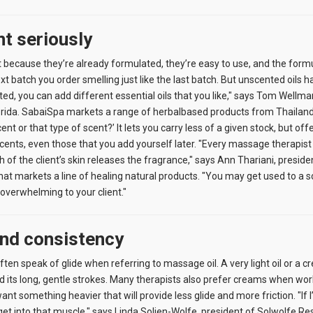
nt seriously
t because they’re already formulated, they’re easy to use, and the form
 batch you order smelling just like the last batch. But unscented oils ha
nted, you can add different essential oils that you like," says Tom Wellm
rida. SabaiSpa markets a range of herbalbased products from Thailand. 
cent or that type of scent?’ It lets you carry less of a given stock, but off
scents, even those that you add yourself later. "Every massage therapis
of the client’s skin releases the fragrance," says Ann Thariani, preside
t markets a line of healing natural products. "You may get used to a sc
e overwhelming to your client."
and consistency
en speak of glide when referring to massage oil. A very light oil or a cre
ts long, gentle strokes. Many therapists also prefer creams when workin
ant something heavier that will provide less glide and more friction. "If
 get into that muscle," says Linda Solien-Wolfe, president of Solwolfe Re