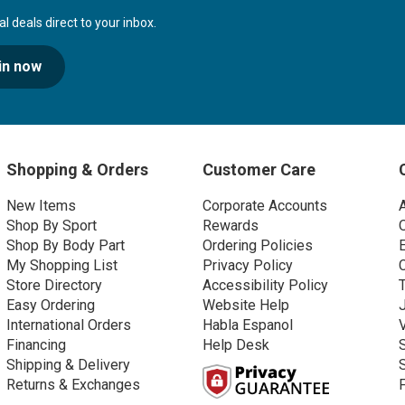
 deals direct to your inbox.
in now
Shopping & Orders
Customer Care
New Items
Corporate Accounts
Shop By Sport
Rewards
Shop By Body Part
Ordering Policies
My Shopping List
Privacy Policy
Store Directory
Accessibility Policy
Easy Ordering
Website Help
International Orders
Habla Espanol
Financing
Help Desk
Shipping & Delivery
Returns & Exchanges