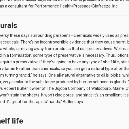
 as a consultant for Performance Health/Prossage/Biofreeze, Inc.
urals
oversy these days surrounding parabens—chemicals widely used as prese
euticals. There’s no incontrovertible evidence that they cause harm, 
a whole, is moving away from products that use preservatives. Wellman
d in a formulation, some type of preservative is necessary. Thus, lotion
quire a preservative if they’re going to have any type of shelf life; oils d
vitamin E rather than chemicals, so you can get a natural type of oil th
m turning rancid," he says. One all-natural alternative to oil is jojoba, whic
er, very similar to the substance produced by human sebaceous glands. "I
" says Robert Butler, owner of The Jojoba Company of Waldoboro, Maine. O
won’t stain the sheets. It won’t clog pores, and since it’s an emollient, it
nd it’s great for therapists’ hands," Butler says.
elf life