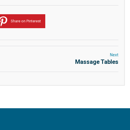
Share on Pinterest
Next
Massage Tables