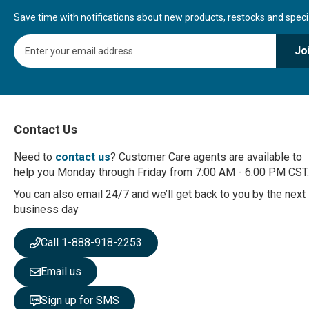
Save time with notifications about new products, restocks and special
S
Jo
i
g
n
U
p
f
Contact Us
o
r
Need to
contact us
? Customer Care agents are available to
O
help you Monday through Friday from 7:00 AM - 6:00 PM CST.
u
r
You can also email 24/7 and we’ll get back to you by the next
N
business day
e
w
Call 1-888-918-2253
s
l
Email us
e
t
Sign up for SMS
t