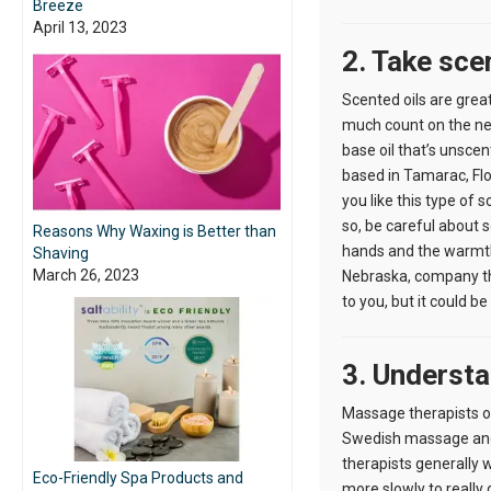
Breeze
April 13, 2023
2. Take sce
Scented oils are grea
much count on the next
base oil that’s unsce
based in Tamarac, Flo
you like this type of s
so, be careful about 
Reasons Why Waxing is Better than
hands and the warmth 
Shaving
March 26, 2023
Nebraska, company tha
to you, but it could b
3. Underst
Massage therapists oft
Swedish massage and i
therapists generally w
Eco-Friendly Spa Products and
more slowly to really