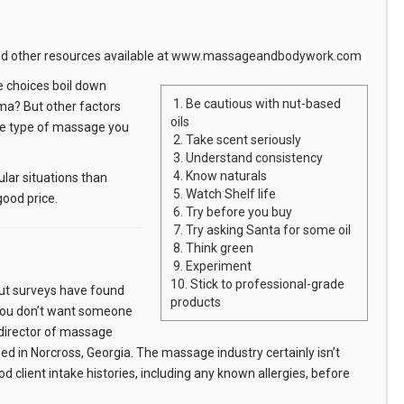
 other resources available at
www.massageandbodywork.com
e choices boil down
1. Be cautious with nut-based
oma? But other factors
oils
 the type of massage you
2. Take scent seriously
3. Understand consistency
4. Know naturals
ular situations than
5. Watch Shelf life
good price.
6. Try before you buy
7. Try asking Santa for some oil
8. Think green
9. Experiment
10. Stick to professional-grade
But surveys have found
products
"You don’t want someone
, director of massage
 in Norcross, Georgia. The massage industry certainly isn’t
d client intake histories, including any known allergies, before