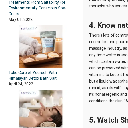
Treatments From Saltability For
therapist who serves
Environmentally Conscious Spa-
Goers
May 01, 2022
4. Know nat
There’s lots of contr
cosmetics and pharmac
massage industry, as 
any time water is use
which contain water, re
can be preserved with 
Take Care of Yourself With
vitamins to keep it fro
Himalayan Detox Bath Salt
but a liquid wax esth
April 24, 2022
rancid, as oils will,
it’s nonallergenic and 
conditions the skin. "A
5. Watch Sh