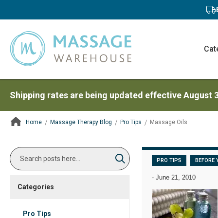
Cat
Shipping rates are being updated effective August 
Home
Massage Therapy Blog
Pro Tips
Massage Oils
ContentArea
Search
PRO TIPS
BEFORE 
Search
-
June 21, 2010
Categories
Pro Tips