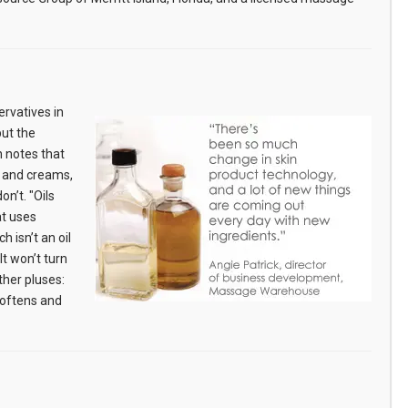
rvatives in
but the
 notes that
s and creams,
on’t. "Oils
at uses
h isn’t an oil
t won’t turn
ther pluses:
 softens and