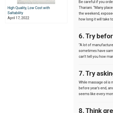
Be careful if you orde
Thariani. "Many places
High Quality, Low Cost with
Saltability
the weekend, exposed t
April 17, 2022
how long it will take t
6. Try befo
"A lot of manufacturer
sometimes have samples
can’t tell you how man
7. Try aski
While massage oil is n
before year’s end, and
seems like every mont
8. Think gr