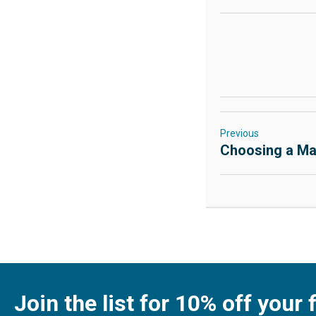
Previous
Choosing a Ma
Join the list for 10% off your f