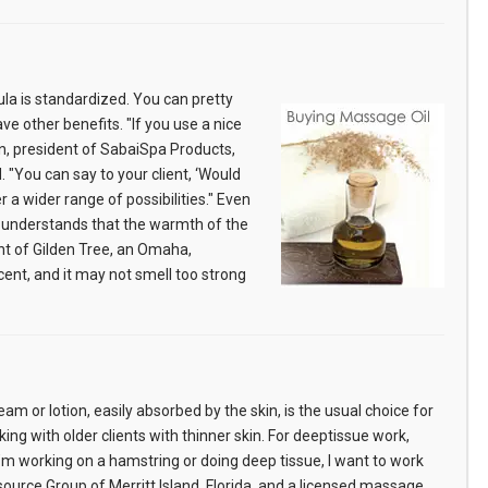
ula is standardized. You can pretty
ve other benefits. "If you use a nice
an, president of SabaiSpa Products,
"You can say to your client, ‘Would
er a wider range of possibilities." Even
t understands that the warmth of the
nt of Gilden Tree, an Omaha,
ent, and it may not smell too strong
am or lotion, easily absorbed by the skin, is the usual choice for
g with older clients with thinner skin. For deeptissue work,
 I’m working on a hamstring or doing deep tissue, I want to work
source Group of Merritt Island, Florida, and a licensed massage