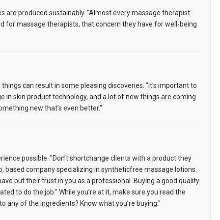
s are produced sustainably. "Almost every massage therapist
And for massage therapists, that concern they have for well-being
ings can result in some pleasing discoveries. "It’s important to
e in skin product technology, and a lot of new things are coming
omething new that’s even better."
erience possible. "Don’t shortchange clients with a product they
do, based company specializing in syntheticfree massage lotions.
ve put their trust in you as a professional. Buying a good quality
d to do the job." While you’re at it, make sure you read the
c to any of the ingredients? Know what you’re buying."