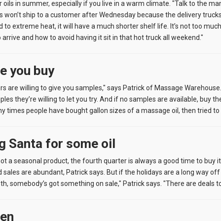
r oils in summer, especially if you live in a warm climate. "Talk to the m
 won’t ship to a customer after Wednesday because the delivery trucks ar
o extreme heat, it will have a much shorter shelf life. It’s not too much
o arrive and how to avoid having it sit in that hot truck all weekend."
re you buy
s are willing to give you samples," says Patrick of Massage Warehouse. "J
 they’re willing to let you try. And if no samples are available, buy th
y times people have bought gallon sizes of a massage oil, then tried to ret
ng Santa for some oil
ot a seasonal product, the fourth quarter is always a good time to buy i
 sales are abundant, Patrick says. But if the holidays are a long way off 
h, somebody’s got something on sale," Patrick says. "There are deals to
een