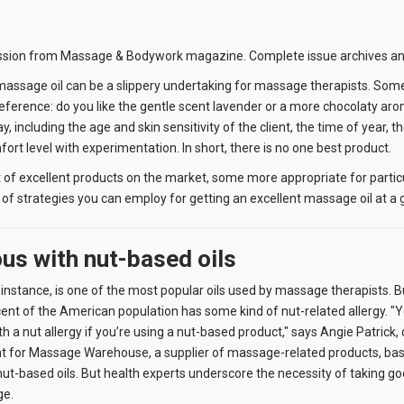
ssion from Massage & Bodywork magazine. Complete issue archives and
massage oil can be a slippery undertaking for massage therapists. Som
eference: do you like the gentle scent lavender or a more chocolaty ar
y, including the age and skin sensitivity of the client, the time of year,
rt level with experimentation. In short, there is no one best product.
st of excellent products on the market, some more appropriate for partic
of strategies you can employ for getting an excellent massage oil at a 
ous with nut-based oils
 instance, is one of the most popular oils used by massage therapists. 
ent of the American population has some kind of nut-related allergy. 
th a nut allergy if you’re using a nut-based product," says Angie Patrick
 for Massage Warehouse, a supplier of massage-related products, based
ut-based oils. But health experts underscore the necessity of taking goo
ge.