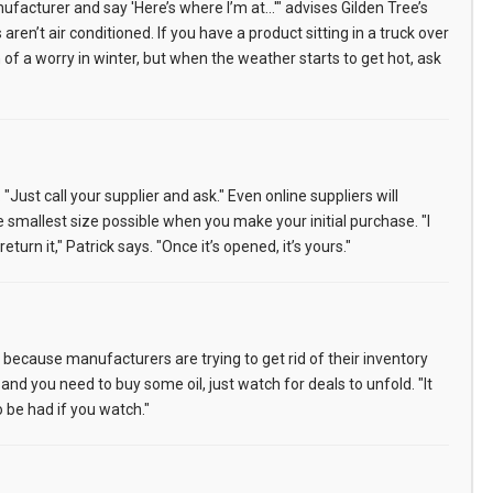
anufacturer and say 'Here’s where I’m at…'" advises Gilden Tree’s
en’t air conditioned. If you have a product sitting in a truck over
 of a worry in winter, but when the weather starts to get hot, ask
ust call your supplier and ask." Even online suppliers will
e smallest size possible when you make your initial purchase. "I
urn it," Patrick says. "Once it’s opened, it’s yours."
t because manufacturers are trying to get rid of their inventory
and you need to buy some oil, just watch for deals to unfold. "It
 be had if you watch."