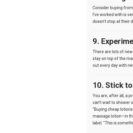
Consider buying from
I’ve worked with is ve
doesn’t stop at their d
9. Experim
There are lots of new
stay on top of the ma
out every day with ne
10. Stick t
You are, after all, a 
can’t wait to shower 
"Buying cheap lotions 
massage lotion—in the
label. "This is someth