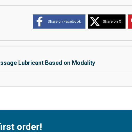
Share on Facebook
Share on X
ssage Lubricant Based on Modality
irst order!