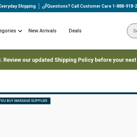
Everyday Shipping
Questions? Call Customer Care
1-888-918-
egories
New Arrivals
Deals
Nav
Sear
Arrow
3. Review our updated Shipping Policy before your next
YOU BUY MASSAGE SUPPLIES