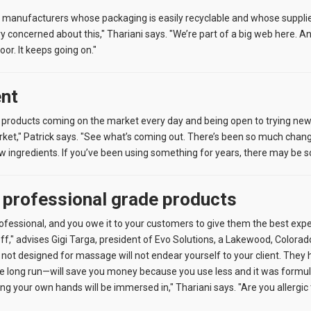
 manufacturers whose packaging is easily recyclable and whose supplie
ry concerned about this," Thariani says. "We’re part of a big web here. 
oor. It keeps going on."
ent
 products coming on the market every day and being open to trying new th
rket," Patrick says. "See what’s coming out. There’s been so much chang
w ingredients. If you’ve been using something for years, there may be s
o professional grade products
professional, and you owe it to your customers to give them the best exp
off," advises Gigi Targa, president of Evo Solutions, a Lakewood, Colora
not designed for massage will not endear yourself to your client. They ha
 long run—will save you money because you use less and it was formulate
ing your own hands will be immersed in," Thariani says. "Are you allergi