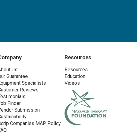
Company
Resources
About Us
Resources
Our Guarantee
Education
Equipment Specialists
Videos
Customer Reviews
Testimonials
Job Finder
Vendor Submission
Sustainability
Scrip Companies MAP Policy
FAQ