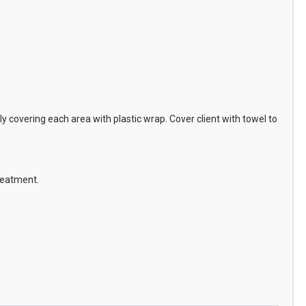
 covering each area with plastic wrap. Cover client with towel to
treatment.