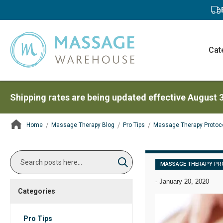
Cat
Shipping rates are being updated effective August 
Home
Massage Therapy Blog
Pro Tips
Massage Therapy Protoc
ContentArea
Search
MASSAGE THERAPY PR
Search
-
January 20, 2020
Categories
Pro Tips