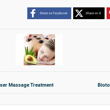
Share on Facebook
Share on X
aser Massage Treatment
Bioto