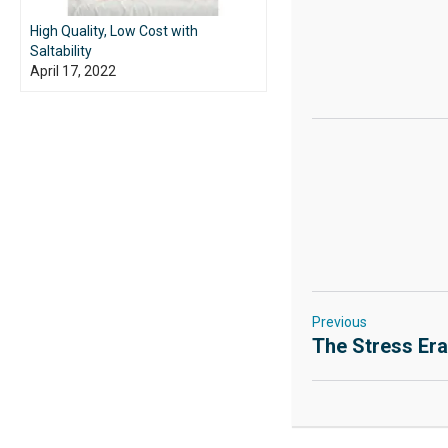
High Quality, Low Cost with
Saltability
April 17, 2022
Previous
The Stress Er