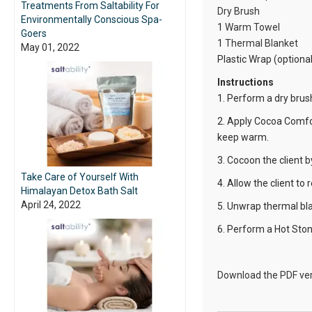
Treatments From Saltability For
Dry Brush
Environmentally Conscious Spa-
1
Warm Towel
Goers
1
Thermal Blanket
May 01, 2022
Plastic Wrap (optional
Instructions
1. Perform a dry brush 
2. Apply Cocoa Comfor
keep warm.
3. Cocoon the client b
Take Care of Yourself With
4. Allow the client to
Himalayan Detox Bath Salt
April 24, 2022
5. Unwrap thermal bla
6. Perform a Hot Ston
Download the PDF ver