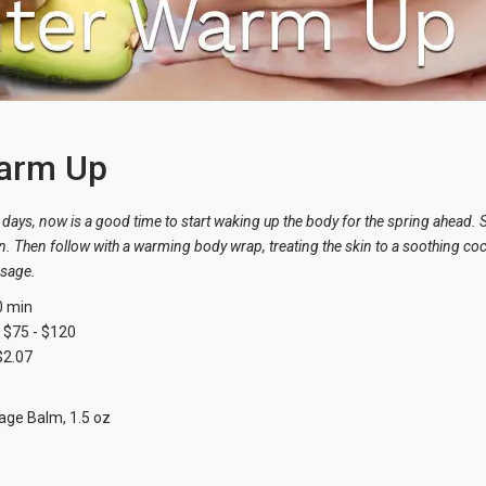
arm Up
days, now is a good time to start waking up the body for the spring ahead. St
n. Then follow with a warming body wrap, treating the skin to a soothing coc
ssage.
0 min
$75 - $120
$2.07
ge Balm, 1.5 oz