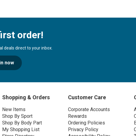
irst order!
 deals direct to your inbox.
in now
Shopping & Orders
Customer Care
New Items
Corporate Accounts
Shop By Sport
Rewards
Shop By Body Part
Ordering Policies
My Shopping List
Privacy Policy