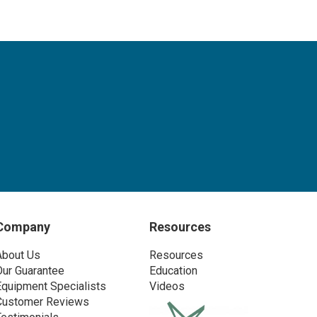
Company
Resources
About Us
Resources
Our Guarantee
Education
Equipment Specialists
Videos
Customer Reviews