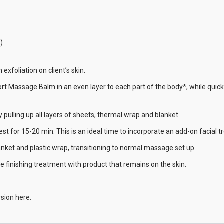
)
exfoliation on client’s skin.
t Massage Balm in an even layer to each part of the body*, while quickly
y pulling up all layers of sheets, thermal wrap and blanket.
 rest for 15-20 min. This is an ideal time to incorporate an add-on facial 
nket and plastic wrap, transitioning to normal massage set up.
e finishing treatment with product that remains on the skin.
sion here.