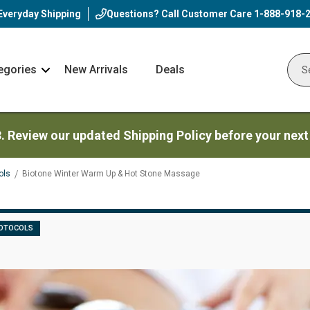
Everyday Shipping
Questions? Call Customer Care
1-888-918-
egories
New Arrivals
Deals
Nav
Sear
Arrow
3. Review our updated Shipping Policy before your next
ols
Biotone Winter Warm Up & Hot Stone Massage
OTOCOLS