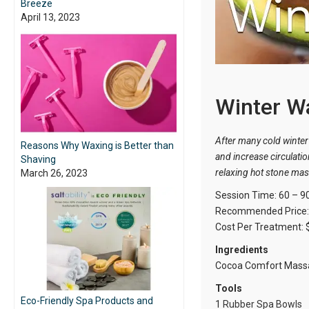
Breeze
April 13, 2023
Winter W
After many cold winter 
Reasons Why Waxing is Better than
and increase circulatio
Shaving
relaxing hot stone ma
March 26, 2023
Session Time: 60 – 9
Recommended Price: 
Cost Per Treatment: 
Ingredients
Cocoa Comfort Massa
Tools
Eco-Friendly Spa Products and
1
Rubber Spa Bowls