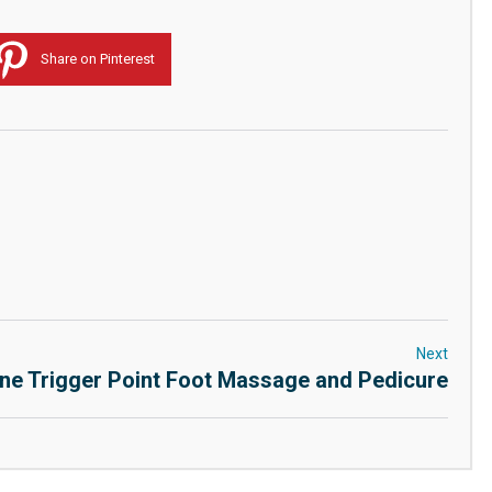
Share on Pinterest
Next
ne Trigger Point Foot Massage and Pedicure