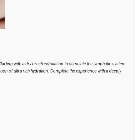
arting with a dry brush exfoliation to stimulate the lymphatic system
oon of ultra rich hydration. Complete the experience with a deeply