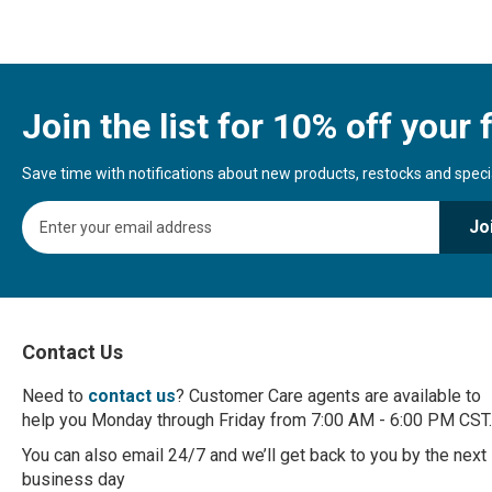
Join the list for 10% off your f
Save time with notifications about new products, restocks and special
S
Jo
i
g
n
U
p
f
Contact Us
o
r
Need to
contact us
? Customer Care agents are available to
O
help you Monday through Friday from 7:00 AM - 6:00 PM CST.
u
r
You can also email 24/7 and we’ll get back to you by the next
N
business day