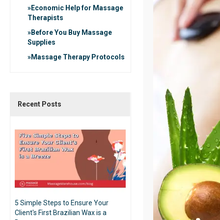
Economic Help for Massage
Therapists
Before You Buy Massage
Supplies
Massage Therapy Protocols
Recent Posts
5 Simple Steps to Ensure Your
Client's First Brazilian Wax is a